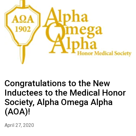
Congratulations to the New
Inductees to the Medical Honor
Society, Alpha Omega Alpha
(AOA)!
April 27, 2020