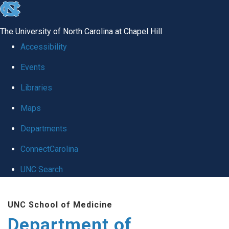
skip to the end of the global utility bar
The University of North Carolina at Chapel Hill
Accessibility
Events
Libraries
Maps
Departments
ConnectCarolina
UNC Search
Skip to main content
UNC School of Medicine
Department of