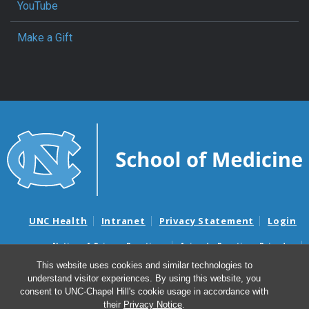
YouTube
Make a Gift
UNC Health
Intranet
Privacy Statement
Login
Notice of Privacy Practices
Aviso de Practicas Privadas
Nondiscrimination Notice
Aviso de no Discriminacion
This website uses cookies and similar technologies to
understand visitor experiences. By using this website, you
Surprise Billing and Good Faith Estimate Notices
consent to UNC-Chapel Hill's cookie usage in accordance with
Avisos de facturas médicas sorpresas y avisos de presupuestos de
their
Privacy Notice
.