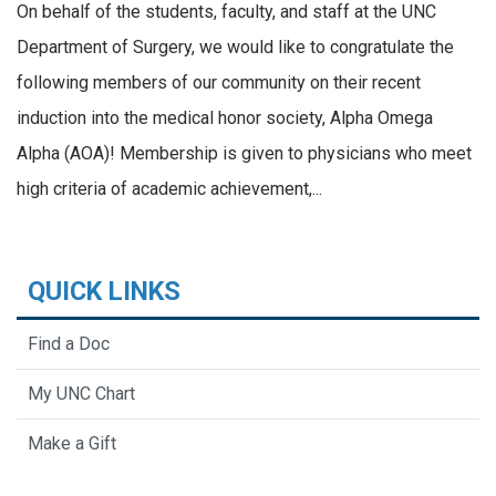
On behalf of the students, faculty, and staff at the UNC
Department of Surgery, we would like to congratulate the
following members of our community on their recent
induction into the medical honor society, Alpha Omega
Alpha (AOA)! Membership is given to physicians who meet
high criteria of academic achievement,...
QUICK LINKS
Find a Doc
My UNC Chart
Make a Gift