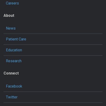
Careers
About
News
Patient Care
Education
Research
Connect
Facebook
Twitter