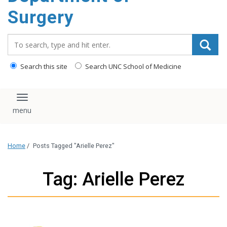
Surgery
Search_for:
Search this site
Search UNC School of Medicine
Toggle navigation
Home
/
Posts Tagged "Arielle Perez"
Tag: Arielle Perez