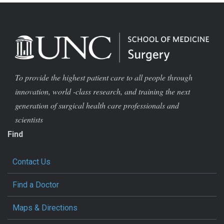
To provide the highest patient care to all people through
innovation, world -class research, and training the next
generation of surgical health care professionals and
scientists
Find
Contact Us
Find a Doctor
Maps & Directions