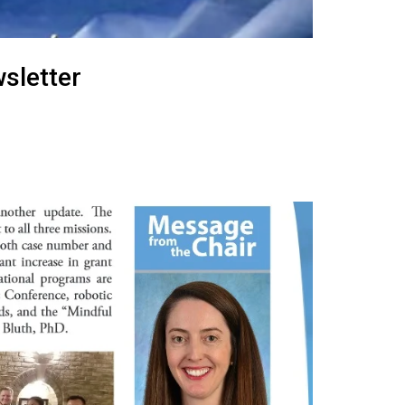
sletter