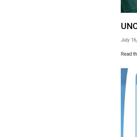
UNC
July 16
Read th