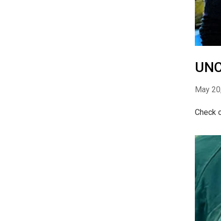
UNC
May 20
Check o