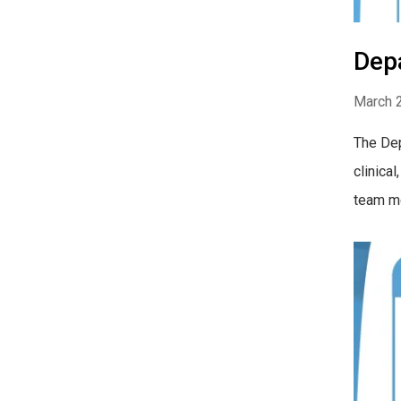
Dep
March 
The Dep
clinica
team me