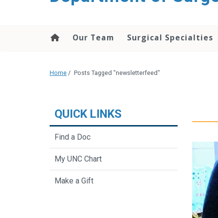
Our Team
Surgical Specialties
Home
/
Posts Tagged "newsletterfeed"
QUICK LINKS
Find a Doc
My UNC Chart
Make a Gift