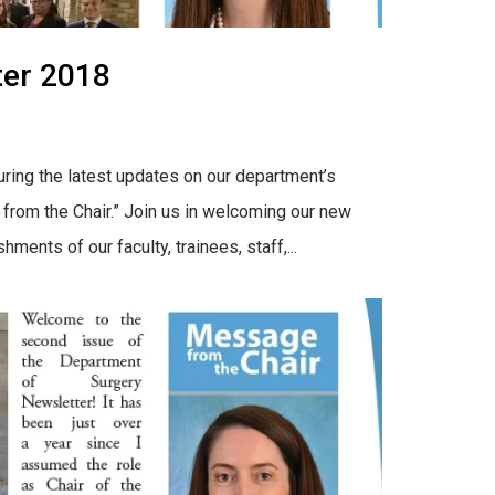
ter 2018
uring the latest updates on our department’s
from the Chair.” Join us in welcoming our new
nts of our faculty, trainees, staff,...