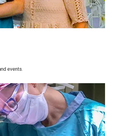
and events.