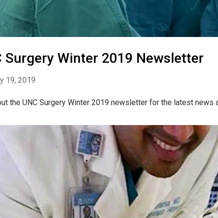
 Surgery Winter 2019 Newsletter
y 19, 2019
ut the UNC Surgery Winter 2019 newsletter for the latest news 