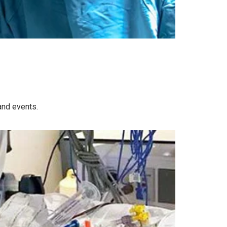
and events.