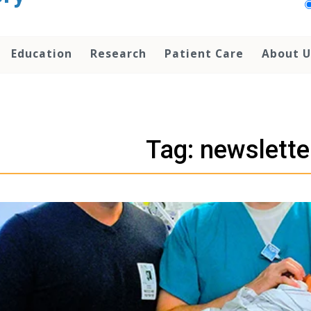
Education
Research
Patient Care
About U
Tag: newslette