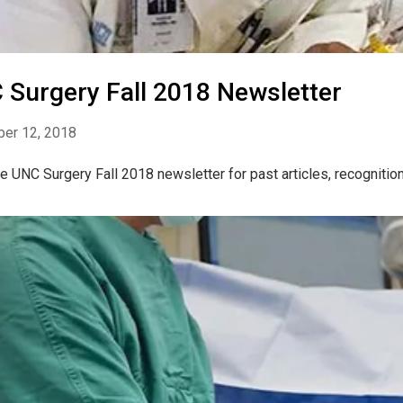
 Surgery Fall 2018 Newsletter
er 12, 2018
e UNC Surgery Fall 2018 newsletter for past articles, recogniti