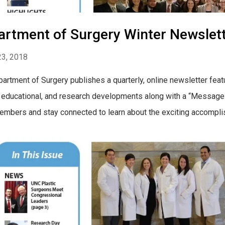
artment of Surgery Winter Newslet
23, 2018
artment of Surgery publishes a quarterly, online newsletter feat
l, educational, and research developments along with a “Message 
mbers and stay connected to learn about the exciting accomplishme