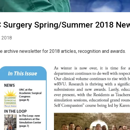
 Surgery Spring/Summer 2018 New
, 2018
e archive newsletter for 2018 articles, recognition and awards.