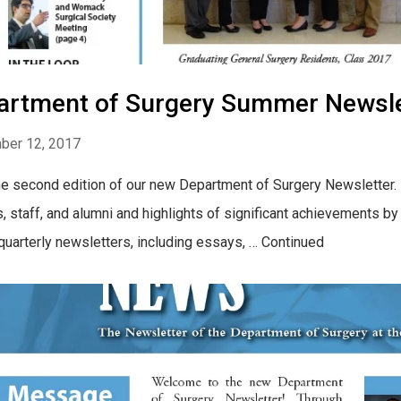
artment of Surgery Summer Newsle
ber 12, 2017
he second edition of our new Department of Surgery Newsletter. F
s, staff, and alumni and highlights of significant achievements 
 quarterly newsletters, including essays, … Continued