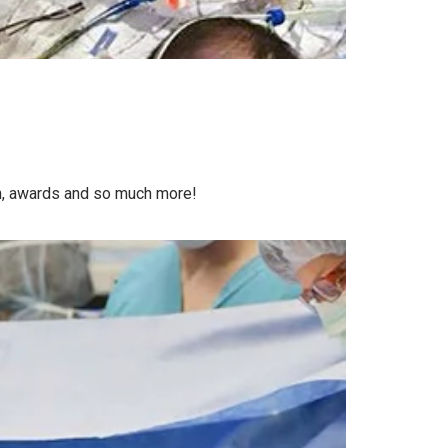
on, awards and so much more!