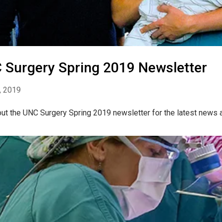
 Surgery Spring 2019 Newsletter
, 2019
ut the UNC Surgery Spring 2019 newsletter for the latest news 