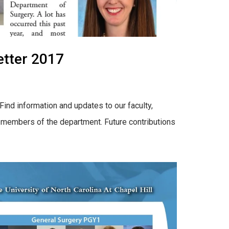
tter 2017
ind information and updates to our faculty,
by members of the department. Future contributions