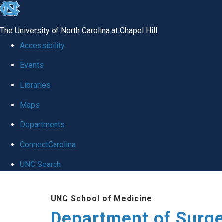
skip to the end of the global utility bar
The University of North Carolina at Chapel Hill
Accessibility
Events
Libraries
Maps
Departments
ConnectCarolina
UNC Search
Skip to main content
UNC School of Medicine
Department of Surg