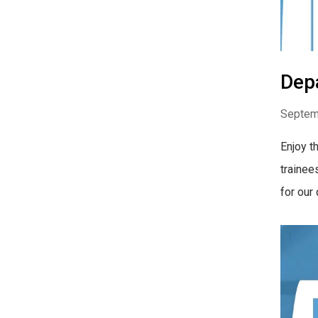
Dep
Septem
Enjoy t
trainee
for our