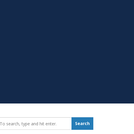
earch_for:
Search