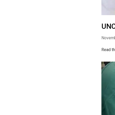
UNC
Novemb
Read th