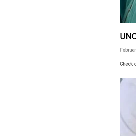
UNC
Februar
Check o