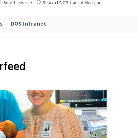
Search this site
Search UNC School of Medicine
s
DOS Intranet
rfeed