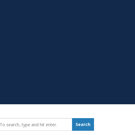
earch_for:
Search