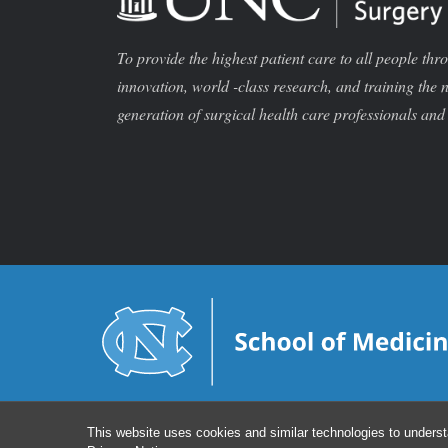
To provide the highest patient care to all people thr
innovation, world -class research, and training the 
generation of surgical health care professionals and 
This website uses cookies and similar technologies to underst