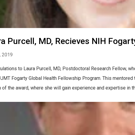
a Purcell, MD, Recieves NIH Fogar
, 2019
ulations to Laura Purcell, MD, Postdoctoral Research Fellow, wh
UJMT Fogarty Global Health Fellowship Program. This mentored tr
n of the award, where she will gain experience and expertise in th