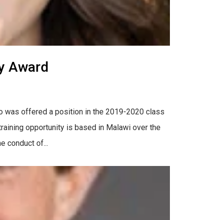
ty Award
o was offered a position in the 2019-2020 class
aining opportunity is based in Malawi over the
e conduct of...