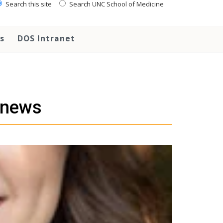
Search this site
Search UNC School of Medicine
s
DOS Intranet
 news