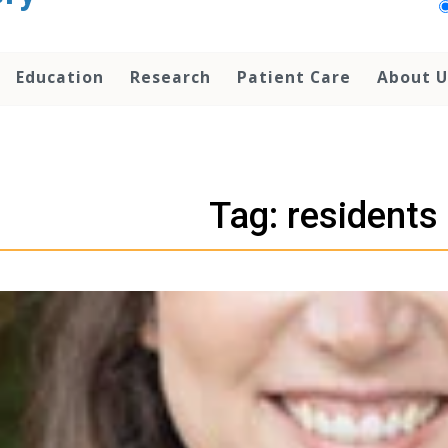
Education
Research
Patient Care
About U
Tag: residents