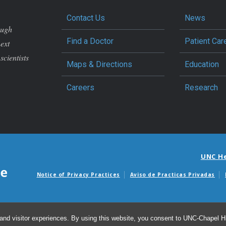
Contact Us
News
ough
Find a Doctor
Patient Car
next
scientists
Maps & Directions
Education
Careers
Research
UNC H
Notice of Privacy Practices
Aviso de Practicas Privadas
Avisos de facturas m
and visitor experiences. By using this website, you consent to UNC-Chapel Hil