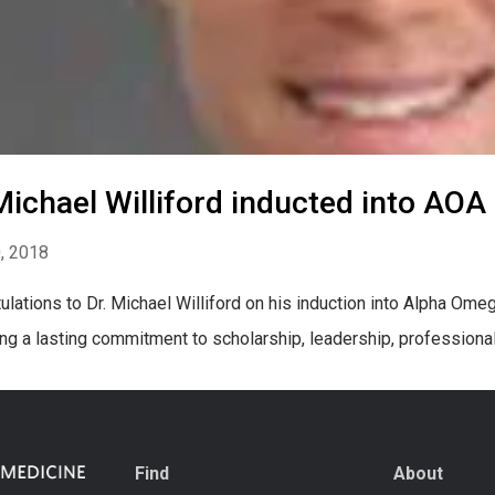
Michael Williford inducted into AOA
0, 2018
ulations to Dr. Michael Williford on his induction into Alpha Om
ing a lasting commitment to scholarship, leadership, professiona
Find
About