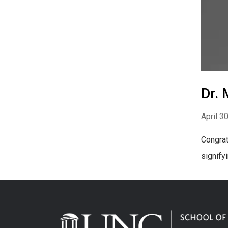
Dr. 
April 3
Congrat
signify