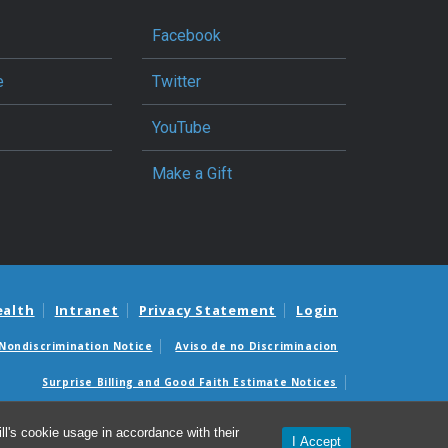
Facebook
e
Twitter
YouTube
Make a Gift
ealth
Intranet
Privacy Statement
Login
Nondiscrimination Notice
Aviso de no Discriminacion
Surprise Billing and Good Faith Estimate Notices
édicas sorpresas y avisos de presupuestos de buena fe
l's cookie usage in accordance with their
I Accept