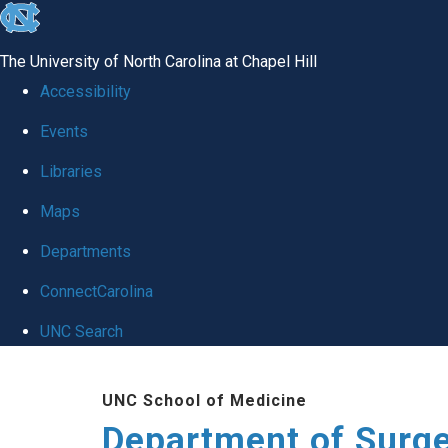
skip to the end of the global utility bar
The University of North Carolina at Chapel Hill
Accessibility
Events
Libraries
Maps
Departments
ConnectCarolina
UNC Search
Skip to main content
UNC School of Medicine
Department of Surg