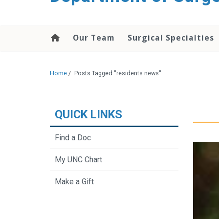
Our Team
Surgical Specialties
Home
/
Posts Tagged "residents news"
QUICK LINKS
Find a Doc
My UNC Chart
Make a Gift