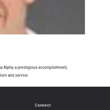
ega Alpha, a prestigious accomplishment,
lism and service.
Connect