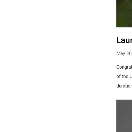
Laur
May 30
Congrat
of the 
duratio