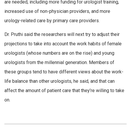
are needed, including more funding for urologist training,
increased use of non-physician providers, and more
urology-related care by primary care providers.
Dr. Pruthi said the researchers will next try to adjust their
projections to take into account the work habits of female
urologists (whose numbers are on the rise) and young
urologists from the millennial generation. Members of
these groups tend to have different views about the work-
life balance than other urologists, he said, and that can
affect the amount of patient care that they’re willing to take
on.