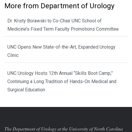
More from Department of Urology
Dr. Kristy Borawski to Co-Chair UNC School of
Medicine’s Fixed Term Faculty Promotions Committee
UNC Opens New State-of-the-Art, Expanded Urology
Clinic
UNC Urology Hosts 12th Annual “Skills Boot Camp,”
Continuing a Long Tradition of Hands-On Medical and
Surgical Education
The Department of Urology at the University of North Carolina