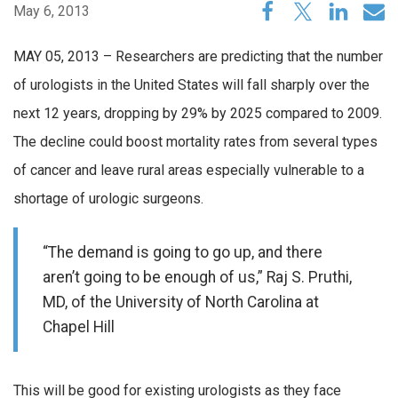
May 6, 2013
MAY 05, 2013 – Researchers are predicting that the number
of urologists in the United States will fall sharply over the
next 12 years, dropping by 29% by 2025 compared to 2009.
The decline could boost mortality rates from several types
of cancer and leave rural areas especially vulnerable to a
shortage of urologic surgeons.
“The demand is going to go up, and there
aren’t going to be enough of us,” Raj S. Pruthi,
MD, of the University of North Carolina at
Chapel Hill
This will be good for existing urologists as they face