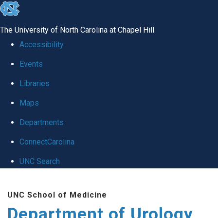
skip
to
The University of North Carolina at Chapel Hill
the
Accessibility
end
Events
of
Libraries
the
global
Maps
utility
Departments
bar
ConnectCarolina
UNC Search
Skip
UNC School of Medicine
to
Department of Urology
main