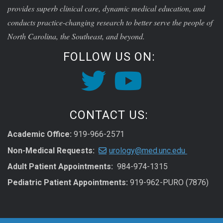
provides superb clinical care, dynamic medical education, and
conducts practice-changing research to better serve the people of
North Carolina, the Southeast, and beyond.
FOLLOW US ON:
CONTACT US:
Academic Office:
919-966-2571
Non-Medical Requests:
urology@med.unc.edu
Adult Patient Appointments:
984-974-1315
Pediatric Patient Appointments:
919-962-PURO (7876)