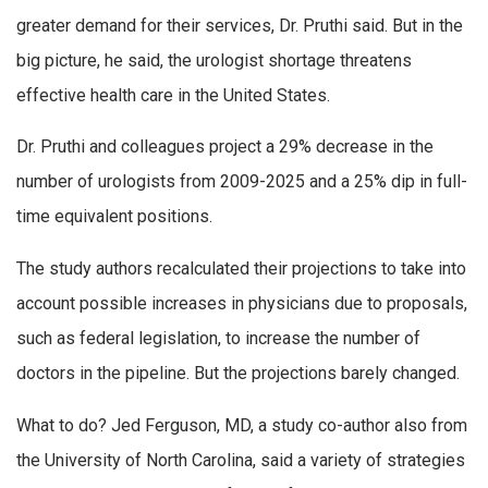
greater demand for their services, Dr. Pruthi said. But in the
big picture, he said, the urologist shortage threatens
effective health care in the United States.
Dr. Pruthi and colleagues project a 29% decrease in the
number of urologists from 2009-2025 and a 25% dip in full-
time equivalent positions.
The study authors recalculated their projections to take into
account possible increases in physicians due to proposals,
such as federal legislation, to increase the number of
doctors in the pipeline. But the projections barely changed.
What to do? Jed Ferguson, MD, a study co-author also from
the University of North Carolina, said a variety of strategies