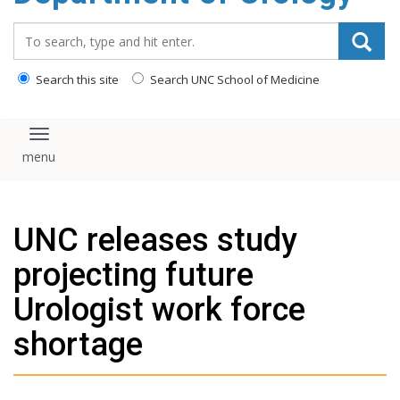
content
Search_for:
Search this site
Search UNC School of Medicine
Toggle navigation
UNC releases study
projecting future
Urologist work force
shortage