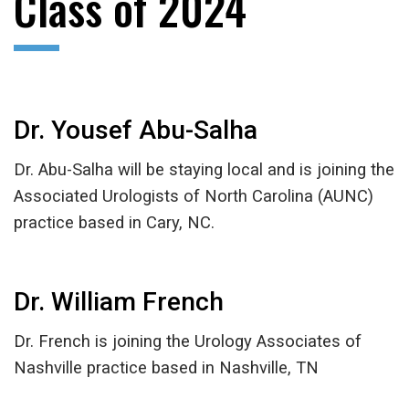
Class of 2024
Dr. Yousef Abu-Salha
Dr. Abu-Salha will be staying local and is joining the
Associated Urologists of North Carolina (AUNC)
practice based in Cary, NC.
Dr. William French
Dr. French is joining the Urology Associates of
Nashville practice based in Nashville, TN