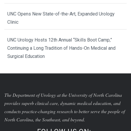
UNC Opens New State-of-the-Art, Expanded Urology
Clinic
UNC Urology Hosts 12th Annual “Skills Boot Camp,”
Continuing a Long Tradition of Hands-On Medical and
Surgical Education
The Department of Urology at the University of North Carolina
provides superb clinical care, dynamic medical education, and
conducts practice-changing research to better serve the people of
North Carolina, the Southeast, and beyond.