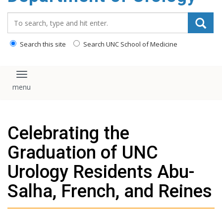
content
Search_for:
Search this site
Search UNC School of Medicine
Toggle navigation
Celebrating the
Graduation of UNC
Urology Residents Abu-
Salha, French, and Reines