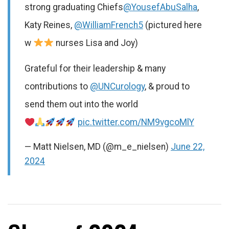
strong graduating Chiefs
@YousefAbuSalha
,
Katy Reines,
@WilliamFrench5
(pictured here
w
nurses Lisa and Joy)
Grateful for their leadership & many
contributions to
@UNCurology
, & proud to
send them out into the world
pic.twitter.com/NM9vgcoMlY
— Matt Nielsen, MD (@m_e_nielsen)
June 22,
2024