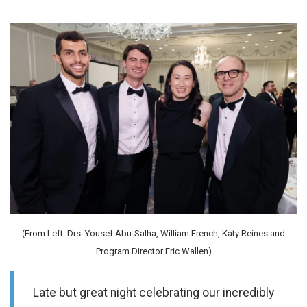
(From Left: Drs. Yousef Abu-Salha, William French, Katy Reines and
Program Director Eric Wallen)
Late but great night celebrating our incredibly