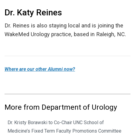
Dr. Katy Reines
Dr. Reines is also staying local and is joining the
WakeMed Urology practice, based in Raleigh, NC.
Where are our other Alumni now?
More from Department of Urology
Dr. Kristy Borawski to Co-Chair UNC School of
Medicine’s Fixed Term Faculty Promotions Committee