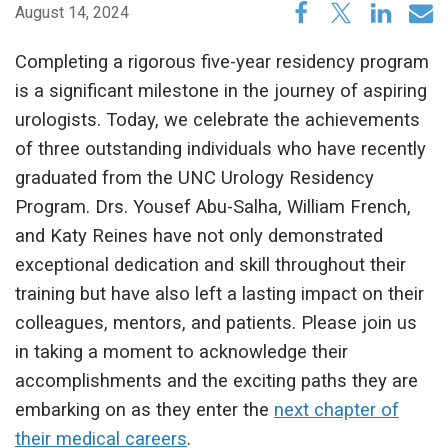
August 14, 2024
Completing a rigorous five-year residency program
is a significant milestone in the journey of aspiring
urologists. Today, we celebrate the achievements
of three outstanding individuals who have recently
graduated from the UNC Urology Residency
Program. Drs. Yousef Abu-Salha, William French,
and Katy Reines have not only demonstrated
exceptional dedication and skill throughout their
training but have also left a lasting impact on their
colleagues, mentors, and patients. Please join us
in taking a moment to acknowledge their
accomplishments and the exciting paths they are
embarking on as they enter the
next chapter of
their medical careers
.