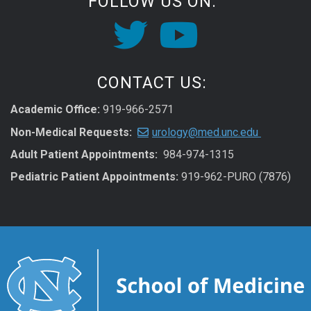
FOLLOW US ON:
CONTACT US:
Academic Office:
919-966-2571
Non-Medical Requests:
urology@med.unc.edu
Adult Patient Appointments:
984-974-1315
Pediatric Patient Appointments:
919-962-PURO (7876)