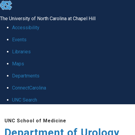
skip
to
The University of North Carolina at Chapel Hill
the
Accessibility
end
Events
of
Libraries
the
global
Maps
utility
Departments
bar
ConnectCarolina
UNC Search
Skip
UNC School of Medicine
to
Department of Urology
main