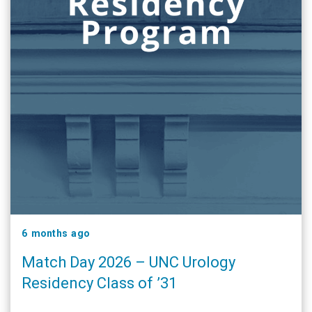
6 months ago
Match Day 2026 – UNC Urology
Residency Class of ’31