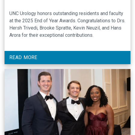
UNC Urology honors outstanding residents and faculty
at the 2025 End of Year Awards. Congratulations to Drs.
Hersh Trivedi, Brooke Spratte, Kevin Neuzil, and Hans
Arora for their exceptional contributions.
READ MORE