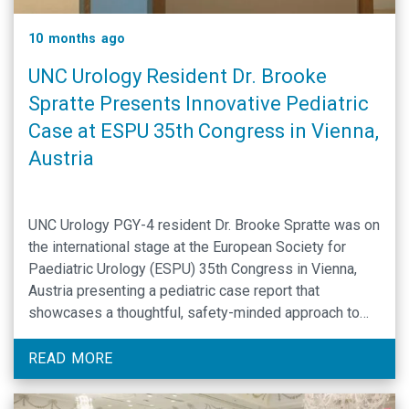
10 months ago
UNC Urology Resident Dr. Brooke
Spratte Presents Innovative Pediatric
Case at ESPU 35th Congress in Vienna,
Austria
UNC Urology PGY-4 resident Dr. Brooke Spratte was on
the international stage at the European Society for
Paediatric Urology (ESPU) 35th Congress in Vienna,
Austria presenting a pediatric case report that
showcases a thoughtful, safety-minded approach to
complex continence surgery.
READ MORE