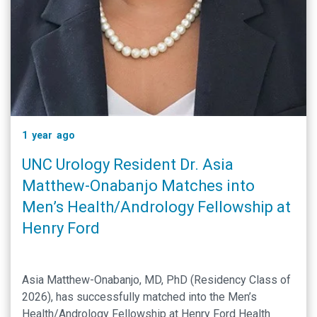
1 year ago
UNC Urology Resident Dr. Asia
Matthew-Onabanjo Matches into
Men’s Health/Andrology Fellowship at
Henry Ford
Asia Matthew-Onabanjo, MD, PhD (Residency Class of
2026), has successfully matched into the Men’s
Health/Andrology Fellowship at Henry Ford Health