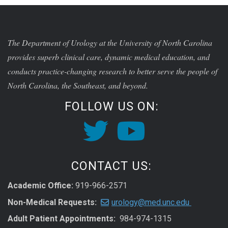
The Department of Urology at the University of North Carolina
provides superb clinical care, dynamic medical education, and
conducts practice-changing research to better serve the people of
North Carolina, the Southeast, and beyond.
FOLLOW US ON:
CONTACT US:
Academic Office:
919-966-2571
Non-Medical Requests:
urology@med.unc.edu
Adult Patient Appointments:
984-974-1315