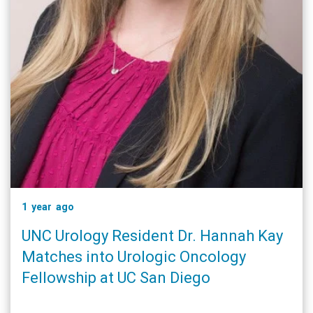
1 year ago
UNC Urology Resident Dr. Hannah Kay
Matches into Urologic Oncology
Fellowship at UC San Diego