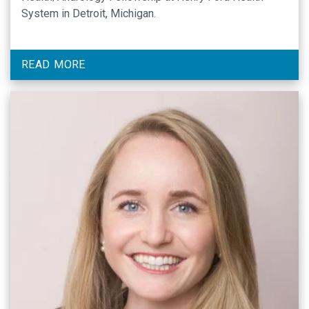
System in Detroit, Michigan.
READ MORE