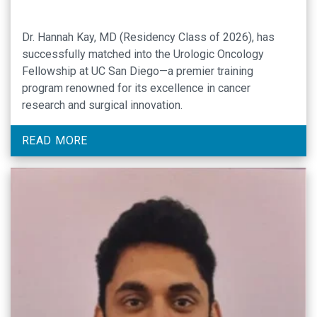
Dr. Hannah Kay, MD (Residency Class of 2026), has
successfully matched into the Urologic Oncology
Fellowship at UC San Diego—a premier training
program renowned for its excellence in cancer
research and surgical innovation.
READ MORE