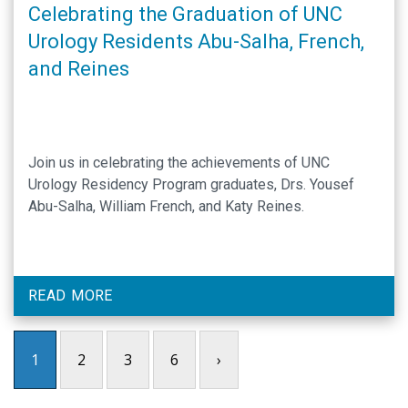
Celebrating the Graduation of UNC
Urology Residents Abu-Salha, French,
and Reines
Join us in celebrating the achievements of UNC
Urology Residency Program graduates, Drs. Yousef
Abu-Salha, William French, and Katy Reines.
READ MORE
1
2
3
6
›