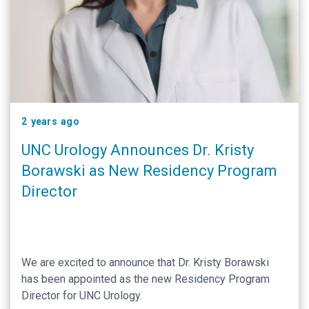
2 years ago
UNC Urology Announces Dr. Kristy
Borawski as New Residency Program
Director
We are excited to announce that Dr. Kristy Borawski
has been appointed as the new Residency Program
Director for UNC Urology.