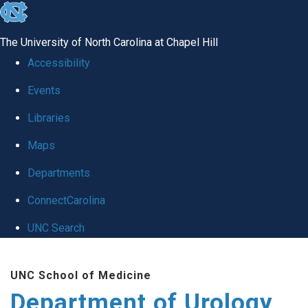
skip
to
The University of North Carolina at Chapel Hill
the
Accessibility
end
Events
of
Libraries
the
global
Maps
utility
Departments
bar
ConnectCarolina
UNC Search
Skip
UNC School of Medicine
to
Department of Urology
main