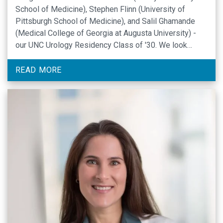
School of Medicine), Stephen Flinn (University of
Pittsburgh School of Medicine), and Salil Ghamande
(Medical College of Georgia at Augusta University) -
our UNC Urology Residency Class of '30. We look
forward to greeting you all in Chapel Hill later this year.
READ MORE