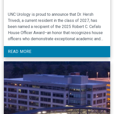
UNC Urology is proud to announce that Dr. Hersh
Trivedi, a current resident in the class of 2027, has
been named a recipient of the 2025 Robert C. Cefalo
House Officer Award–an honor that recognizes house
officers who demonstrate exceptional academic and
clinical promise, along with a commitment to
compassionate patient care.
READ MORE