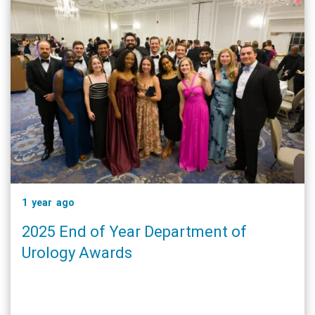
1 year ago
2025 End of Year Department of
Urology Awards