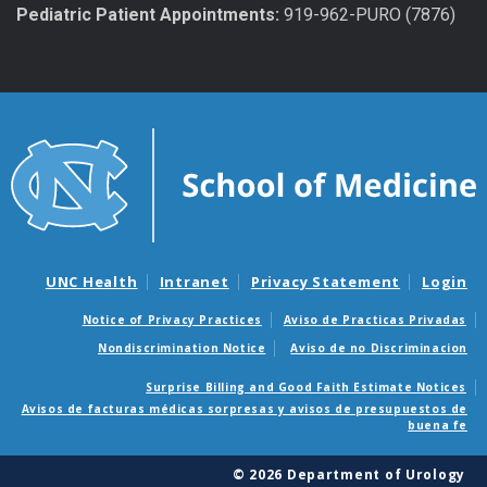
Pediatric Patient Appointments:
919-962-PURO (7876)
UNC Health
Intranet
Privacy Statement
Login
Notice of Privacy Practices
Aviso de Practicas Privadas
Nondiscrimination Notice
Aviso de no Discriminacion
Surprise Billing and Good Faith Estimate Notices
Avisos de facturas médicas sorpresas y avisos de presupuestos de
buena fe
© 2026 Department of Urology