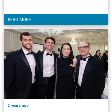
READ MORE
2 years ago