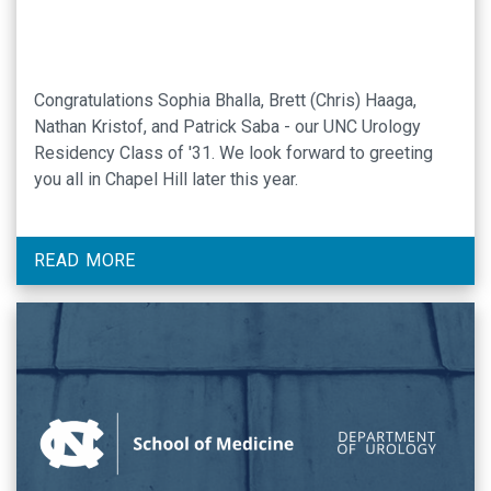
Congratulations Sophia Bhalla, Brett (Chris) Haaga,
Nathan Kristof, and Patrick Saba - our UNC Urology
Residency Class of '31. We look forward to greeting
you all in Chapel Hill later this year.
READ MORE