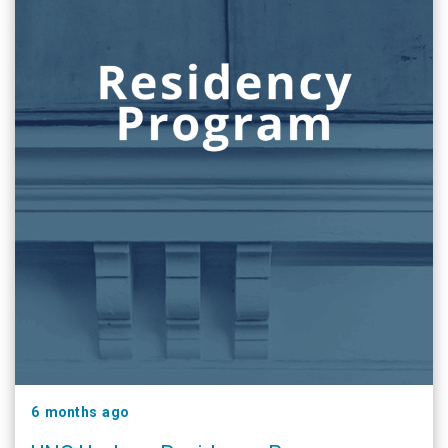
6 months ago