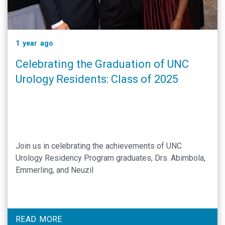
1 year ago
Celebrating the Graduation of UNC
Urology Residents: Class of 2025
Join us in celebrating the achievements of UNC
Urology Residency Program graduates, Drs. Abimbola,
Emmerling, and Neuzil
READ MORE