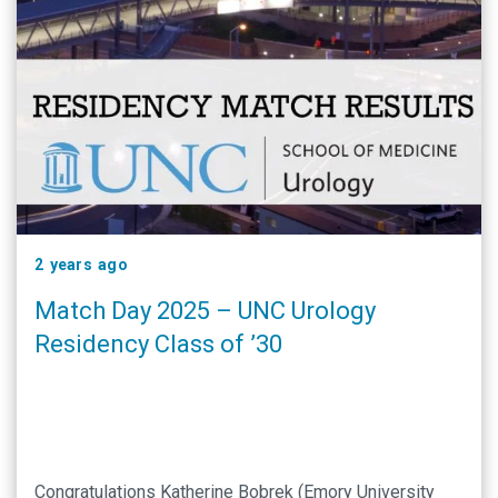
2 years ago
Match Day 2025 – UNC Urology
Residency Class of ’30
Congratulations Katherine Bobrek (Emory University