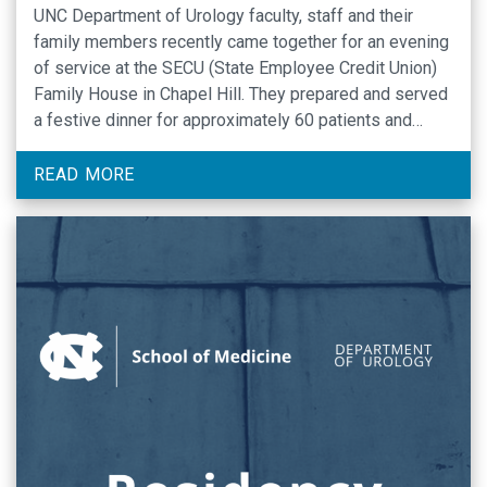
UNC Department of Urology faculty, staff and their
family members recently came together for an evening
of service at the SECU (State Employee Credit Union)
Family House in Chapel Hill. They prepared and served
a festive dinner for approximately 60 patients and
caregivers who are staying there while receiving care
at UNC Hospitals. Organized by …
READ MORE