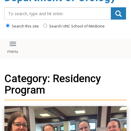
content
Search_for:
Search this site
Search UNC School of Medicine
Toggle navigation
Category: Residency
Program