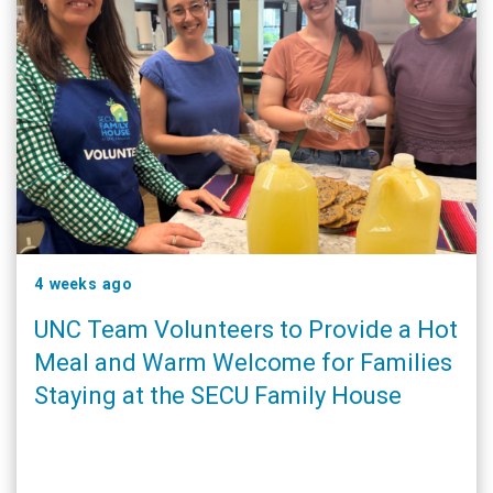
4 weeks ago
UNC Team Volunteers to Provide a Hot
Meal and Warm Welcome for Families
Staying at the SECU Family House