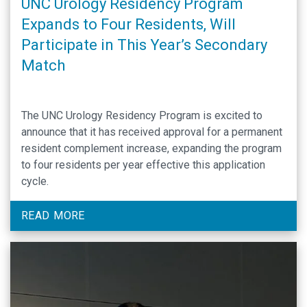
UNC Urology Residency Program
Expands to Four Residents, Will
Participate in This Year’s Secondary
Match
The UNC Urology Residency Program is excited to
announce that it has received approval for a permanent
resident complement increase, expanding the program
to four residents per year effective this application
cycle.
READ MORE