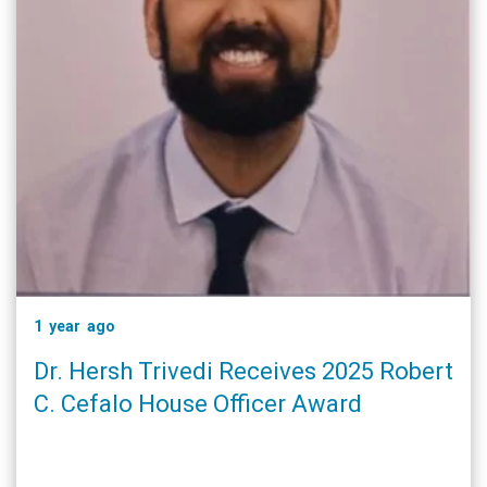
1 year ago
Dr. Hersh Trivedi Receives 2025 Robert
C. Cefalo House Officer Award