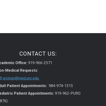
CONTACT US:
cademic Office:
919-966-2571
on-Medical Requests:
urology@med.unc.edu
dult Patient Appointments:
984-974-1315
ediatric Patient Appointments:
919-962-PURO
7876)