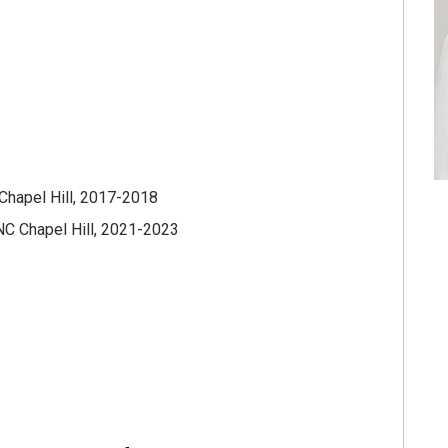
Chapel Hill, 2017-2018
NC Chapel Hill, 2021-2023