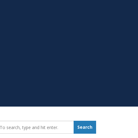
earch_for:
Search