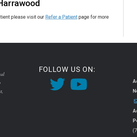
 Harrawood
tient please visit our
Refer a Patient
page for more
FOLLOW US ON:
cal
A
o
t,
N
A
P
(