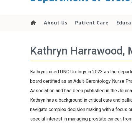
content
About Us
Patient Care
Educa
Kathryn Harrawood,
Kathryn joined UNC Urology in 2023 as the departm
board certified as an Adult-Gerontology Nurse Pra
Association and has been published in the Journal
Kathryn has a background in critical care and pall
navigate complex decision making with a focus o
special interest in managing prostate cancer, from 