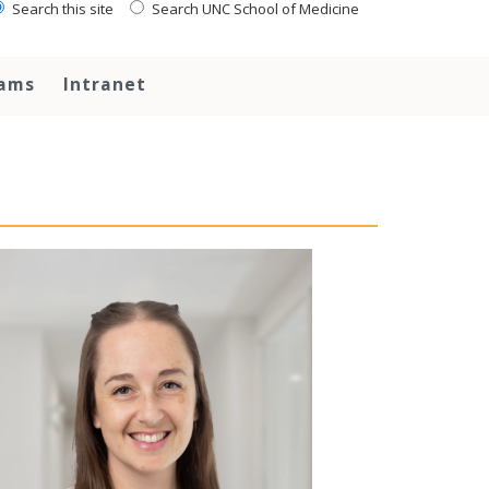
Search this site
Search UNC School of Medicine
rams
Intranet