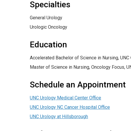
Specialties
General Urology
Urologic Oncology
Education
Accelerated Bachelor of Science in Nursing, UNC 
Master of Science in Nursing, Oncology Focus, U
Schedule an Appointment
UNC Urology Medical Center Office
UNC Urology NC Cancer Hospital Office
UNC Urology at Hillsborough