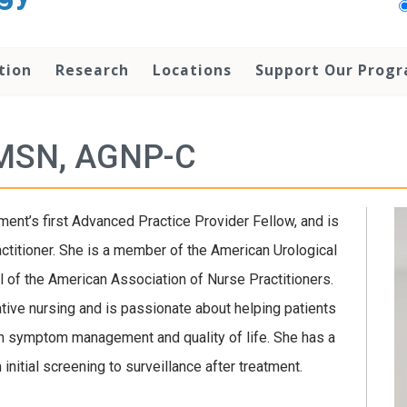
tion
Research
Locations
Support Our Prog
 MSN, AGNP-C
ent’s first Advanced Practice Provider Fellow, and is
ctitioner. She is a member of the American Urological
 of the American Association of Nurse Practitioners.
iative nursing and is passionate about helping patients
n symptom management and quality of life. She has a
initial screening to surveillance after treatment.