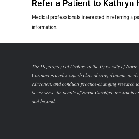
Refer a Patient to Kathryn
Medical professionals interested in referring a pa
information.
The Department of Urology at the University of North
Carolina provides superb clinical care, dynamic medi
education, and conducts practice-changing research t
better serve the people of North Carolina, the Southeas
and beyond.