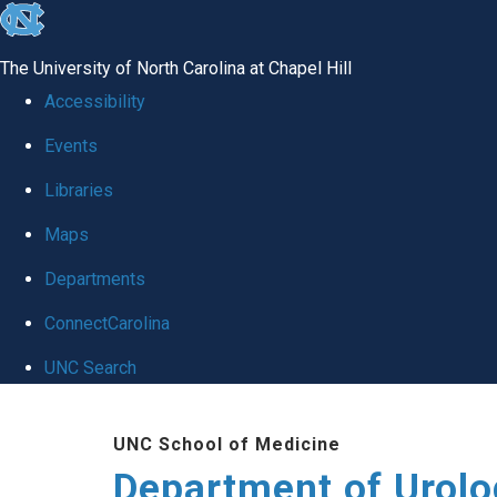
skip
to
The University of North Carolina at Chapel Hill
the
Accessibility
end
Events
of
Libraries
the
global
Maps
utility
Departments
bar
ConnectCarolina
UNC Search
Skip
UNC School of Medicine
to
Department of Urolo
main