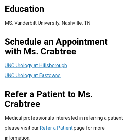
Education
MS: Vanderbilt University, Nashville, TN
Schedule an Appointment
with Ms. Crabtree
UNC Urology at Hillsborough
UNC Urology at Eastowne
Refer a Patient to Ms.
Crabtree
Medical professionals interested in referring a patient
please visit our
Refer a Patient
page for more
information.