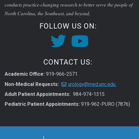
conducts practice-changing research to better serve the people of
North Carolina, the Southeast, and beyond.
FOLLOW US ON:
CONTACT US:
Academic Office:
919-966-2571
Non-Medical Requests:
urology@med.unc.edu
Adult Patient Appointments:
984-974-1315
Pediatric Patient Appointments:
919-962-PURO (7876)