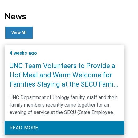
News
View All
4 weeks ago
UNC Team Volunteers to Provide a
Hot Meal and Warm Welcome for
Families Staying at the SECU Family
House
UNC Department of Urology faculty, staff and their
family members recently came together for an
evening of service at the SECU (State Employee
Credit Union) Family House in Chapel Hill. They
prepared and served a festive dinner for
READ MORE
approximately 60 patients and caregivers who are