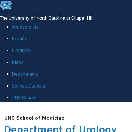
skip
to
The University of North Carolina at Chapel Hill
the
Accessibility
end
Events
of
Libraries
the
global
Maps
utility
Departments
bar
ConnectCarolina
UNC Search
Skip
UNC School of Medicine
to
Department of Urology
main