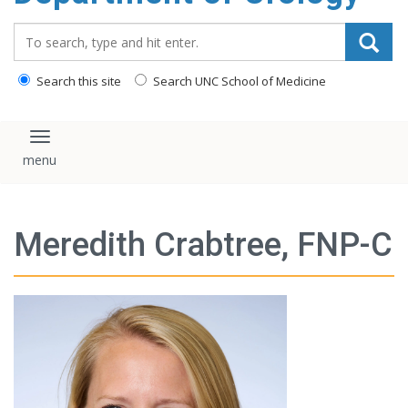
content
Search_for:
Search this site
Search UNC School of Medicine
Toggle navigation
Meredith Crabtree, FNP-C