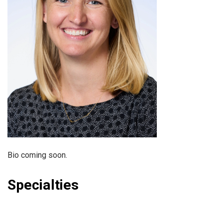
Bio coming soon.
Specialties