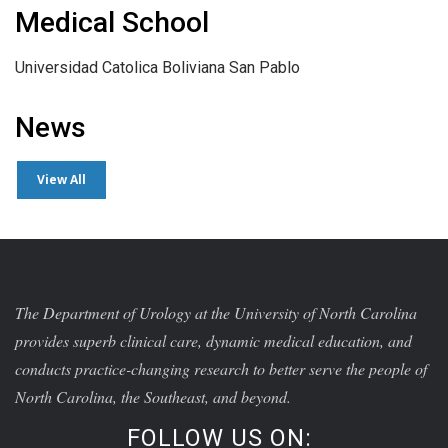
Medical School
Universidad Catolica Boliviana San Pablo
News
View All
The Department of Urology at the University of North Carolina
provides superb clinical care, dynamic medical education, and
conducts practice-changing research to better serve the people of
North Carolina, the Southeast, and beyond.
FOLLOW US ON: