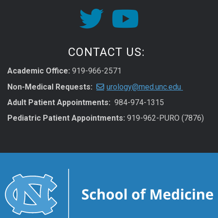
CONTACT US:
Academic Office:
919-966-2571
Non-Medical Requests:
urology@med.unc.edu
Adult Patient Appointments:
984-974-1315
Pediatric Patient Appointments:
919-962-PURO (7876)