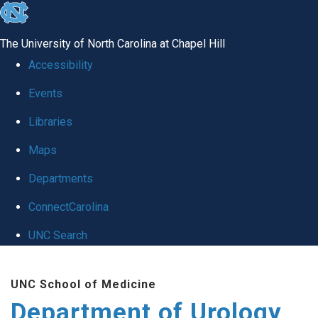
skip
to
The University of North Carolina at Chapel Hill
the
Accessibility
end
Events
of
Libraries
the
global
Maps
utility
Departments
bar
ConnectCarolina
UNC Search
Skip
UNC School of Medicine
to
Department of Urology
main