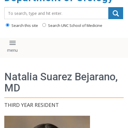
content
Search_for:
Search this site
Search UNC School of Medicine
Toggle navigation
Natalia Suarez Bejarano,
MD
THIRD YEAR RESIDENT