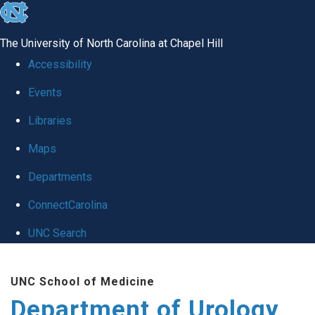
skip
to
The University of North Carolina at Chapel Hill
the
Accessibility
end
Events
of
Libraries
the
global
Maps
utility
Departments
bar
ConnectCarolina
UNC Search
Skip
UNC School of Medicine
to
Department of Urology
main