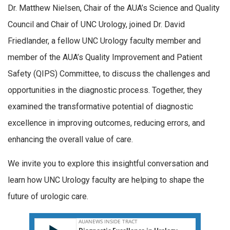
Dr. Matthew Nielsen, Chair of the AUA’s Science and Quality
Council and Chair of UNC Urology, joined Dr. David
Friedlander, a fellow UNC Urology faculty member and
member of the AUA’s Quality Improvement and Patient
Safety (QIPS) Committee, to discuss the challenges and
opportunities in the diagnostic process. Together, they
examined the transformative potential of diagnostic
excellence in improving outcomes, reducing errors, and
enhancing the overall value of care.
We invite you to explore this insightful conversation and
learn how UNC Urology faculty are helping to shape the
future of urologic care.