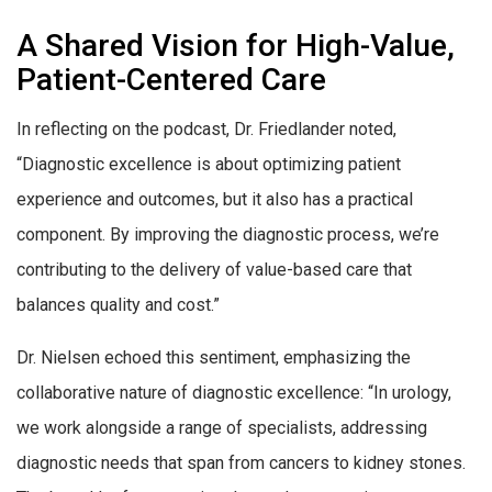
A Shared Vision for High-Value,
Patient-Centered Care
In reflecting on the podcast, Dr. Friedlander noted,
“Diagnostic excellence is about optimizing patient
experience and outcomes, but it also has a practical
component. By improving the diagnostic process, we’re
contributing to the delivery of value-based care that
balances quality and cost.”
Dr. Nielsen echoed this sentiment, emphasizing the
collaborative nature of diagnostic excellence: “In urology,
we work alongside a range of specialists, addressing
diagnostic needs that span from cancers to kidney stones.