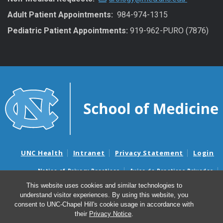
Adult Patient Appointments:
984-974-1315
Pediatric Patient Appointments:
919-962-PURO (7876)
UNC Health
Intranet
Privacy Statement
Login
Notice of Privacy Practices
Aviso de Practicas Privadas
Nondiscrimination Notice
Aviso de no Discriminacion
This website uses cookies and similar technologies to
understand visitor experiences. By using this website, you
Surprise Billing and Good Faith Estimate Notices
consent to UNC-Chapel Hill's cookie usage in accordance with
Avisos de facturas médicas sorpresas y avisos de presupuestos de
their
Privacy Notice
.
buena fe