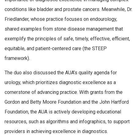
conditions like bladder and prostate cancers. Meanwhile, Dr.
Friedlander, whose practice focuses on endourology,
shared examples from stone disease management that
exemplify the principles of safe, timely, effective, efficient,
equitable, and patient-centered care (the STEEP
framework).
The duo also discussed the AUA’s quality agenda for
urology, which prioritizes diagnostic excellence as a
cornerstone of advancing practice. With grants from the
Gordon and Betty Moore Foundation and the John Hartford
Foundation, the AUA is actively developing educational
resources, such as algorithms and infographics, to support
providers in achieving excellence in diagnostics.