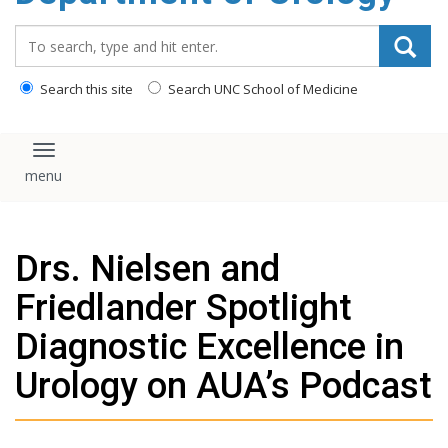
content
Search_for:
Search this site
Search UNC School of Medicine
Toggle navigation
Drs. Nielsen and
Friedlander Spotlight
Diagnostic Excellence in
Urology on AUA’s Podcast