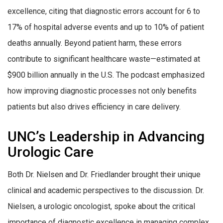
excellence, citing that diagnostic errors account for 6 to
17% of hospital adverse events and up to 10% of patient
deaths annually. Beyond patient harm, these errors
contribute to significant healthcare waste—estimated at
$900 billion annually in the U.S. The podcast emphasized
how improving diagnostic processes not only benefits
patients but also drives efficiency in care delivery.
UNC’s Leadership in Advancing
Urologic Care
Both Dr. Nielsen and Dr. Friedlander brought their unique
clinical and academic perspectives to the discussion. Dr.
Nielsen, a urologic oncologist, spoke about the critical
importance of diagnostic excellence in managing complex