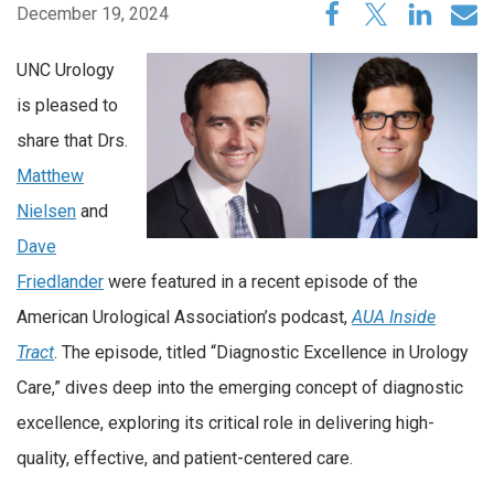
December 19, 2024
UNC Urology
is pleased to
share that Drs.
Matthew
Nielsen
and
Dave
Friedlander
were featured in a recent episode of the
American Urological Association’s podcast,
AUA Inside
Tract
. The episode, titled “Diagnostic Excellence in Urology
Care,” dives deep into the emerging concept of diagnostic
excellence, exploring its critical role in delivering high-
quality, effective, and patient-centered care.