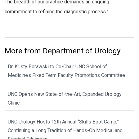
The breadth of our practice demands an ongoing
commitment to refining the diagnostic process.”
More from Department of Urology
Dr. Kristy Borawski to Co-Chair UNC School of
Medicine’s Fixed Term Faculty Promotions Committee
UNC Opens New State-of-the-Art, Expanded Urology
Clinic
UNC Urology Hosts 12th Annual “Skills Boot Camp,”
Continuing a Long Tradition of Hands-On Medical and