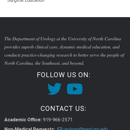
Surgical Education
The Department of Urology at the University of North Carolina
provides superb clinical care, dynamic medical education, and
conducts practice-changing research to better serve the people of
North Carolina, the Southeast, and beyond.
FOLLOW US ON:
CONTACT US:
Academic Office:
919-966-2571
Non-Medical Requests:
urology@med.unc.edu