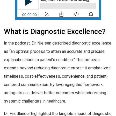
What is Diagnostic Excellence?
In the podcast, Dr. Nielsen described diagnostic excellence
as “an optimal process to attain an accurate and precise
explanation about a patient’s condition.” This process
extends beyond reducing diagnostic errors—it emphasizes
timeliness, cost-effectiveness, convenience, and patient-
centered communication. By leveraging this framework,
urologists can deliver better outcomes while addressing
systemic challenges in healthcare.
Dr. Friedlander highlighted the tangible impact of diagnostic