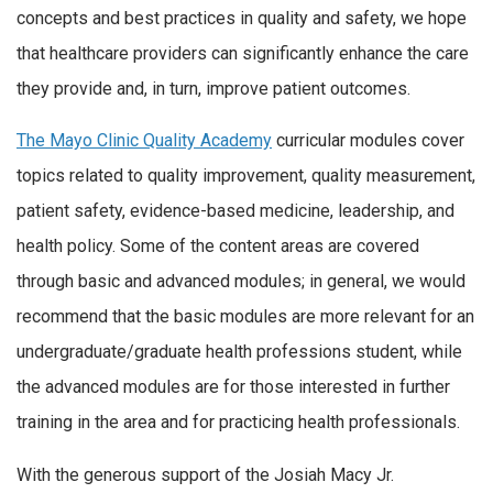
concepts and best practices in quality and safety, we hope
that healthcare providers can significantly enhance the care
they provide and, in turn, improve patient outcomes.
The Mayo Clinic Quality Academy
curricular modules cover
topics related to quality improvement, quality measurement,
patient safety, evidence-based medicine, leadership, and
health policy. Some of the content areas are covered
through basic and advanced modules; in general, we would
recommend that the basic modules are more relevant for an
undergraduate/graduate health professions student, while
the advanced modules are for those interested in further
training in the area and for practicing health professionals.
With the generous support of the Josiah Macy Jr.