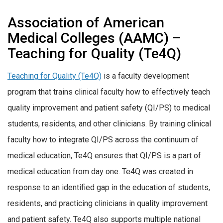
Association of American
Medical Colleges (AAMC) –
Teaching for Quality (Te4Q)
Teaching for Quality (Te4Q)
is a faculty development
program that trains clinical faculty how to effectively teach
quality improvement and patient safety (QI/PS) to medical
students, residents, and other clinicians. By training clinical
faculty how to integrate QI/PS across the continuum of
medical education, Te4Q ensures that QI/PS is a part of
medical education from day one. Te4Q was created in
response to an identified gap in the education of students,
residents, and practicing clinicians in quality improvement
and patient safety. Te4Q also supports multiple national