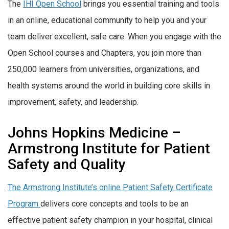
The
IHI Open School
brings you essential training and tools
in an online, educational community to help you and your
team deliver excellent, safe care. When you engage with the
Open School courses and Chapters, you join more than
250,000 learners from universities, organizations, and
health systems around the world in building core skills in
improvement, safety, and leadership.
Johns Hopkins Medicine –
Armstrong Institute for Patient
Safety and Quality
The Armstrong Institute’s online Patient Safety Certificate
Program
delivers core concepts and tools to be an
effective patient safety champion in your hospital, clinical