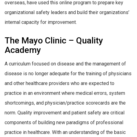
overseas, have used this online program to prepare key
organizational safety leaders and build their organizations’
internal capacity for improvement.
The Mayo Clinic – Quality
Academy
A curriculum focused on disease and the management of
disease is no longer adequate for the training of physicians
and other healthcare providers who are expected to
practice in an environment where medical errors, system
shortcomings, and physician/practice scorecards are the
norm. Quality improvement and patient safety are critical
components of building new paradigms of professional
practice in healthcare. With an understanding of the basic