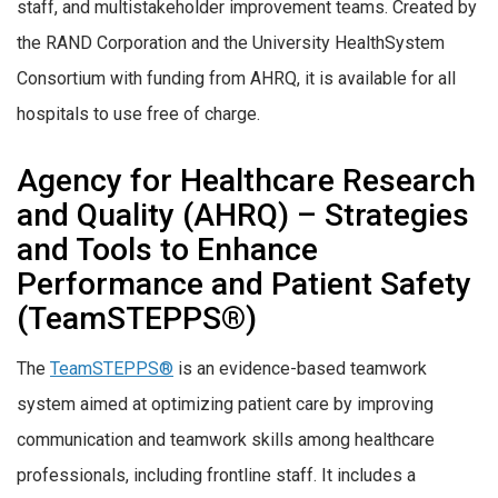
staff, and multistakeholder improvement teams. Created by
the RAND Corporation and the University HealthSystem
Consortium with funding from AHRQ, it is available for all
hospitals to use free of charge.
Agency for Healthcare Research
and Quality (AHRQ) – Strategies
and Tools to Enhance
Performance and Patient Safety
(TeamSTEPPS®)
The
TeamSTEPPS®
is an evidence-based teamwork
system aimed at optimizing patient care by improving
communication and teamwork skills among healthcare
professionals, including frontline staff. It includes a