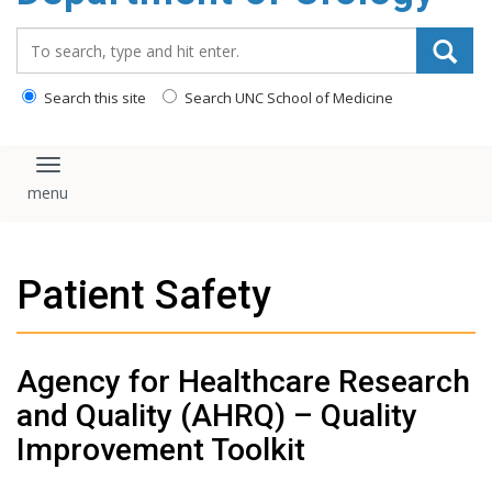
content
Search_for:
Search this site
Search UNC School of Medicine
Toggle navigation
Patient Safety
Agency for Healthcare Research
and Quality (AHRQ) – Quality
Improvement Toolkit