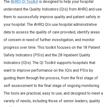
The
AHRQ QI Toolkit
is designed to help your hospital
understand the Quality Indicators (QIs) from AHRQ and use
them to successfully improve quality and patient safety in
your hospital. The AHRQ QIs use hospital administrative
data to assess the quality of care provided, identify areas
of concern in need of further investigation, and monitor
progress over time. This toolkit focuses on the 18 Patient
Safety Indicators (PSIs) and the 28 Inpatient Quality
Indicators (IQIs). The QI Toolkit supports hospitals that
want to improve performance on the IQIs and PSIs by
guiding them through the process, from the first stage of
self-assessment to the final stage of ongoing monitoring.
The tools are practical, easy to use, and designed to meet a
variety of needs, including those of senior leaders, quality