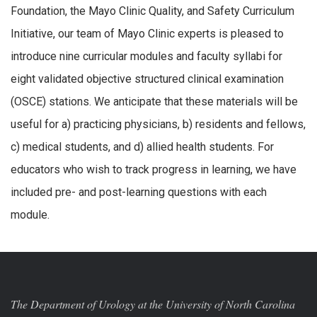
Foundation, the Mayo Clinic Quality, and Safety Curriculum
Initiative, our team of Mayo Clinic experts is pleased to
introduce nine curricular modules and faculty syllabi for
eight validated objective structured clinical examination
(OSCE) stations. We anticipate that these materials will be
useful for a) practicing physicians, b) residents and fellows,
c) medical students, and d) allied health students. For
educators who wish to track progress in learning, we have
included pre- and post-learning questions with each
module.
The Department of Urology at the University of North Carolina