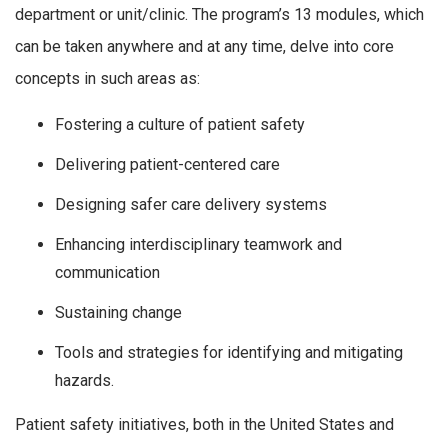
department or unit/clinic. The program’s 13 modules, which
can be taken anywhere and at any time, delve into core
concepts in such areas as:
Fostering a culture of patient safety
Delivering patient-centered care
Designing safer care delivery systems
Enhancing interdisciplinary teamwork and
communication
Sustaining change
Tools and strategies for identifying and mitigating
hazards.
Patient safety initiatives, both in the United States and