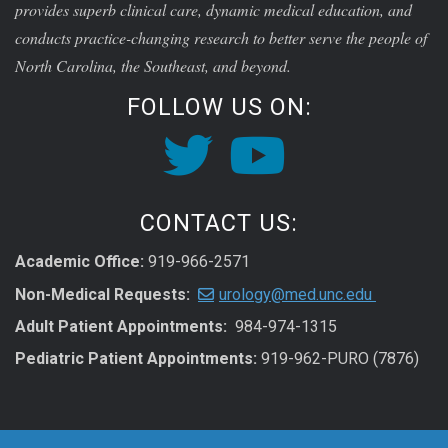
provides superb clinical care, dynamic medical education, and
conducts practice-changing research to better serve the people of
North Carolina, the Southeast, and beyond.
FOLLOW US ON:
CONTACT US:
Academic Office:
919-966-2571
Non-Medical Requests:
urology@med.unc.edu
Adult Patient Appointments:
984-974-1315
Pediatric Patient Appointments:
919-962-PURO (7876)