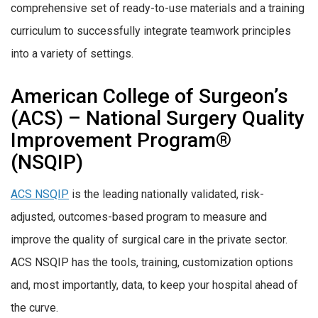
comprehensive set of ready-to-use materials and a training
curriculum to successfully integrate teamwork principles
into a variety of settings.
American College of Surgeon’s
(ACS) – National Surgery Quality
Improvement Program®
(NSQIP)
ACS NSQIP
is the leading nationally validated, risk-
adjusted, outcomes-based program to measure and
improve the quality of surgical care in the private sector.
ACS NSQIP has the tools, training, customization options
and, most importantly, data, to keep your hospital ahead of
the curve.