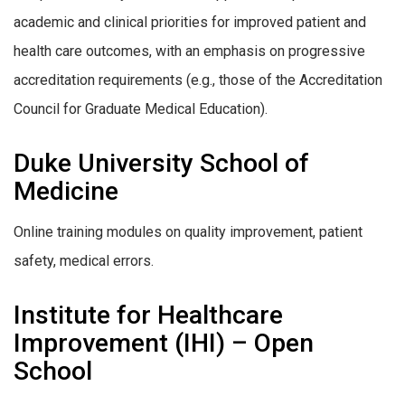
academic and clinical priorities for improved patient and
health care outcomes, with an emphasis on progressive
accreditation requirements (e.g., those of the Accreditation
Council for Graduate Medical Education).
Duke University School of
Medicine
Online training modules on quality improvement, patient
safety, medical errors.
Institute for Healthcare
Improvement (IHI) – Open
School