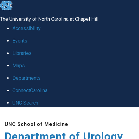
skip
to
The University of North Carolina at Chapel Hill
the
Accessibility
end
Events
of
Libraries
the
global
Maps
utility
Departments
bar
ConnectCarolina
UNC Search
Skip
UNC School of Medicine
to
Department of Urology
main