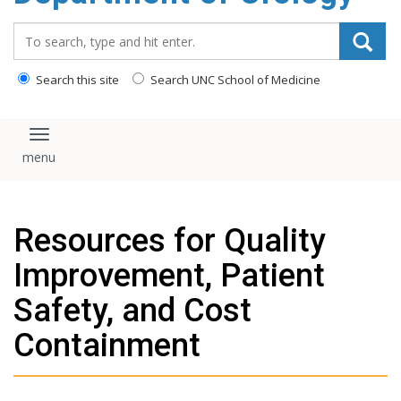
content
Search_for:
Search this site
Search UNC School of Medicine
Toggle navigation
Resources for Quality
Improvement, Patient
Safety, and Cost
Containment