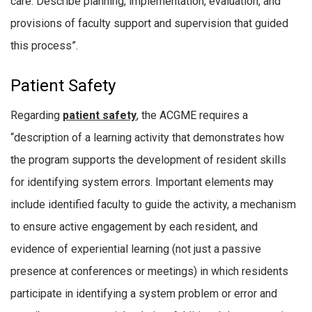
care. Describe planning, implementation, evaluation, and
provisions of faculty support and supervision that guided
this process”.
Patient Safety
Regarding
patient safety
, the ACGME requires a
“description of a learning activity that demonstrates how
the program supports the development of resident skills
for identifying system errors. Important elements may
include identified faculty to guide the activity, a mechanism
to ensure active engagement by each resident, and
evidence of experiential learning (not just a passive
presence at conferences or meetings) in which residents
participate in identifying a system problem or error and