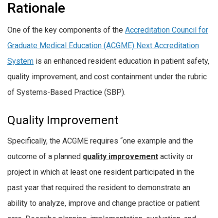
Rationale
One of the key components of the
Accreditation Council for
Graduate Medical Education (ACGME) Next Accreditation
System
is an enhanced resident education in patient safety,
quality improvement, and cost containment under the rubric
of Systems-Based Practice (SBP).
Quality Improvement
Specifically, the ACGME requires “one example and the
outcome of a planned
quality improvement
activity or
project in which at least one resident participated in the
past year that required the resident to demonstrate an
ability to analyze, improve and change practice or patient