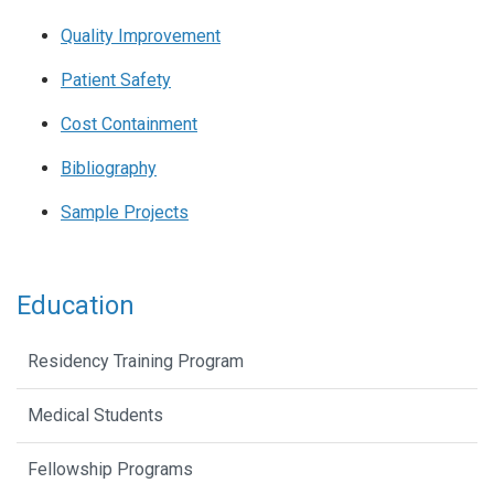
Quality Improvement
Patient Safety
Cost Containment
Bibliography
Sample Projects
Education
Residency Training Program
Medical Students
Fellowship Programs