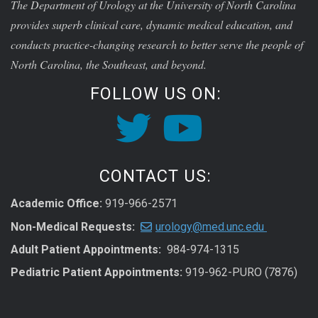
The Department of Urology at the University of North Carolina
provides superb clinical care, dynamic medical education, and
conducts practice-changing research to better serve the people of
North Carolina, the Southeast, and beyond.
FOLLOW US ON:
CONTACT US:
Academic Office:
919-966-2571
Non-Medical Requests:
urology@med.unc.edu
Adult Patient Appointments:
984-974-1315
Pediatric Patient Appointments:
919-962-PURO (7876)