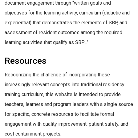
document engagement through “written goals and
objectives for the learning activity, curriculum (didactic and
experiential) that demonstrates the elements of SBP, and
assessment of resident outcomes among the required
learning activities that qualify as SBP…”.
Resources
Recognizing the challenge of incorporating these
increasingly relevant concepts into traditional residency
training curriculum, this website is intended to provide
teachers, learners and program leaders with a single source
for specific, concrete resources to facilitate formal
engagement with quality improvement, patient safety, and
cost containment projects.