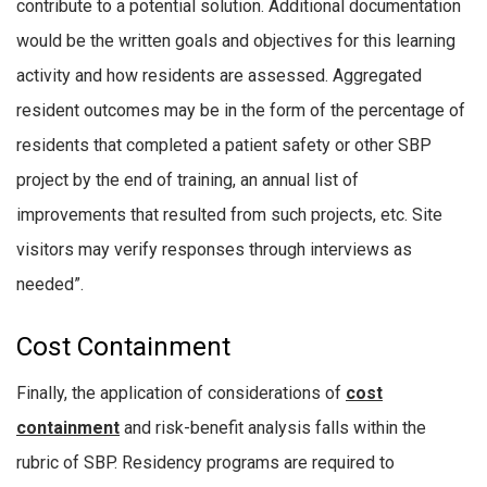
contribute to a potential solution. Additional documentation
would be the written goals and objectives for this learning
activity and how residents are assessed. Aggregated
resident outcomes may be in the form of the percentage of
residents that completed a patient safety or other SBP
project by the end of training, an annual list of
improvements that resulted from such projects, etc. Site
visitors may verify responses through interviews as
needed”.
Cost Containment
Finally, the application of considerations of
cost
containment
and risk-benefit analysis falls within the
rubric of SBP. Residency programs are required to