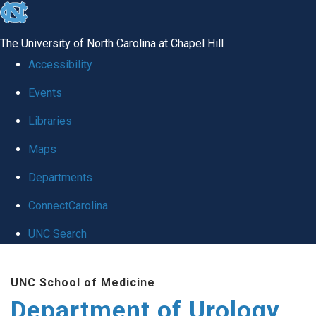
skip
to
The University of North Carolina at Chapel Hill
the
Accessibility
end
Events
of
Libraries
the
global
Maps
utility
Departments
bar
ConnectCarolina
UNC Search
Skip
UNC School of Medicine
to
Department of Urology
main