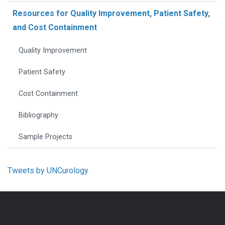
Resources for Quality Improvement, Patient Safety,
and Cost Containment
Quality Improvement
Patient Safety
Cost Containment
Bibliography
Sample Projects
Tweets by UNCurology