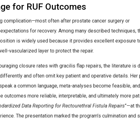
age for RUF Outcomes
ering complication—most often after prostate cancer surgery or
r expectations for recovery. Among many described techniques, t
position is widely used because it provides excellent exposure t
ell-vascularized layer to protect the repair.
raging closure rates with gracilis flap repairs, the literature is
differently and often omit key patient and operative details. He
 speak a common language, meta-analyses become feasible, and s
ke outcomes more reliable, interpretable, and ultimately more pa
ndardized Data Reporting for Rectourethral Fistula Repairs
”—at t
erience. The presentation marked the program’s culmination an