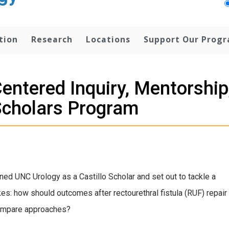
tion
Research
Locations
Support Our Prog
Centered Inquiry, Mentorsh
 Scholars Program
ed UNC Urology as a Castillo Scholar and set out to tackle a
kes: how should outcomes after rectourethral fistula (RUF) repair
compare approaches?