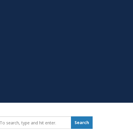
earch_for:
Search