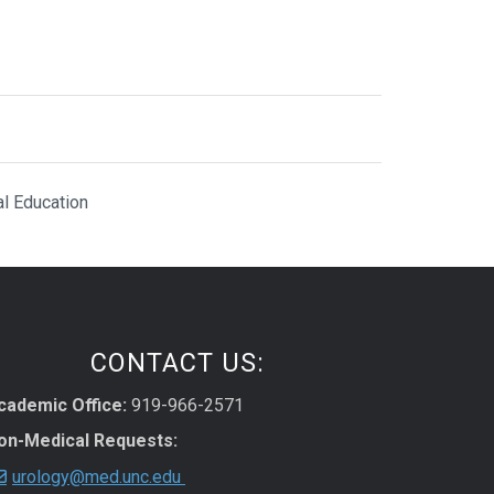
al Education
CONTACT US:
cademic Office:
919-966-2571
on-Medical Requests:
urology@med.unc.edu