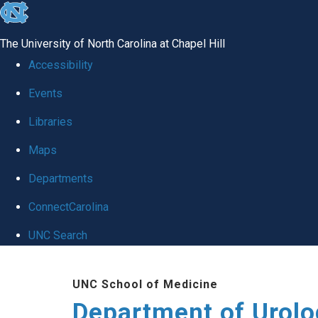
skip
to
The University of North Carolina at Chapel Hill
the
Accessibility
end
Events
of
Libraries
the
global
Maps
utility
Departments
bar
ConnectCarolina
UNC Search
Skip
UNC School of Medicine
to
Department of Urolo
main