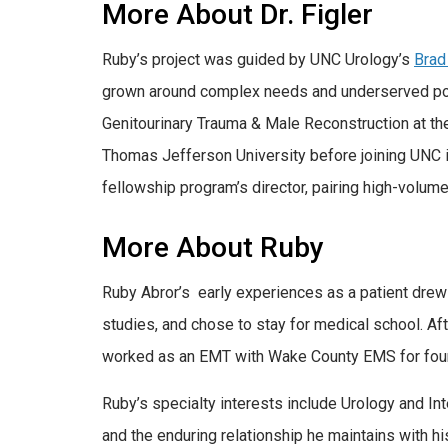
More About Dr. Figler
Ruby’s project was guided by UNC Urology’s
Brad
grown around complex needs and underserved popul
Genitourinary Trauma & Male Reconstruction at th
Thomas Jefferson University before joining UNC i
fellowship program’s director, pairing high-volume 
More About Ruby
Ruby Abror’s early experiences as a patient drew
studies, and chose to stay for medical school. A
worked as an EMT with Wake County EMS for four 
Ruby’s specialty interests include Urology and In
and the enduring relationship he maintains with h