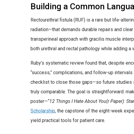
Building a Common Langu
Rectourethral fistula (RUF) is a rare but life-alt
radiation—that demands durable repairs and clea
transperineal approach with gracilis muscle inter
both urethral and rectal pathology while adding a w
Ruby’s systematic review found that, despite encou
“success,” complications, and follow-up intervals 
checklist to close those gaps—so future studies
truly comparable. The goal is straightforward: ma
poster—“
12 Things I Hate About You(r Paper): Sta
Scholarship
, the capstone of the eight-week exp
yield practical tools for patient care.