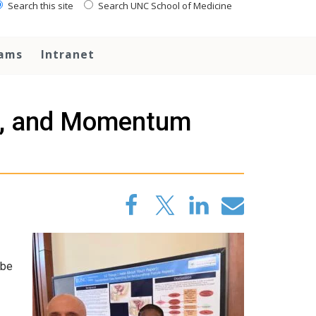
Search this site
Search UNC School of Medicine
rams
Intranet
ip, and Momentum
 be