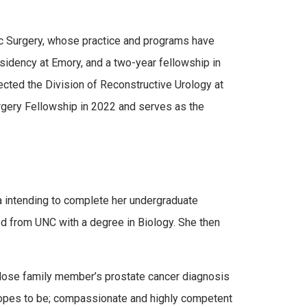
ic Surgery, whose practice and programs have
idency at Emory, and a two-year fellowship in
cted the Division of Reconstructive Urology at
urgery Fellowship in 2022 and serves as the
a intending to complete her undergraduate
ed from UNC with a degree in Biology. She then
 close family member’s prostate cancer diagnosis
e hopes to be; compassionate and highly competent