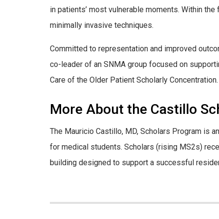
in patients’ most vulnerable moments. Within the f
minimally invasive techniques.
Committed to representation and improved outcom
co-leader of an SNMA group focused on supporting
Care of the Older Patient Scholarly Concentration.
More About the Castillo S
The Mauricio Castillo, MD, Scholars Program is 
for medical students. Scholars (rising MS2s) rec
building designed to support a successful reside