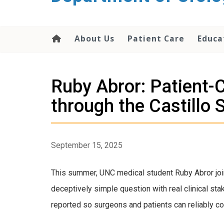
content
About Us
Patient Care
Educa
Ruby Abror: Patient-
through the Castillo
September 15, 2025
This summer, UNC medical student Ruby Abror join
deceptively simple question with real clinical sta
reported so surgeons and patients can reliably 