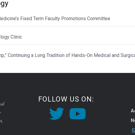
ogy
 Medicine’s Fixed Term Faculty Promotions Committee
ogy Clinic
p,” Continuing a Long Tradition of Hands-On Medical and Surgic
FOLLOW US ON:
cal
A
o
t,
N