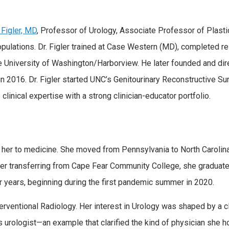
 Figler, MD
, Professor of Urology, Associate Professor of Plast
ations. Dr. Figler trained at Case Western (MD), completed res
e University of Washington/Harborview. He later founded and dire
n 2016. Dr. Figler started UNC’s Genitourinary Reconstructive S
clinical expertise with a strong clinician-educator portfolio.
 her to medicine. She moved from Pennsylvania to North Carolin
fter transferring from Cape Fear Community College, she graduat
years, beginning during the first pandemic summer in 2020.
terventional Radiology. Her interest in Urology was shaped by a
is urologist—an example that clarified the kind of physician sh