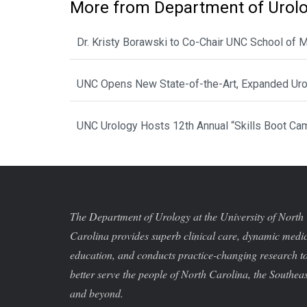
More from Department of Urol
Dr. Kristy Borawski to Co-Chair UNC School of
UNC Opens New State-of-the-Art, Expanded Urol
UNC Urology Hosts 12th Annual “Skills Boot Cam
The Department of Urology at the University of North
Carolina provides superb clinical care, dynamic medi
education, and conducts practice-changing research t
better serve the people of North Carolina, the Southeas
and beyond.