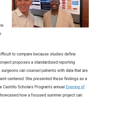
he
o
 difficult to compare because studies define
r project proposes a standardized reporting
urgeons can counsel patients with data that are
tient-centered. She presented these findings as a
he Castillo Scholars Program’s annual
Evening of
d showcased how a focused summer project can