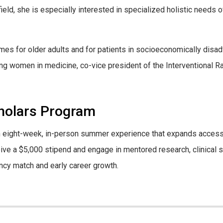
ield, she is especially interested in specialized holistic needs
es for older adults and for patients in socioeconomically disa
 women in medicine, co-vice president of the Interventional Radi
cholars Program
an eight-week, in-person summer experience that expands access
eive a $5,000 stipend and engage in mentored research, clinical
ncy match and early career growth.