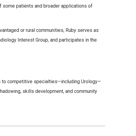
 of some patients and broader applications of
dvantaged or rural communities, Ruby serves as
ology Interest Group, and participates in the
 to competitive specialties—including Urology—
 shadowing, skills development, and community