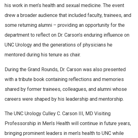
his work in men’s health and sexual medicine. The event
drew a broader audience that included faculty, trainees, and
some returning alumni – providing an opportunity for the
department to reflect on Dr. Carson’s enduring influence on
UNC Urology and the generations of physicians he
mentored during his tenure as chair.
During the Grand Rounds, Dr. Carson was also presented
with a tribute book containing reflections and memories
shared by former trainees, colleagues, and alumni whose
careers were shaped by his leadership and mentorship.
The UNC Urology Culley C. Carson III, MD Visiting
Professorship in Men’s Health will continue in future years,
bringing prominent leaders in men’s health to UNC while