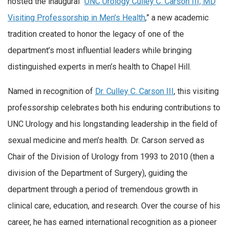
hosted the inaugural “
UNC Urology Culley C. Carson III, MD
Visiting Professorship in Men’s Health
,” a new academic
tradition created to honor the legacy of one of the
department’s most influential leaders while bringing
distinguished experts in men’s health to Chapel Hill.
Named in recognition of
Dr. Culley C. Carson III
, this visiting
professorship celebrates both his enduring contributions to
UNC Urology and his longstanding leadership in the field of
sexual medicine and men’s health. Dr. Carson served as
Chair of the Division of Urology from 1993 to 2010 (then a
division of the Department of Surgery), guiding the
department through a period of tremendous growth in
clinical care, education, and research. Over the course of his
career, he has earned international recognition as a pioneer