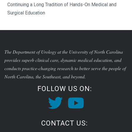
Continuing a Long Tradition of Hands-On Medical and
Surgical Education
The Department of Urology at the University of North Carolina
provides superb clinical care, dynamic medical education, and
conducts practice-changing research to better serve the people of
North Carolina, the Southeast, and beyond.
FOLLOW US ON:
CONTACT US: