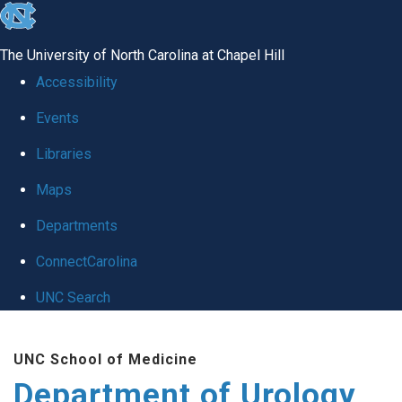
skip
to
The University of North Carolina at Chapel Hill
the
Accessibility
end
Events
of
Libraries
the
global
Maps
utility
Departments
bar
ConnectCarolina
UNC Search
Skip
UNC School of Medicine
to
Department of Urology
main