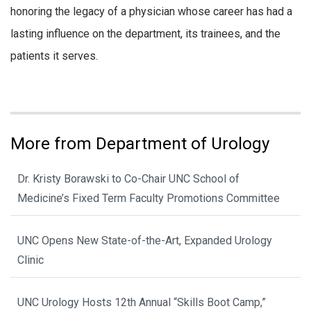
honoring the legacy of a physician whose career has had a
lasting influence on the department, its trainees, and the
patients it serves.
More from Department of Urology
Dr. Kristy Borawski to Co-Chair UNC School of
Medicine’s Fixed Term Faculty Promotions Committee
UNC Opens New State-of-the-Art, Expanded Urology
Clinic
UNC Urology Hosts 12th Annual “Skills Boot Camp,”