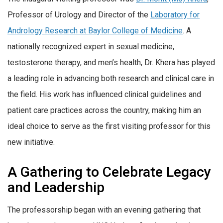
Professor of Urology and Director of the
Laboratory for
Andrology Research at Baylor College of Medicine
. A
nationally recognized expert in sexual medicine,
testosterone therapy, and men’s health, Dr. Khera has played
a leading role in advancing both research and clinical care in
the field. His work has influenced clinical guidelines and
patient care practices across the country, making him an
ideal choice to serve as the first visiting professor for this
new initiative.
A Gathering to Celebrate Legacy
and Leadership
The professorship began with an evening gathering that