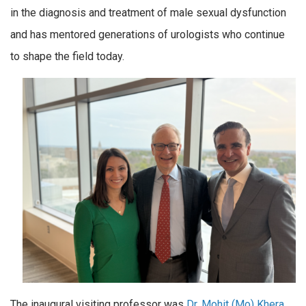
in the diagnosis and treatment of male sexual dysfunction
and has mentored generations of urologists who continue
to shape the field today.
The inaugural visiting professor was
Dr. Mohit (Mo) Khera
,