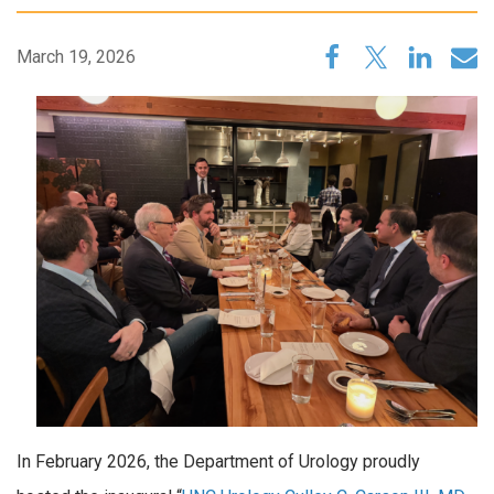
March 19, 2026
In February 2026, the Department of Urology proudly