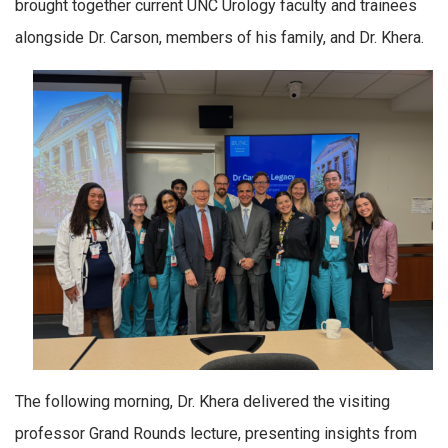
brought together current UNC Urology faculty and trainees
alongside Dr. Carson, members of his family, and Dr. Khera.
The following morning, Dr. Khera delivered the visiting
professor Grand Rounds lecture, presenting insights from