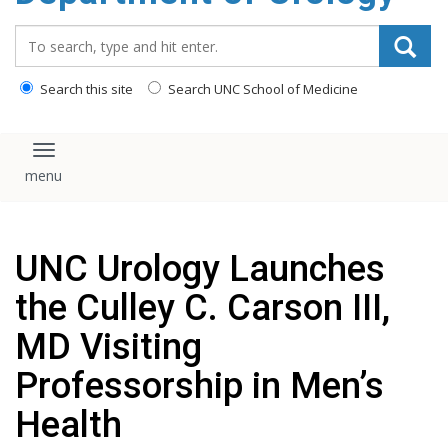
content
Search_for:
Search this site
Search UNC School of Medicine
Toggle navigation
UNC Urology Launches
the Culley C. Carson III,
MD Visiting
Professorship in Men’s
Health