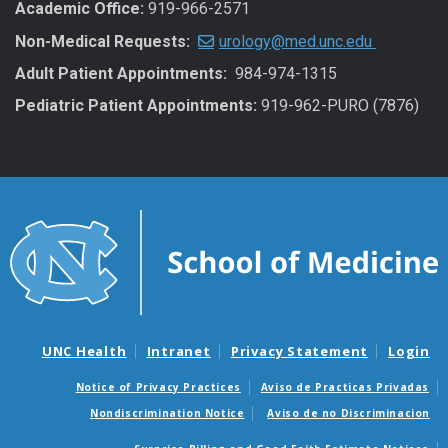
Academic Office:
919-966-2571
Non-Medical Requests:
urology@med.unc.edu
Adult Patient Appointments:
984-974-1315
Pediatric Patient Appointments:
919-962-PURO (7876)
UNC Health
Intranet
Privacy Statement
Login
Notice of Privacy Practices
Aviso de Practicas Privadas
Nondiscrimination Notice
Aviso de no Discriminacion