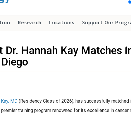
tion
Research
Locations
Support Our Prog
 Dr. Hannah Kay Matches in
 Diego
h Kay, MD
(Residency Class of 2026), has successfully matched i
 premier training program renowned for its excellence in cancer