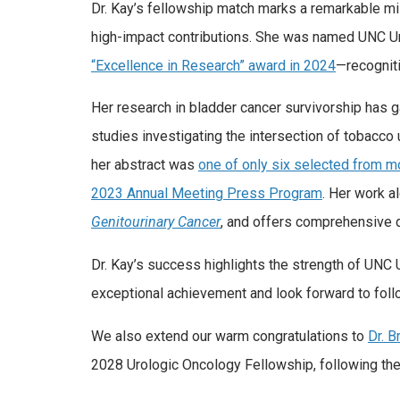
Dr. Kay’s fellowship match marks a remarkable mi
high-impact contributions. She was named UNC U
“Excellence in Research” award in 2024
—recogniti
Her research in bladder cancer survivorship has ga
studies investigating the intersection of tobacco u
her abstract was
one of only six selected from m
2023 Annual Meeting Press Program
. Her work a
Genitourinary Cancer
, and offers comprehensive d
Dr. Kay’s success highlights the strength of UNC 
exceptional achievement and look forward to follo
We also extend our warm congratulations to
Dr. 
2028 Urologic Oncology Fellowship, following th