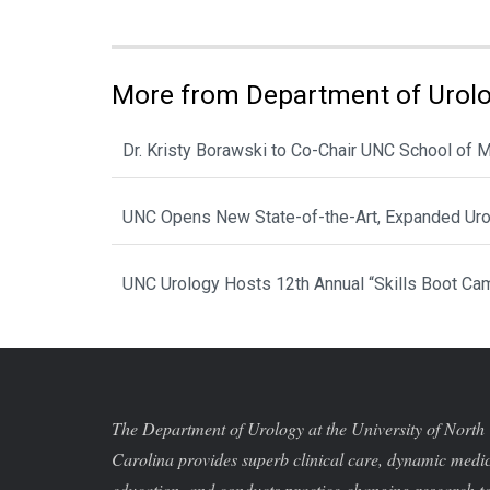
More from Department of Urol
Dr. Kristy Borawski to Co-Chair UNC School of
UNC Opens New State-of-the-Art, Expanded Urol
UNC Urology Hosts 12th Annual “Skills Boot Cam
The Department of Urology at the University of North
Carolina provides superb clinical care, dynamic medi
education, and conducts practice-changing research t