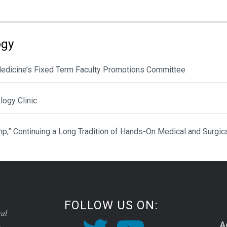
ogy
 Medicine’s Fixed Term Faculty Promotions Committee
ogy Clinic
p,” Continuing a Long Tradition of Hands-On Medical and Surgic
FOLLOW US ON:
cal
A
o