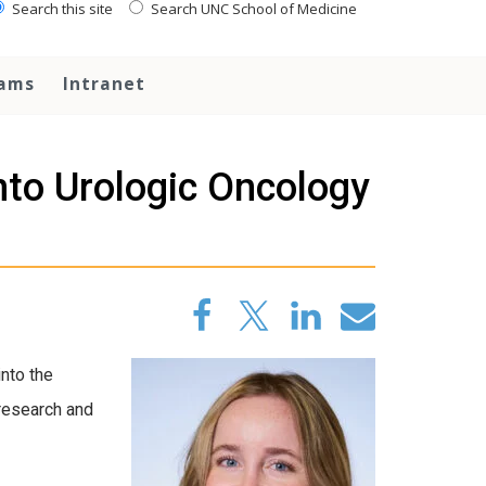
Search this site
Search UNC School of Medicine
rams
Intranet
to Urologic Oncology
nto the
 research and