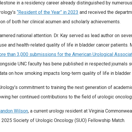
lestone in a residency career already distinguished by numerou
rology’s
“Resident of the Year” in 2023
and received the departm
on of both her clinical acumen and scholarly achievements.
rnered national attention. Dr. Kay served as lead author on seve
se and health-related quality of life in bladder cancer patients. 
ore than 3,000 submissions for the American Urological Associa
longside UNC faculty has bene published in respected journals 
ata on how smoking impacts long-term quality of life in bladder 
Urology’s commitment to training the next generation of academic
wing her continued contributions to the field of urologic oncolog
Brandon Wilson
, a current urology resident at Virginia Commonwe
e 2025 Society of Urologic Oncology (SUO) Fellowship Match.