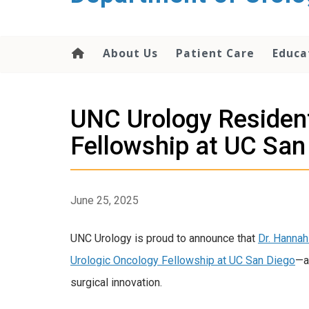
content
About Us
Patient Care
Educa
UNC Urology Resident
Fellowship at UC San
June 25, 2025
UNC Urology is proud to announce that
Dr. Hanna
Urologic Oncology Fellowship at UC San Diego
—a
surgical innovation.