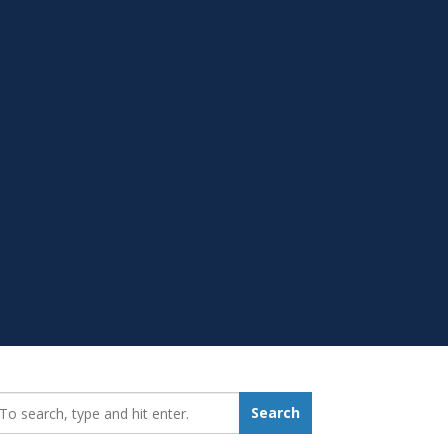
earch_for:
Search