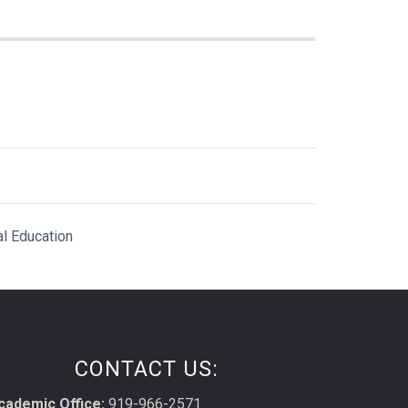
al Education
CONTACT US:
cademic Office:
919-966-2571