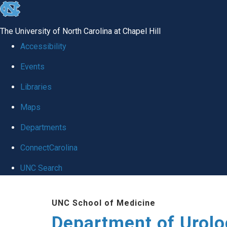
skip
to
The University of North Carolina at Chapel Hill
the
Accessibility
end
Events
of
Libraries
the
global
Maps
utility
Departments
bar
ConnectCarolina
UNC Search
Skip
UNC School of Medicine
to
Department of Urolo
main