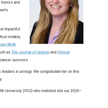
s honors and
ent’s
ral impactful
Most notably,
tion (AUA)
such as
The Journal of Urology
and
Clinical
cancer survivors.
 leaders in urology. We congratulate her on this
y.
alth University (VCU) who matched into our 2026–