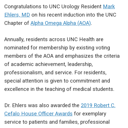
Congratulations to UNC Urology Resident
Mark
Ehlers, MD
on his recent induction into the UNC
Chapter of
Alpha Omega Alpha (AOA)
.
Annually, residents across UNC Health are
nominated for membership by existing voting
members of the AOA and emphasizes the criteria
of academic achievement, leadership,
professionalism, and service. For residents,
special attention is given to commitment and
excellence in the teaching of medical students.
Dr. Ehlers was also awarded the
2019 Robert C.
Cefalo House Officer Awards
for exemplary
service to patients and families, professional