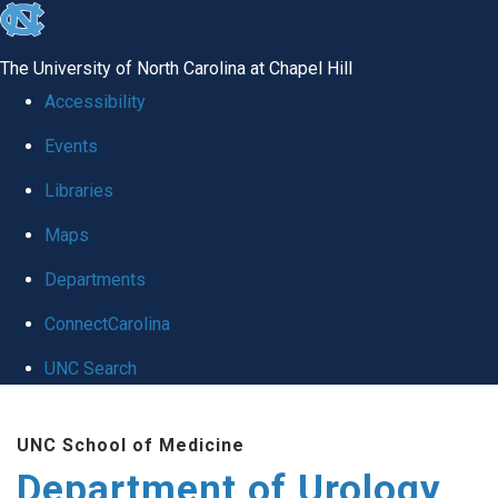
skip
to
The University of North Carolina at Chapel Hill
the
Accessibility
end
Events
of
Libraries
the
global
Maps
utility
Departments
bar
ConnectCarolina
UNC Search
Skip
UNC School of Medicine
to
Department of Urology
main