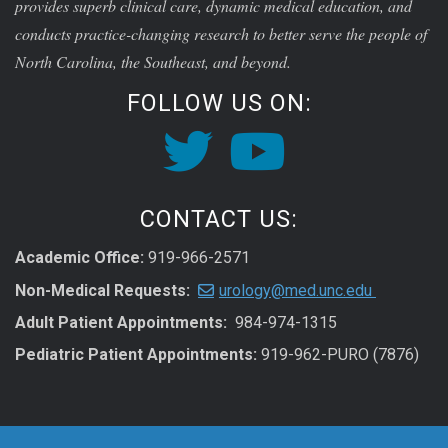
provides superb clinical care, dynamic medical education, and
conducts practice-changing research to better serve the people of
North Carolina, the Southeast, and beyond.
FOLLOW US ON:
CONTACT US:
Academic Office:
919-966-2571
Non-Medical Requests:
urology@med.unc.edu
Adult Patient Appointments:
984-974-1315
Pediatric Patient Appointments:
919-962-PURO (7876)