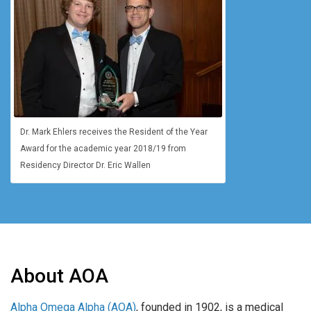
Dr. Mark Ehlers receives the Resident of the Year
Award for the academic year 2018/19 from
Residency Director Dr. Eric Wallen
About AOA
Alpha Omega Alpha (AOA)
, founded in 1902, is a medical