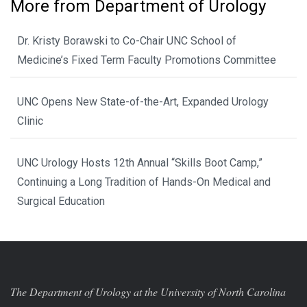
More from Department of Urology
Dr. Kristy Borawski to Co-Chair UNC School of
Medicine’s Fixed Term Faculty Promotions Committee
UNC Opens New State-of-the-Art, Expanded Urology
Clinic
UNC Urology Hosts 12th Annual “Skills Boot Camp,”
Continuing a Long Tradition of Hands-On Medical and
Surgical Education
The Department of Urology at the University of North Carolina