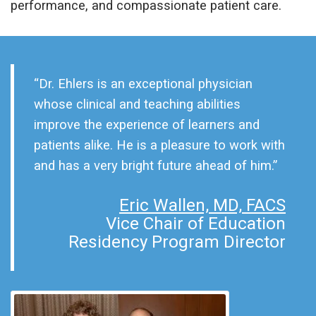
performance, and compassionate patient care.
“Dr. Ehlers is an exceptional physician
whose clinical and teaching abilities
improve the experience of learners and
patients alike. He is a pleasure to work with
and has a very bright future ahead of him.”
Eric Wallen, MD, FACS
Vice Chair of Education
Residency Program Director