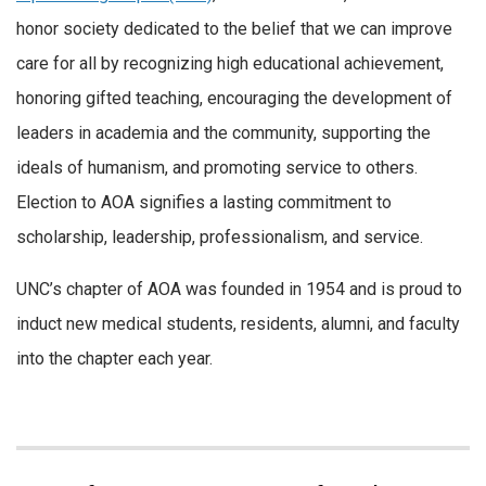
honor society dedicated to the belief that we can improve
care for all by recognizing high educational achievement,
honoring gifted teaching, encouraging the development of
leaders in academia and the community, supporting the
ideals of humanism, and promoting service to others.
Election to AOA signifies a lasting commitment to
scholarship, leadership, professionalism, and service.
UNC’s chapter of AOA was founded in 1954 and is proud to
induct new medical students, residents, alumni, and faculty
into the chapter each year.