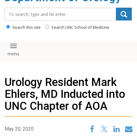
content
Search_for:
Search this site
Search UNC School of Medicine
Toggle navigation
Urology Resident Mark
Ehlers, MD Inducted into
UNC Chapter of AOA
May 20, 2020