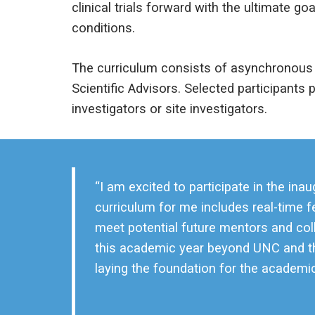
clinical trials forward with the ultimate 
conditions.
The curriculum consists of asynchronous 
Scientific Advisors. Selected participants pl
investigators or site investigators.
“I am excited to participate in the 
curriculum for me includes real-time 
meet potential future mentors and col
this academic year beyond UNC and th
laying the foundation for the academic