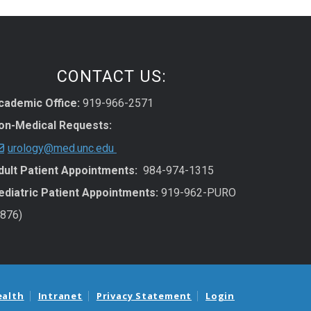
CONTACT US:
cademic Office:
919-966-2571
on-Medical Requests:
urology@med.unc.edu
dult Patient Appointments:
984-974-1315
ediatric Patient Appointments:
919-962-PURO
7876)
ealth
Intranet
Privacy Statement
Login