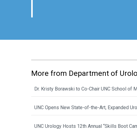
More from Department of Urol
Dr. Kristy Borawski to Co-Chair UNC School of
UNC Opens New State-of-the-Art, Expanded Urol
UNC Urology Hosts 12th Annual “Skills Boot Cam