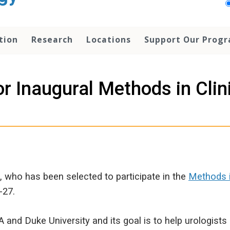
tion
Research
Locations
Support Our Prog
r Inaugural Methods in Clin
, who has been selected to participate in the
Methods i
-27.
and Duke University and its goal is to help urologist