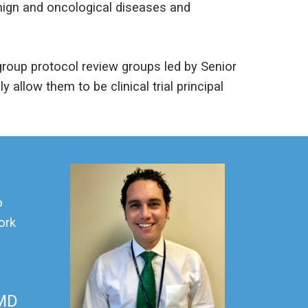
enign and oncological diseases and
roup protocol review groups led by Senior
y allow them to be clinical trial principal
o
ork
 MD