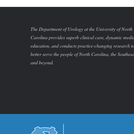
The Department of Urology at the University of North
Carolina provides superb clinical care, dynamic medi
education, and conducts practice-changing research t
better serve the people of North Carolina, the Southeas
and beyond.