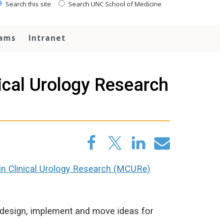
Search this site
Search UNC School of Medicine
rams
Intranet
ical Urology Research
n Clinical Urology Research (MCURe)
s design, implement and move ideas for