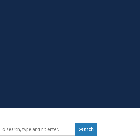
earch_for:
Search