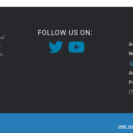
FOLLOW US ON:
cal
A
o
t,
N
A
P
(
UNC H