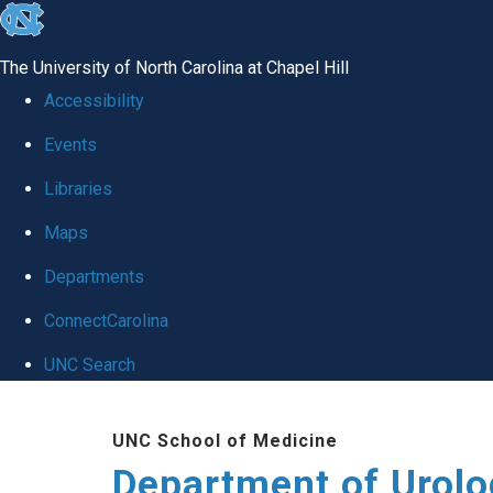
skip
to
The University of North Carolina at Chapel Hill
the
Accessibility
end
Events
of
Libraries
the
global
Maps
utility
Departments
bar
ConnectCarolina
UNC Search
Skip
UNC School of Medicine
to
Department of Urolo
main