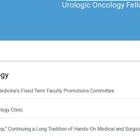
Urologic Oncology Fel
ogy
 Medicine’s Fixed Term Faculty Promotions Committee
ogy Clinic
p,” Continuing a Long Tradition of Hands-On Medical and Surgic