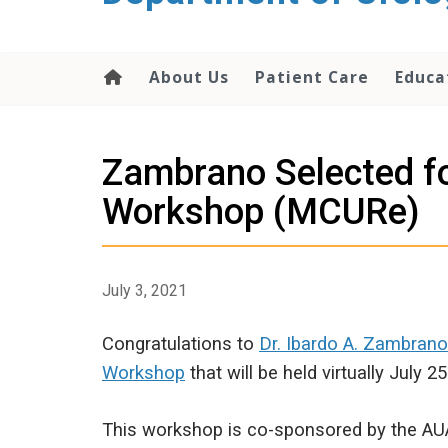
content
About Us
Patient Care
Educa
Zambrano Selected fo
Workshop (MCURe)
July 3, 2021
Congratulations to
Dr. Ibardo A. Zambrano
Workshop
that will be held virtually July 25
This workshop is co-sponsored by the AUA 