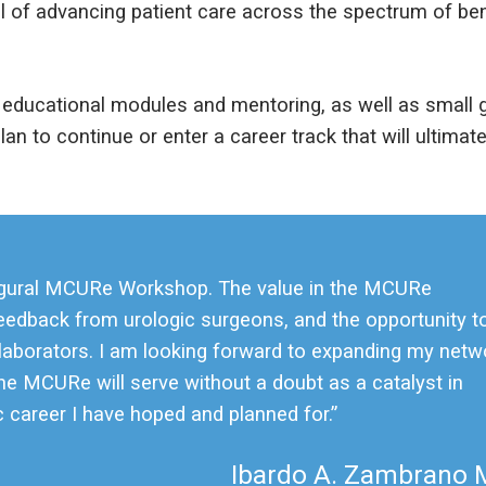
goal of advancing patient care across the spectrum of b
educational modules and mentoring, as well as small g
an to continue or enter a career track that will ultimatel
inaugural MCURe Workshop. The value in the MCURe
feedback from urologic surgeons, and the opportunity t
laborators. I am looking forward to expanding my netw
e MCURe will serve without a doubt as a catalyst in
 career I have hoped and planned for.”
Ibardo A. Zambrano