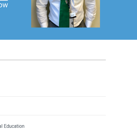
low
al Education