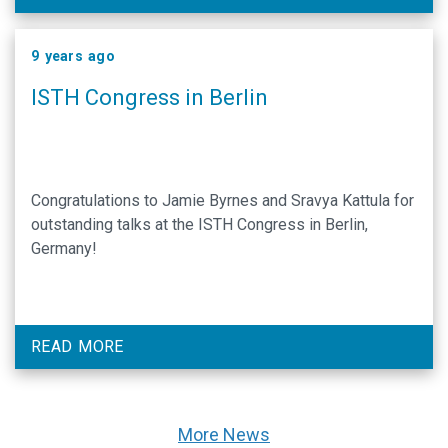
9 years ago
ISTH Congress in Berlin
Congratulations to Jamie Byrnes and Sravya Kattula for
outstanding talks at the ISTH Congress in Berlin,
Germany!
READ MORE
More News