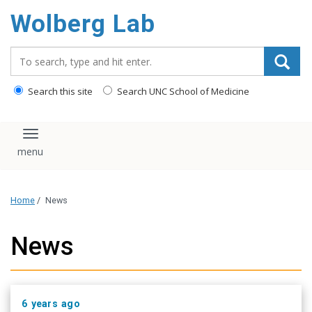
content
Wolberg Lab
Search_for:
Search this site
Search UNC School of Medicine
Toggle navigation
Home
/
News
News
6 years ago