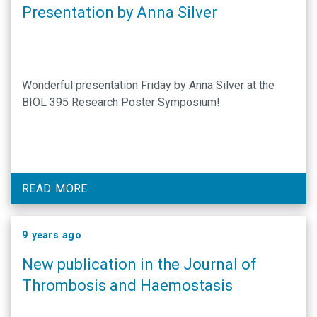
Presentation by Anna Silver
Wonderful presentation Friday by Anna Silver at the
BIOL 395 Research Poster Symposium!
READ MORE
9 years ago
New publication in the Journal of
Thrombosis and Haemostasis