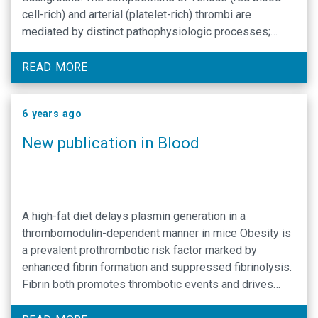
cell-rich) and arterial (platelet-rich) thrombi are
mediated by distinct pathophysiologic processes;
however, fibrin is a major structural component of both.
The transglutaminase factor XIII (FXIII) stabilizes fibrin
READ MORE
against mechanical and biochemical disruption and
promotes red …
6 years ago
New publication in Blood
A high-fat diet delays plasmin generation in a
thrombomodulin-dependent manner in mice Obesity is
a prevalent prothrombotic risk factor marked by
enhanced fibrin formation and suppressed fibrinolysis.
Fibrin both promotes thrombotic events and drives
obesity pathophysiology, but a lack of essential