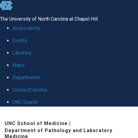
skip
to
The University of North Carolina at Chapel Hill
the
Accessibility
end
Events
of
Libraries
the
global
Maps
utility
Departments
bar
ConnectCarolina
UNC Search
Skip
UNC School of Medicine
|
to
Department of Pathology and Laboratory
main
Medicine