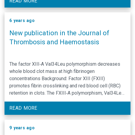
analytical tools has left fibrinolytic mechanisms
READ MORE
affected by obesity poorly defined. Using a plasmin-
specific …
6 years ago
New publication in the Journal of
Thrombosis and Haemostasis
The factor XIII‐A Val34Leu polymorphism decreases
whole blood clot mass at high fibrinogen
concentrations Background: Factor XIII (FXIII)
promotes fibrin crosslinking and red blood cell (RBC)
retention in clots. The FXIII‐A polymorphism, Val34Leu,
is associated with protection against venous
thrombosis. This effect is hypothesized to result from
READ MORE
fibrinogen concentration‐dependent changes in fibrin
structure. Effects of the …
9 years ago