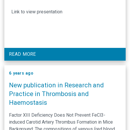
Link to view presentation
READ MORE
6 years ago
New publication in Research and
Practice in Thrombosis and
Haemostasis
Factor XIII Deficiency Does Not Prevent FeCl3-
induced Carotid Artery Thrombus Formation in Mice
Background: The compositions of venous (red blood