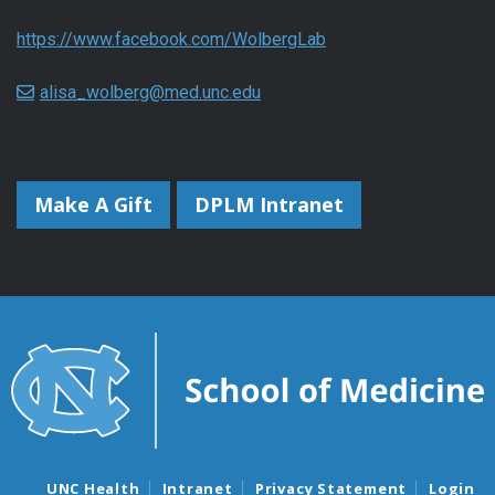
https://www.facebook.com/WolbergLab
alisa_wolberg@med.unc.edu
Make A Gift
DPLM Intranet
UNC Health
Intranet
Privacy Statement
Login