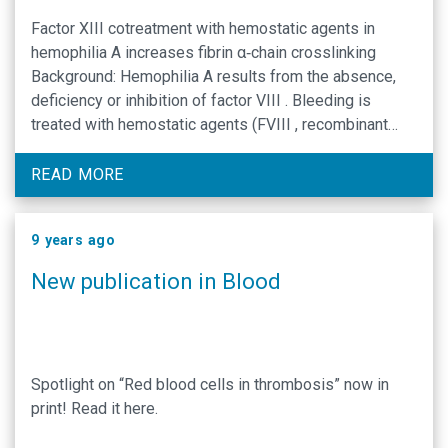
Factor XIII cotreatment with hemostatic agents in
hemophilia A increases fibrin α‐chain crosslinking
Background: Hemophilia A results from the absence,
deficiency or inhibition of factor VIII . Bleeding is
treated with hemostatic agents (FVIII , recombinant
activated FVII [rFVII a], anti‐inhibitor coagulation
complex [FEIBA ], or recombinant porcine FVIII [rpFVIII
READ MORE
]). Despite treatment, some patients …
9 years ago
New publication in Blood
Spotlight on “Red blood cells in thrombosis” now in
print! Read it here.