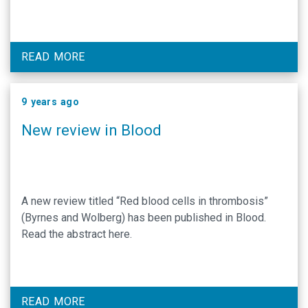
READ MORE
9 years ago
New review in Blood
A new review titled “Red blood cells in thrombosis”
(Byrnes and Wolberg) has been published in Blood.
Read the abstract here.
READ MORE