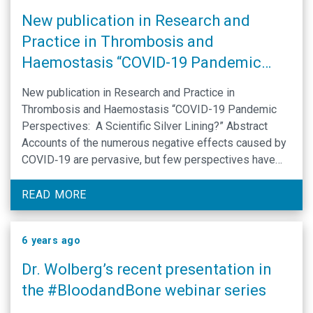
New publication in Research and
Practice in Thrombosis and
Haemostasis “COVID-19 Pandemic
Perspectives: A Scientific Silver
New publication in Research and Practice in
Lining?”
Thrombosis and Haemostasis “COVID-19 Pandemic
Perspectives: A Scientific Silver Lining?” Abstract
Accounts of the numerous negative effects caused by
COVID‐19 are pervasive, but few perspectives have
identified any positive impacts of this massive
societal shift. This forum examines potentially positive
READ MORE
changes that have occurred within the scientific
community …
6 years ago
Dr. Wolberg’s recent presentation in
the #BloodandBone webinar series