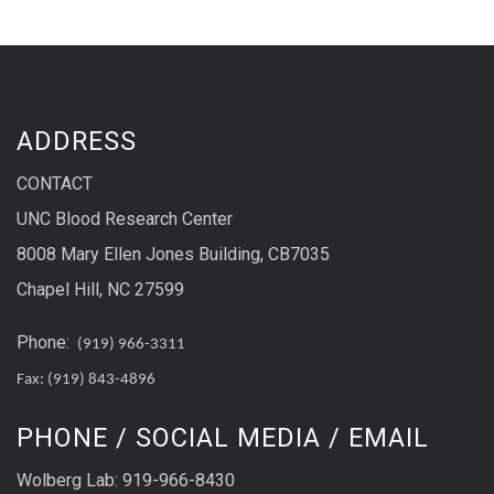
ADDRESS
CONTACT
UNC Blood Research Center
8008 Mary Ellen Jones Building, CB7035
Chapel Hill, NC 27599
Phone:
(919) 966-3311
Fax: (919) 843-4896
PHONE / SOCIAL MEDIA / EMAIL
Wolberg Lab: 919-966-8430