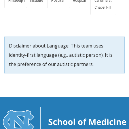
Philadelphia
Institute
Hospital
Hospital
Carolina at
Chapel Hill
Disclaimer about Language: This team uses
identity-first language (e.g., autistic person). It is
the preference of our autistic partners.