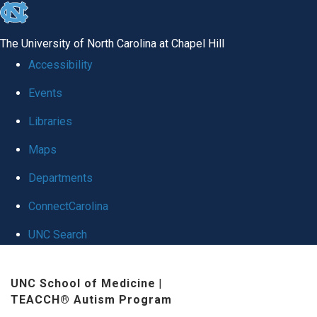
skip
to
The University of North Carolina at Chapel Hill
the
Accessibility
end
Events
of
Libraries
the
global
Maps
utility
Departments
bar
ConnectCarolina
UNC Search
Skip
UNC School of Medicine
|
to
TEACCH® Autism Program
main