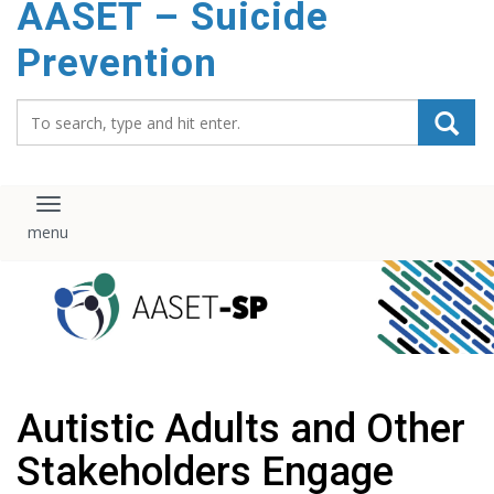
AASET – Suicide
content
Prevention
Search_for:
Toggle navigation
Autistic Adults and Other
Stakeholders Engage