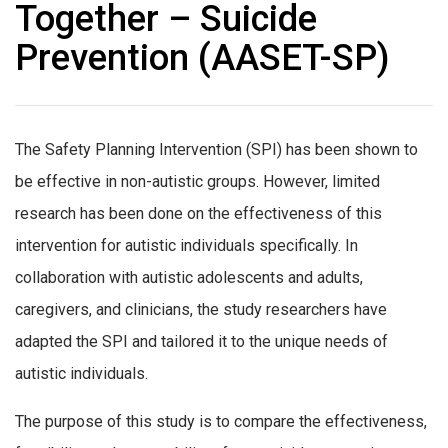
Together – Suicide
Prevention (AASET-SP)
The Safety Planning Intervention (SPI) has been shown to
be effective in non-autistic groups. However, limited
research has been done on the effectiveness of this
intervention for autistic individuals specifically. In
collaboration with autistic adolescents and adults,
caregivers, and clinicians, the study researchers have
adapted the SPI and tailored it to the unique needs of
autistic individuals.
The purpose of this study is to compare the effectiveness,