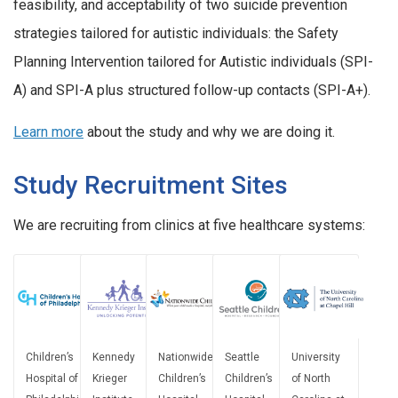
feasibility, and acceptability of two suicide prevention
strategies tailored for autistic individuals: the Safety
Planning Intervention tailored for Autistic individuals (SPI-
A) and SPI-A plus structured follow-up contacts (SPI-A+).
Learn more
about the study and why we are doing it.
Study Recruitment Sites
We are recruiting from clinics at five healthcare systems:
Children’s
Kennedy
Nationwide
Seattle
University
Hospital of
Krieger
Children’s
Children’s
of North