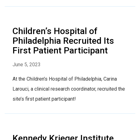
Children’s Hospital of
Philadelphia Recruited Its
First Patient Participant
June 5, 2023
At the Children’s Hospital of Philadelphia, Carina
Larouci, a clinical research coordinator, recruited the
site’s first patient participant!
Kennedy Krieger Institute