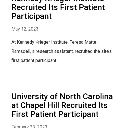
Recruited Its First Patient
Participant
May 12, 2023
At Kennedy Krieger Institute, Teresa Matte-
Ramsdell, a research assistant, recruited the site’s
first patient participant!
University of North Carolina
at Chapel Hill Recruited Its
First Patient Participant
February 23, 2023