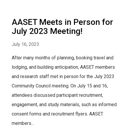
AASET Meets in Person for
July 2023 Meeting!
July 16, 2023
After many months of planning, booking travel and
lodging, and building anticipation, AASET members
and research staff met in person for the July 2023
Community Council meeting. On July 15 and 16,
attendees discussed participant recruitment,
engagement, and study materials, such as informed
consent forms and recruitment flyers. AASET
members...