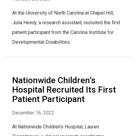
At the University of North Carolina at Chapel Hill,
Julia Heinly, a research assistant, recruited the first
patient participant from the Carolina Institute for
Developmental Disabilities.
Nationwide Children’s
Hospital Recruited Its First
Patient Participant
December 16, 2022
At Nationwide Children’s Hospital, Lauren