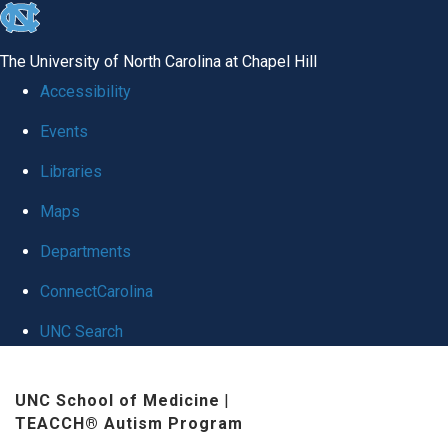
skip
to
The University of North Carolina at Chapel Hill
the
Accessibility
end
Events
of
Libraries
the
global
Maps
utility
Departments
bar
ConnectCarolina
UNC Search
Skip
UNC School of Medicine
|
to
TEACCH® Autism Program
main