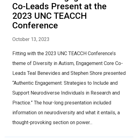
Co-Leads Present at the
2023 UNC TEACCH
Conference
October 13, 2023
Fitting with the 2023 UNC TEACCH Conference’s
theme of Diversity in Autism, Engagement Core Co-
Leads Teal Benevides and Stephen Shore presented
“Authentic Engagement: Strategies to Include and
Support Neurodiverse Individuals in Research and
Practice.” The hour-long presentation included
information on neurodiversity and what it entails, a
thought-provoking section on power...