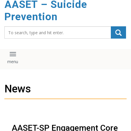
AASET – Suicide
content
Prevention
Search_for:
Toggle navigation
News
AASET-SP Engagement Core