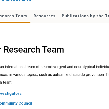
esearch Team
Resources
Publications by the 
r Research Team
an international team of neurodivergent and neurotypical individu
nces in various topics, such as autism and suicide prevention. 
h team:
nvestigators
ommunity Council