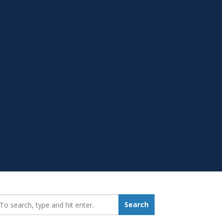
earch_for:
Search