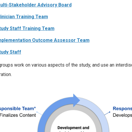
ulti-Stakeholder Advisory Board
linician Training Team
tudy Staff Training Team
mplementation Outcome Assessor Team
tudy Staff
roups work on various aspects of the study, and use an interdis
ation.