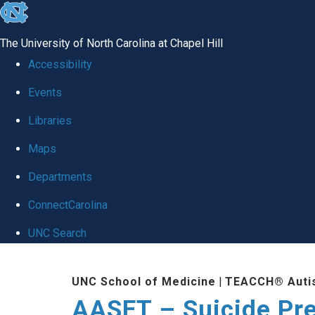
skip
to
The University of North Carolina at Chapel Hill
the
Accessibility
end
Events
of
Libraries
the
global
Maps
utility
Departments
bar
ConnectCarolina
UNC Search
Skip
UNC School of Medicine
|
TEACCH® Auti
to
AASET – Suicide Pr
main