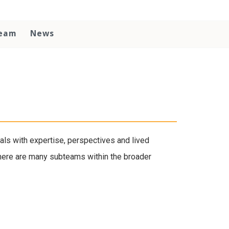
Team
News
als with expertise, perspectives and lived
There are many subteams within the broader