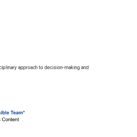
ciplinary approach to decision-making and