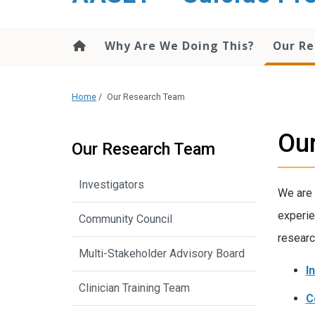
content
Why Are We Doing This?
Our R
Home
/
Our Research Team
Ou
Our Research Team
Investigators
We are 
experie
Community Council
researc
Multi-Stakeholder Advisory Board
I
Clinician Training Team
C