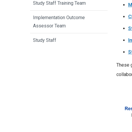
Study Staff Training Team
M
C
Implementation Outcome
Assessor Team
S
I
Study Staff
S
These g
collabor