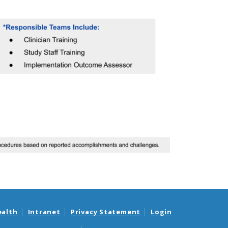
ealth
Intranet
Privacy Statement
Login