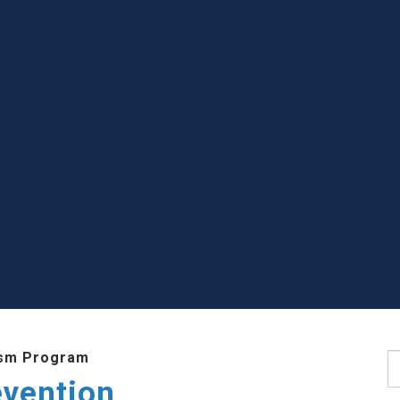
sm Program
S
evention