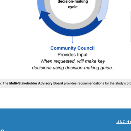
UNC H