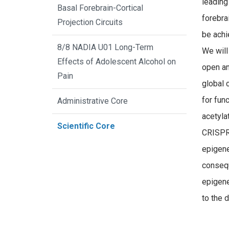
leading
Basal Forebrain-Cortical
forebra
Projection Circuits
be achi
8/8 NADIA U01 Long-Term
We will
Effects of Adolescent Alcohol on
open an
Pain
global 
for fun
Administrative Core
acetyla
Scientific Core
CRISPR/
epigene
consequ
epigene
to the 