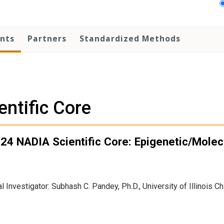
nts
Partners
Standardized Methods
entific Core
24 NADIA Scientific Core: Epigenetic/Molec
al Investigator: Subhash C. Pandey, Ph.D., University of Illinois C