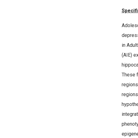
Specifi
Adolesc
depress
in Adul
(AIE) e
hippoca
These f
regions
regions
hypothe
integra
phenoty
epigene