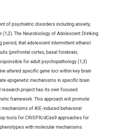
t of psychiatric disorders including anxiety,
fe (1,2). The Neurobiology of Adolescent Drinking
 period, that adolescent intermittent ethanol
ts (prefrontal cortex, basal forebrain,
sponsible for adult psychopathology (1,3).
e altered specific gene loci within key brain
uate epigenetic mechanisms in specific brain
l research project has its own focused
netic framework. This approach will promote
ic mechanisms of AIE-induced behavioral
elop tools for CRISPR/dCas9 approaches for
al phenotypes with molecular mechanisms.