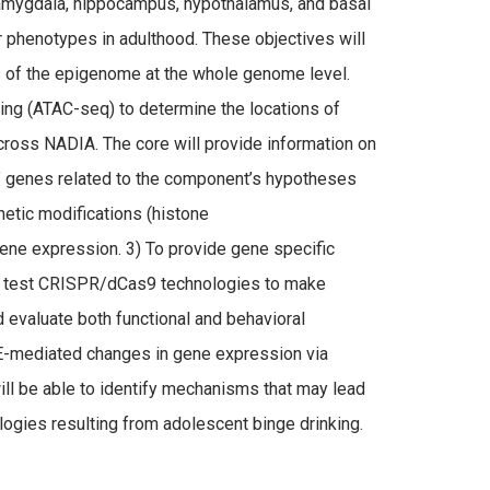
, amygdala, hippocampus, hypothalamus, and basal
r phenotypes in adulthood. These objectives will
s of the epigenome at the whole genome level.
ng (ATAC-seq) to determine the locations of
cross NADIA. The core will provide information on
b” genes related to the component’s hypotheses
netic modifications (histone
ene expression. 3) To provide gene specific
d test CRISPR/dCas9 technologies to make
nd evaluate both functional and behavioral
IE-mediated changes in gene expression via
l be able to identify mechanisms that may lead
ogies resulting from adolescent binge drinking.