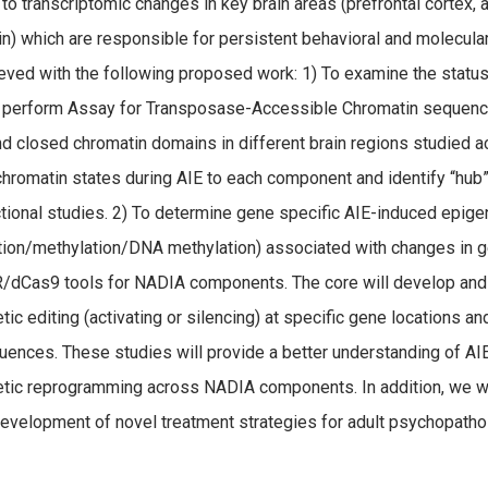
 to transcriptomic changes in key brain areas (prefrontal cortex
in) which are responsible for persistent behavioral and molecula
eved with the following proposed work: 1) To examine the statu
 perform Assay for Transposase-Accessible Chromatin sequenci
d closed chromatin domains in different brain regions studied a
chromatin states during AIE to each component and identify “hu
ctional studies. 2) To determine gene specific AIE-induced epige
tion/methylation/DNA methylation) associated with changes in g
dCas9 tools for NADIA components. The core will develop an
tic editing (activating or silencing) at specific gene locations a
ences. These studies will provide a better understanding of A
tic reprogramming across NADIA components. In addition, we wil
development of novel treatment strategies for adult psychopathol