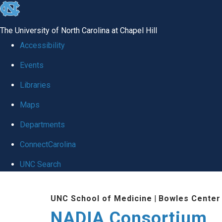
skip
to
The University of North Carolina at Chapel Hill
the
Accessibility
end
Events
of
Libraries
the
global
Maps
utility
Departments
bar
ConnectCarolina
UNC Search
Skip
UNC School of Medicine
|
Bowles Center 
to
NADIA Consortium
main