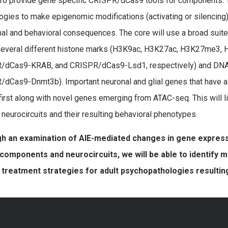
To provide gene specific CRISPR/dCas9 tools for components. 
ogies to make epigenomic modifications (activating or silencing)
nal and behavioral consequences. The core will use a broad suite 
 several different histone marks (H3K9ac, H3K27ac, H3K27me3
/dCas9-KRAB, and CRISPR/dCas9-Lsd1, respectively) and DNA 
dCas9-Dnmt3b). Important neuronal and glial genes that have al
first along with novel genes emerging from ATAC-seq. This will l
g neurocircuits and their resulting behavioral phenotypes.
h an examination of AIE-mediated changes in gene expres
components and neurocircuits, we will be able to identify
 treatment strategies for adult psychopathologies resultin