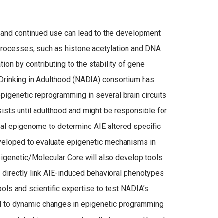
 and continued use can lead to the development
c processes, such as histone acetylation and DNA
on by contributing to the stability of gene
Drinking in Adulthood (NADIA) consortium has
pigenetic reprogramming in several brain circuits
sists until adulthood and might be responsible for
al epigenome to determine AIE altered specific
eveloped to evaluate epigenetic mechanisms in
pigenetic/Molecular Core will also develop tools
directly link AIE-induced behavioral phenotypes
ols and scientific expertise to test NADIA’s
ad to dynamic changes in epigenetic programming