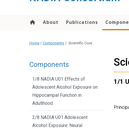
content
About
Publications
Compone
Home
/
Components
/
Scientific Core
Sci
Components
1/8 NADIA U01 Effects of
1/1 U
Adolescent Alcohol Exposure on
Hippocampal Function in
Adulthood
Princip
2/8 NADIA U01 Adolescent
Alcohol Exposure: Neural