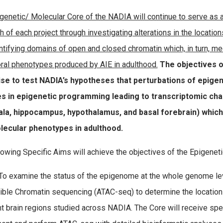
genetic/ Molecular Core of the NADIA will continue to serve as a c
h of each project through investigating alterations in the locat
ntifying domains of open and closed chromatin which, in turn, m
ral phenotypes produced by AIE in adulthood.
The objectives o
ise to test NADIA’s hypotheses that perturbations of epigen
s in epigenetic programming leading to transcriptomic chan
la, hippocampus, hypothalamus, and basal forebrain) which 
lecular phenotypes in adulthood.
lowing Specific Aims will achieve the objectives of the Epigenet
o examine the status of the epigenome at the whole genome le
ble Chromatin sequencing (ATAC-seq) to determine the location
nt brain regions studied across NADIA. The Core will receive sp