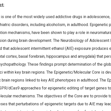
ct:
 is one of the most widely used addictive drugs in adolescence,
hiatric disorders, including alcoholism, in adulthood. Epigeneti
tion mechanisms, have been shown to play a role in neuromaturati
ion during brain development. The Neurobiology of Adolescent 
d that adolescent intermittent ethanol (AIE) exposure produces e
ntal cortex, basal forebrain, hippocampus and amygdala) that per
sychopathology. These findings prompt determination of the glob
ci within key brain regions. The Epigenetic/Molecular Core is d
c brain regions linked to key AIE phenotypes in adulthood. The E
SPR/dCas9 approaches for epigenetic editing of target genes to 
lecular mechanisms. The objectives of the Core are to provide to
ses that perturbations of epigenetic targets due to AIE may le