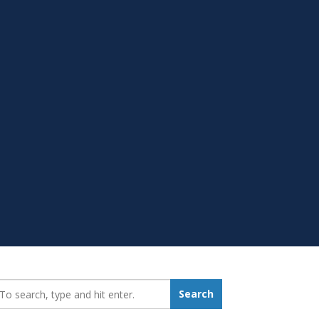
earch_for:
Search