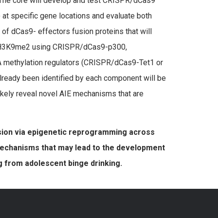
The core will develop and test CRISPR/dCas9
 at specific gene locations and evaluate both
of dCas9- effectors fusion proteins that will
, H3K9me2 using CRISPR/dCas9-p300,
methylation regulators (CRISPR/dCas9-Tet1 or
ready been identified by each component will be
ikely reveal novel AIE mechanisms that are
sion via epigenetic reprogramming across
 mechanisms that may lead to the development
g from adolescent binge drinking.