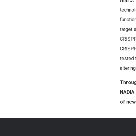
Aim 3.
technol
functio
target
CRISPR
CRISPR/
tested 
alterin
Throug
NADIA 
of new