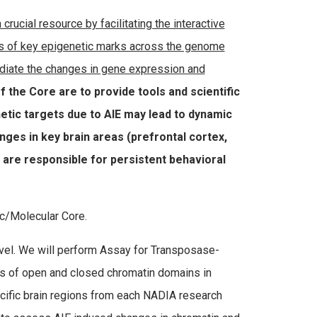
rucial resource by facilitating the interactive
ions of key epigenetic marks across the genome
ediate the changes in gene expression and
f the Core are to provide tools and scientific
etic targets due to AIE may lead to dynamic
ges in key brain areas (prefrontal cortex,
are responsible for persistent behavioral
ic/Molecular Core.
vel. We will perform Assay for Transposase-
s of open and closed chromatin domains in
ecific brain regions from each NADIA research