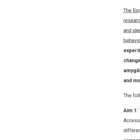
The Epi
researc
and ide
behavio
expert
change
amygda
and mo
The fol
Aim 1:
T
Accessi
differe