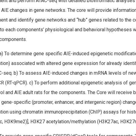
nt and perform ATAC-seq with detailed bioinformatic analyses 
y AIE changes in gene networks. The core will provide informatio
nt and identify gene networks and “hub” genes related to the
 to each components’ physiological and behavioral hypotheses wil
components.
) To determine gene specific AIE-induced epigenetic modificat
tion) associated with altered gene expression for already identi
-seq. b) To assess AIE-induced changes in mRNA levels of newly 
R (RT-qPCR). c) To perform additional epigenetic analysis of ge
rol and AIE adult rats for the components. The Core will receive
gene-specific (promoter, enhancer, and intergenic region) chang
tion using chromatin immunoprecipitation (ChIP) assays for hist
, H3K9me2)], H3K27 acetylation/methylation (H3K27ac, H3K27