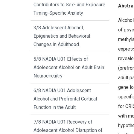
Contributors to Sex- and Exposure
Abstra
Timing-Specific Anxiety
Alcohol
3/8 Adolescent Alcohol,
of psyc
Epigenetics and Behavioral
methyla
Changes in Adulthood.
express
reveale
5/8 NADIA U01 Effects of
Adolescent Alcohol on Adult Brain
(prefro
Neurocircuitry
adult p
gene lo
6/8 NADIA U01 Adolescent
specifi
Alcohol and Prefrontal Cortical
for CRI
Function in the Adult
with mo
7/8 NADIA U01 Recovery of
hypothe
Adolescent Alcohol Disruption of