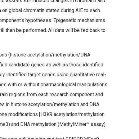
to assess AIE induced changes in chromatin and
n on global chromatin states during AIE to each
 component’s hypotheses. Epigenetic mechanisms
l then be performed. All data will be fed back to
ions (histone acetylation/methylation/DNA
fied candidate genes as well as those identified
identified target genes using quantitative real-
nes with or without pharmacological manipulations
 brain regions from each research component and
es in histone acetylation/methylation and DNA
one modifications [H3K9 acetylation/methylation
me3) and DNA methylation (MethylMiner™ assay).