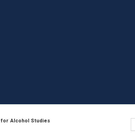
for Alcohol Studies
S