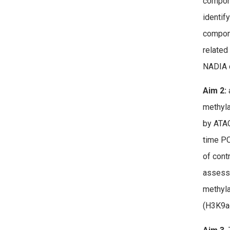
compone
identif
compone
related
NADIA 
Aim 2:
a
methyla
by ATAC
time PC
of cont
assess 
methyla
(H3K9ac