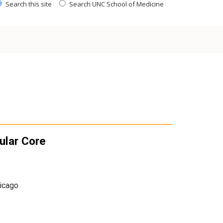
Search this site
Search UNC School of Medicine
ular Core
hicago