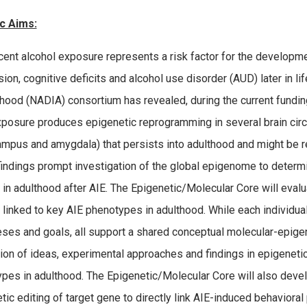
c Aims:
ent alcohol exposure represents a risk factor for the developmen
ion, cognitive deficits and alcohol use disorder (AUD) later in li
thood (NADIA) consortium has revealed, during the current funding
xposure produces epigenetic reprogramming in several brain circui
mpus and amygdala) that persists into adulthood and might be re
indings prompt investigation of the global epigenome to determin
 in adulthood after AIE. The Epigenetic/Molecular Core will eval
 linked to key AIE phenotypes in adulthood. While each individua
ses and goals, all support a shared conceptual molecular-epige
tion of ideas, experimental approaches and findings in epigenet
pes in adulthood. The Epigenetic/Molecular Core will also dev
tic editing of target gene to directly link AIE-induced behavior