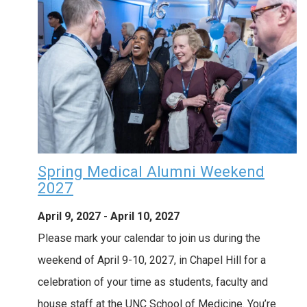
Spring Medical Alumni Weekend
2027
April 9, 2027
-
April 10, 2027
Please mark your calendar to join us during the
weekend of April 9-10, 2027, in Chapel Hill for a
celebration of your time as students, faculty and
house staff at the UNC School of Medicine. You’re