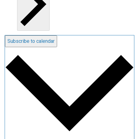
Subscribe to calendar