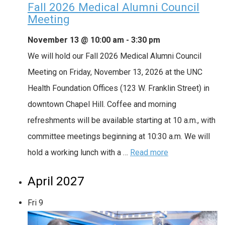
Fall 2026 Medical Alumni Council
Meeting
November 13 @ 10:00 am
-
3:30 pm
We will hold our Fall 2026 Medical Alumni Council
Meeting on Friday, November 13, 2026 at the UNC
Health Foundation Offices (123 W. Franklin Street) in
downtown Chapel Hill. Coffee and morning
refreshments will be available starting at 10 a.m., with
committee meetings beginning at 10:30 a.m. We will
hold a working lunch with a …
Read more
April 2027
Fri
9