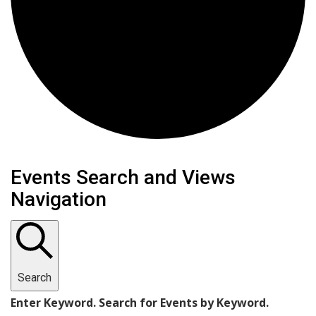
Events
Events Search and Views
Navigation
Search
Enter Keyword. Search for Events by Keyword.