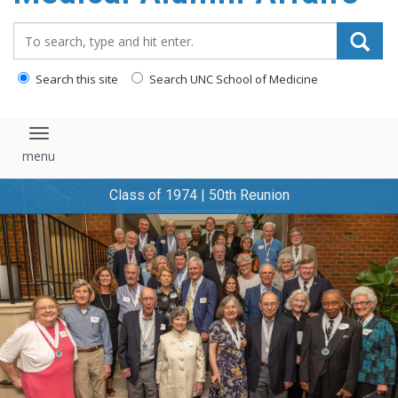
content
Search_for:
Search this site
Search UNC School of Medicine
Toggle navigation
Class of 1974 | 50th Reunion