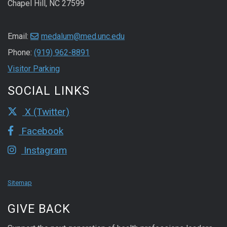
Chapel Hill, NC 27599
Email:
medalum@med.unc.edu
Phone:
(919) 962-8891
Visitor Parking
SOCIAL LINKS
X (Twitter)
Facebook
Instagram
Sitemap
GIVE BACK