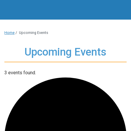
Home
/
Upcoming Events
Upcoming Events
3 events found.