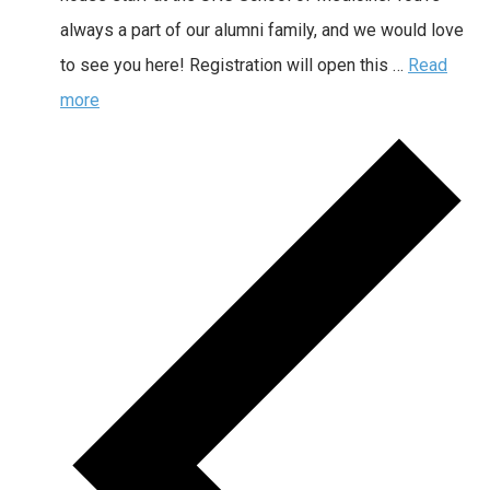
always a part of our alumni family, and we would love
to see you here! Registration will open this …
Read
more