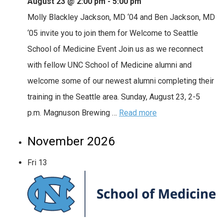
August 23 @ 2:00 pm
-
5:00 pm
Molly Blackley Jackson, MD ‘04 and Ben Jackson, MD
‘05 invite you to join them for Welcome to Seattle
School of Medicine Event Join us as we reconnect
with fellow UNC School of Medicine alumni and
welcome some of our newest alumni completing their
training in the Seattle area. Sunday, August 23, 2-5
p.m. Magnuson Brewing …
Read more
November 2026
Fri
13