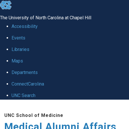
skip
to
The University of North Carolina at Chapel Hill
the
Accessibility
end
Events
of
Libraries
the
global
Maps
utility
Departments
bar
ConnectCarolina
UNC Search
Skip
UNC School of Medicine
to
Medical Alumni Affairs
main