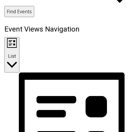
Find Events
Event Views Navigation
List