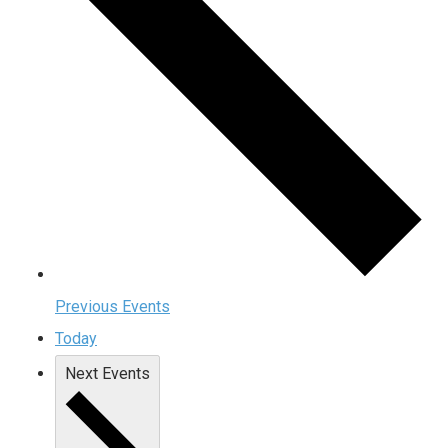
Previous
Events
Today
Next
Events