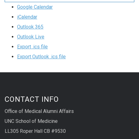
Google Calendar
iCalendar
Outlook 365
Outlook Live
Export .ics file
Export Outlook .ics file
CONTACT INFO
Office of Medical Alumni Affairs
UNC School of Medicine
LL305 Roper Hall CB #9530