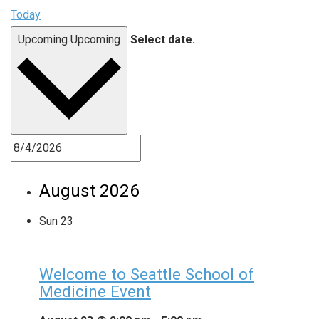
Today
Upcoming
Upcoming
Select date.
August 2026
Sun
23
Welcome to Seattle School of
Medicine Event