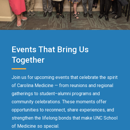
Events That Bring Us
Together
Join us for upcoming events that celebrate the spirit
of Carolina Medicine — from reunions and regional
gatherings to student–alumni programs and
community celebrations. These moments offer
opportunities to reconnect, share experiences, and
strengthen the lifelong bonds that make UNC School
of Medicine so special.