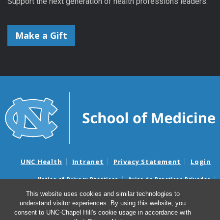
Support the next generation of health professions leaders.
Make a Gift
UNC Health
Intranet
Privacy Statement
Login
Notice of Privacy Practices
Aviso de Practicas Privadas
Nondiscrimination Notice
Aviso de no Discriminacion
This website uses cookies and similar technologies to
understand visitor experiences. By using this website, you
Surprise Billing and Good Faith Estimate Notices
consent to UNC-Chapel Hill's cookie usage in accordance with
Avisos de facturas médicas sorpresas y avisos de presupuestos de