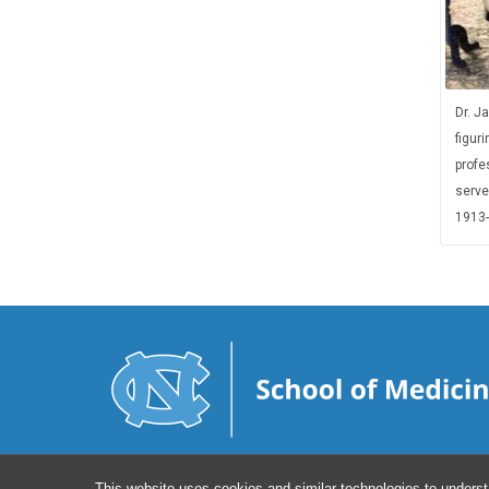
Dr. J
figuri
profes
serve
1913-
This website uses cookies and similar technologies to underst