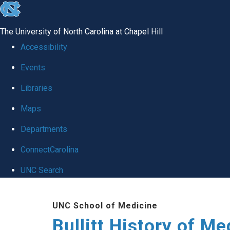
skip
to
The University of North Carolina at Chapel Hill
the
Accessibility
end
Events
of
Libraries
the
global
Maps
utility
Departments
bar
ConnectCarolina
UNC Search
Skip
UNC School of Medicine
to
Bullitt History of Me
main