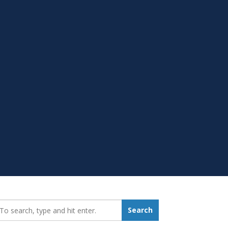
earch_for:
Search