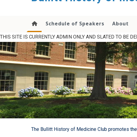
content
Schedule of Speakers
About
THIS SITE IS CURRENTLY ADMIN ONLY AND SLATED TO BE DEL
The Bullitt History of Medicine Club promotes the