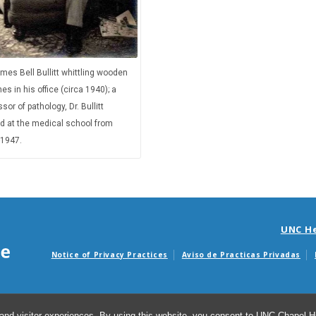
ames Bell Bullitt whittling wooden
nes in his office (circa 1940); a
sor of pathology, Dr. Bullitt
d at the medical school from
1947.
UNC H
Notice of Privacy Practices
Aviso de Practicas Privadas
Avisos de facturas m
and visitor experiences. By using this website, you consent to UNC-Chapel Hil