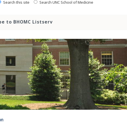
Search this site
Search UNC School of Medicine
be to BHOMC Listserv
on