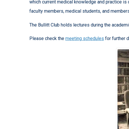
which current medical knowledge and practice is 
faculty members, medical students, and members
The Bullitt Club holds lectures during the academi
Please check the
meeting schedules
for further d