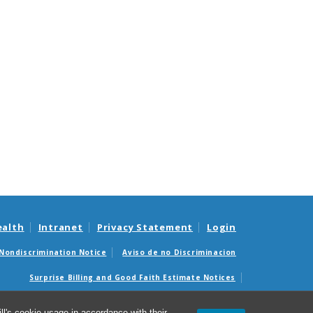
ealth
Intranet
Privacy Statement
Login
Nondiscrimination Notice
Aviso de no Discriminacion
Surprise Billing and Good Faith Estimate Notices
édicas sorpresas y avisos de presupuestos de buena fe
l's cookie usage in accordance with their