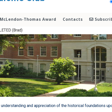
McLendon-Thomas Award
Contacts
Subscri
ETED (Brad)
 understanding and appreciation of the historical foundations up