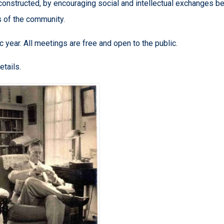
constructed, by encouraging social and intellectual exchanges 
 of the community.
c year. All meetings are free and open to the public.
etails.