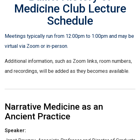
Medicine Club Lecture
Schedule
Meetings typically run from 12:00pm to 1:00pm and may be
virtual via Zoom or in-person.
Additional information, such as Zoom links, room numbers,
and recordings, will be added as they becomes available.
Narrative Medicine as an
Ancient Practice
Speaker: