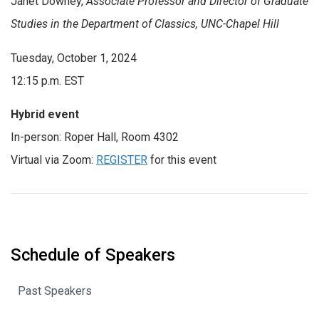
Janet Downey
,
Associate Professor and Director of Graduate
Studies in the Department of Classics
, UNC-Chapel Hill
Tuesday, October 1, 2024
12:15 p.m. EST
Hybrid event
In-person:
Roper Hall, Room 4302
Virtual via Zoom:
REGISTER
for this event
Schedule of Speakers
Past Speakers