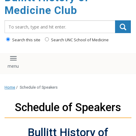
content
Medicine Club
Search_for:
Search this site
Search UNC School of Medicine
Toggle navigation
Home
/
Schedule of Speakers
Schedule of Speakers
Bullitt History of