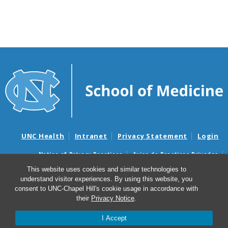
UNC Health
Intranet
Privacy Statement
Login
Notice of Privacy Practices
Aviso de Practicas Privadas
Nondiscrimination Notice
Aviso de no Discriminacion
This website uses cookies and similar technologies to
understand visitor experiences. By using this website, you
Surprise Billing and Good Faith Estimate Notices
consent to UNC-Chapel Hill's cookie usage in accordance with
Avisos de facturas médicas sorpresas y avisos de presupuestos de
their
Privacy Notice
.
buena fe
I Accept
© 2026 Bullitt History of Medicine Club