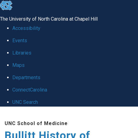
skip
to
The University of North Carolina at Chapel Hill
the
Accessibility
end
Events
of
Libraries
the
global
Maps
utility
Departments
bar
ConnectCarolina
UNC Search
Skip
UNC School of Medicine
to
Bullitt History of
main