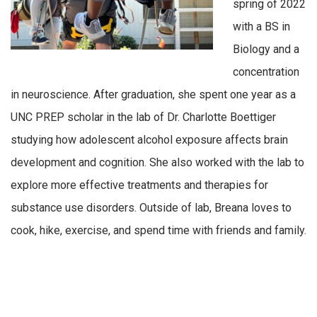
spring of 2022
with a BS in
Biology and a
concentration
in neuroscience. After graduation, she spent one year as a
UNC PREP scholar in the lab of Dr. Charlotte Boettiger
studying how adolescent alcohol exposure affects brain
development and cognition. She also worked with the lab to
explore more effective treatments and therapies for
substance use disorders. Outside of lab, Breana loves to
cook, hike, exercise, and spend time with friends and family.