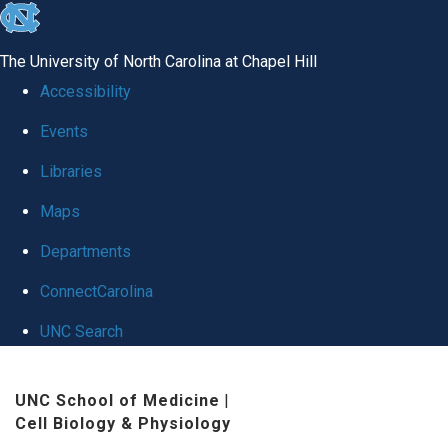
skip to the end of the global utility bar
The University of North Carolina at Chapel Hill
Accessibility
Events
Libraries
Maps
Departments
ConnectCarolina
UNC Search
Skip to main content
UNC School of Medicine
|
Cell Biology & Physiology