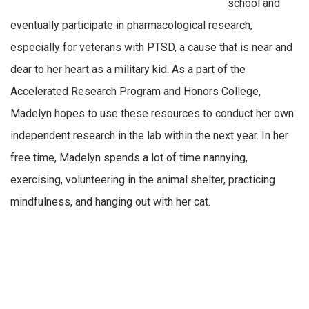
school and
eventually participate in pharmacological research,
especially for veterans with PTSD, a cause that is near and
dear to her heart as a military kid. As a part of the
Accelerated Research Program and Honors College,
Madelyn hopes to use these resources to conduct her own
independent research in the lab within the next year. In her
free time, Madelyn spends a lot of time nannying,
exercising, volunteering in the animal shelter, practicing
mindfulness, and hanging out with her cat.