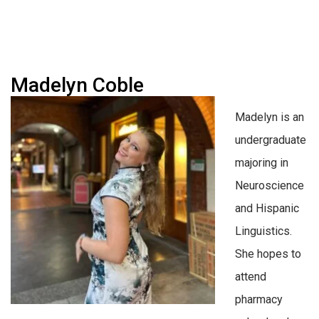
Madelyn Coble
Madelyn is an
undergraduate
majoring in
Neuroscience
and Hispanic
Linguistics.
She hopes to
attend
pharmacy