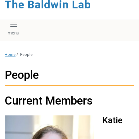
The Baldwin Lab
Toggle navigation
Home
/
People
People
Current Members
Katie