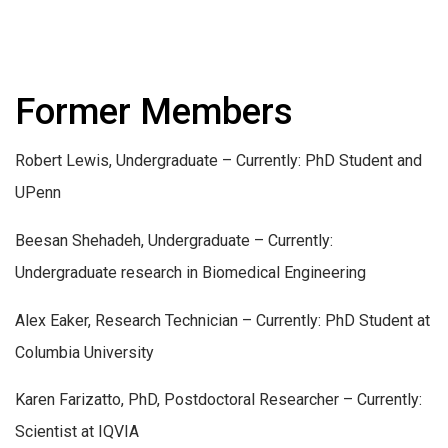
Former Members
Robert Lewis, Undergraduate – Currently: PhD Student and
UPenn
Beesan Shehadeh, Undergraduate – Currently:
Undergraduate research in Biomedical Engineering
Alex Eaker, Research Technician – Currently: PhD Student at
Columbia University
Karen Farizatto, PhD, Postdoctoral Researcher – Currently:
Scientist at IQVIA