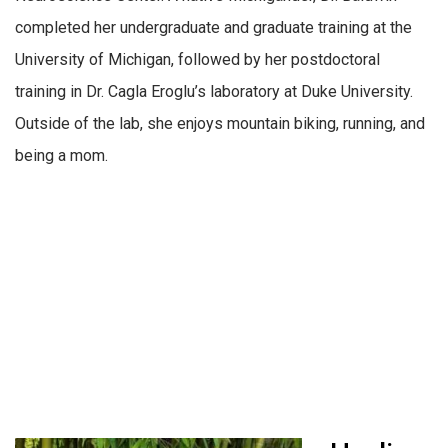
completed her undergraduate and graduate training at the
University of Michigan, followed by her postdoctoral
training in Dr. Cagla Eroglu’s laboratory at Duke University.
Outside of the lab, she enjoys mountain biking, running, and
being a mom.