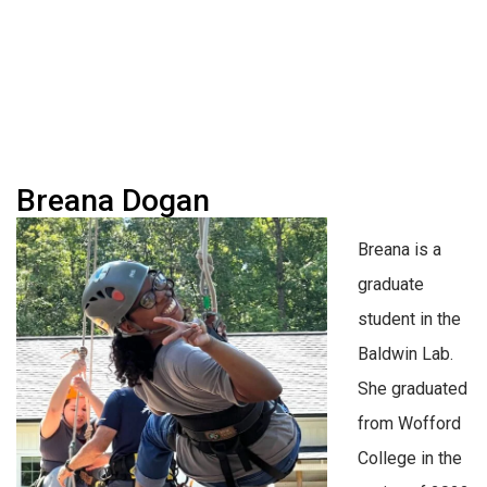
Breana Dogan
Breana is a
graduate
student in the
Baldwin Lab.
She graduated
from Wofford
College in the