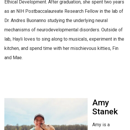
Ethical Development. After graduation, she spent two years
as an NIH Postbaccalaureate Research Fellow in the lab of
Dr. Andres Buonanno studying the underlying neural
mechanisms of neurodevelopmental disorders. Outside of
lab, Hayli loves to sing along to musicals, experiment in the
kitchen, and spend time with her mischievous kitties, Fin
and Mae.
Amy
Stanek
Amy is a