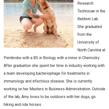
Research
Technician in the
Baldwin Lab.
She graduated
from the
University of
North Carolina at
Pembroke with a BS in Biology with a minor in Chemistry.
After graduation she spent her time in industry working with
a team developing bacteriophage for treatments in
immunology and infectious disease. She is currently
working on her Masters in Business Administration. Outside
of the lab, Amy loves to be outdoors with her dogs, go
hiking and ride horses.