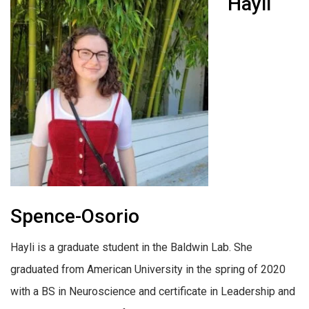
Hayli
Spence-Osorio
Hayli is a graduate student in the Baldwin Lab. She
graduated from American University in the spring of 2020
with a BS in Neuroscience and certificate in Leadership and