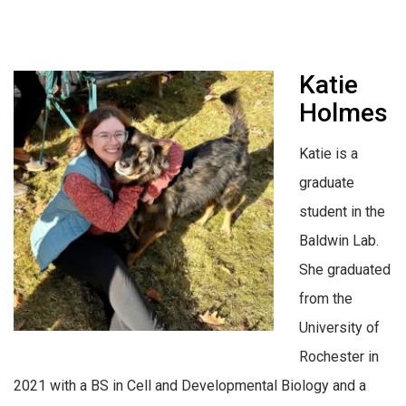
Katie
Holmes
Katie is a
graduate
student in the
Baldwin Lab.
She graduated
from the
University of
Rochester in
2021 with a BS in Cell and Developmental Biology and a