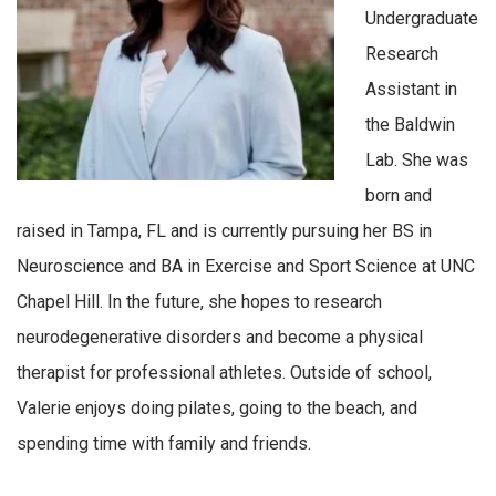
Undergraduate
Research
Assistant in
the Baldwin
Lab. She was
born and
raised in Tampa, FL and is currently pursuing her BS in
Neuroscience and BA in Exercise and Sport Science at UNC
Chapel Hill. In the future, she hopes to research
neurodegenerative disorders and become a physical
therapist for professional athletes. Outside of school,
Valerie enjoys doing pilates, going to the beach, and
spending time with family and friends.