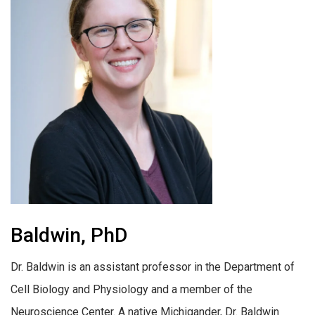
Baldwin, PhD
Dr. Baldwin is an assistant professor in the Department of
Cell Biology and Physiology and a member of the
Neuroscience Center. A native Michigander, Dr. Baldwin