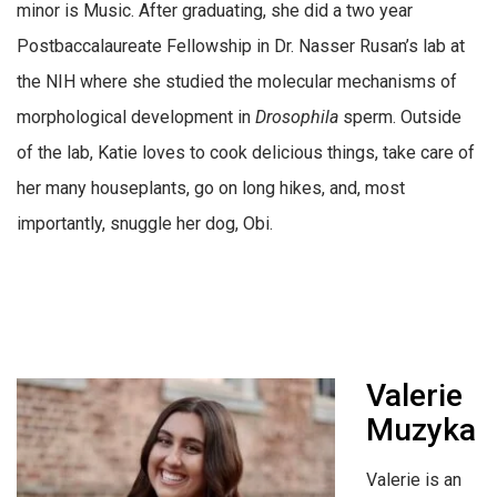
minor is Music. After graduating, she did a two year
Postbaccalaureate Fellowship in Dr. Nasser Rusan’s lab at
the NIH where she studied the molecular mechanisms of
morphological development in
Drosophila
sperm. Outside
of the lab, Katie loves to cook delicious things, take care of
her many houseplants, go on long hikes, and, most
importantly, snuggle her dog, Obi.
Valerie
Muzyka
Valerie is an