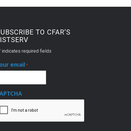
UBSCRIBE TO CFAR’S
ISTSERV
" indicates required fields
our email
*
APTCHA