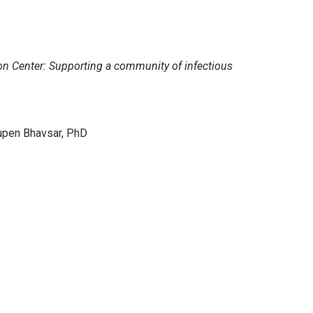
on Center: Supporting a community of infectious
upen Bhavsar, PhD