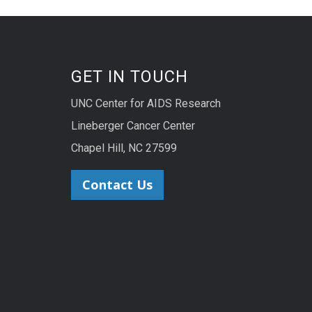
GET IN TOUCH
UNC Center for AIDS Research
Lineberger Cancer Center
Chapel Hill, NC 27599
Contact Us