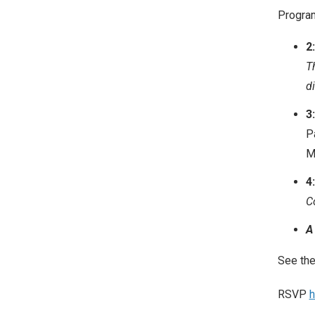
Progra
2
T
d
3
P
M
4
C
A
See th
RSVP
h