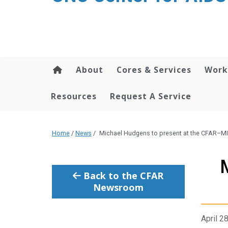
content
About
Cores & Services
Work
Resources
Request A Service
Home
/
News
/
Michael Hudgens to present at the CFAR–
Back to the CFAR
Newsroom
April 2