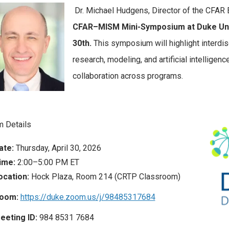
Dr. Michael Hudgens, Director of the CFAR Bi
CFAR–MISM Mini-Symposium at Duke Unive
30th.
This symposium will highlight interdis
research, modeling, and artificial intelligen
collaboration across programs.
 Details
ate:
Thursday, April 30, 2026
ime:
2:00–5:00 PM ET
ocation:
Hock Plaza, Room 214 (CRTP Classroom)
oom:
https://duke.zoom.us/j/98485317684
eeting ID:
984 8531 7684