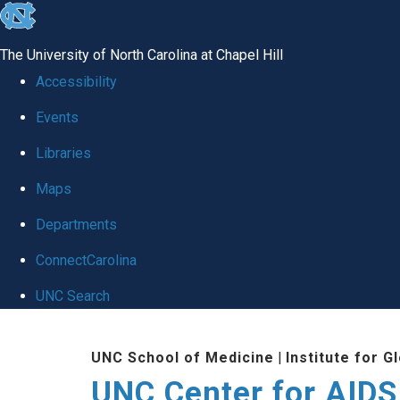
skip
to
The University of North Carolina at Chapel Hill
the
Accessibility
end
Events
of
Libraries
the
global
Maps
utility
Departments
bar
ConnectCarolina
UNC Search
Skip
UNC School of Medicine
|
Institute for G
to
UNC Center for AIDS
main