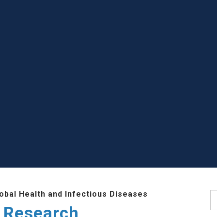
lobal Health and Infectious Diseases
S
 Research