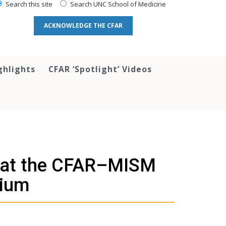
Search this site
Search UNC School of Medicine
ACKNOWLEDGE THE CFAR
ghlights
CFAR ‘Spotlight’ Videos
t at the CFAR–MISM
ium