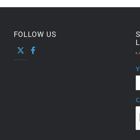
FOLLOW US
S
L
"
*
Y
C