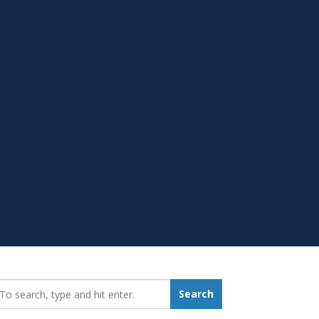
earch_for:
Search