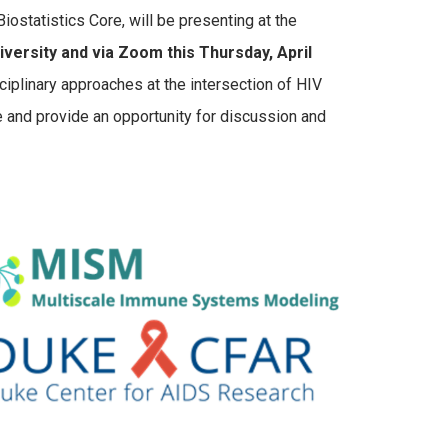
ostatistics Core, will be presenting at the
rsity and via Zoom this Thursday, April
ciplinary approaches at the intersection of HIV
ce and provide an opportunity for discussion and