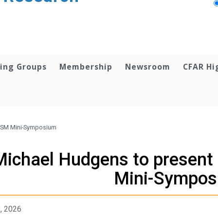
ing Groups
Membership
Newsroom
CFAR Hi
MISM Mini-Symposium
Michael Hudgens to presen
Mini-Sympos
8, 2026