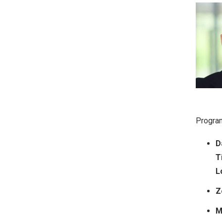
Program
D
T
L
Z
M