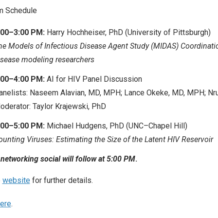
m Schedule
:00–3:00 PM:
Harry Hochheiser, PhD (University of Pittsburgh)
he Models of Infectious Disease Agent Study (MIDAS) Coordinati
isease modeling researchers
:00–4:00 PM:
AI for HIV Panel Discussion
anelists: Naseem Alavian, MD, MPH; Lance Okeke, MD, MPH; Nr
oderator: Taylor Krajewski, PhD
:00–5:00 PM:
Michael Hudgens, PhD (UNC–Chapel Hill)
ounting Viruses: Estimating the Size of the Latent HIV Reservoir
 networking social will follow at 5:00 PM
.
e
website
for further details.
ere
.