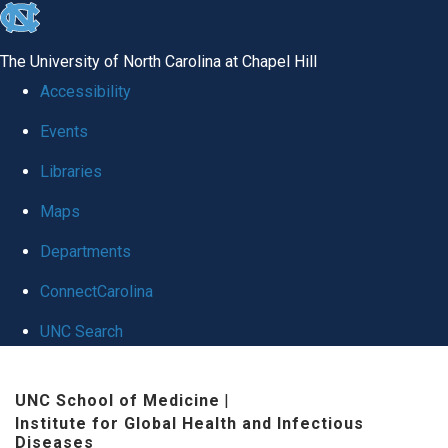
skip
to
The University of North Carolina at Chapel Hill
the
Accessibility
end
Events
of
Libraries
the
global
Maps
utility
Departments
bar
ConnectCarolina
UNC Search
Skip
UNC School of Medicine
|
to
Institute for Global Health and Infectious
main
Diseases