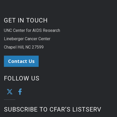
GET IN TOUCH
UNC Center for AIDS Research
Lineberger Cancer Center
Chapel Hill, NC 27599
Contact Us
FOLLOW US
SUBSCRIBE TO CFAR’S LISTSERV