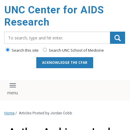
content
UNC Center for AIDS
Research
Search_for:
Search this site
Search UNC School of Medicine
ACKNOWLEDGE THE CFAR
Toggle navigation
Home
/
Articles Posted by Jordan Cobb