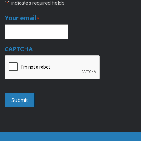
"
" indicates required fields
*
Your email
*
CAPTCHA