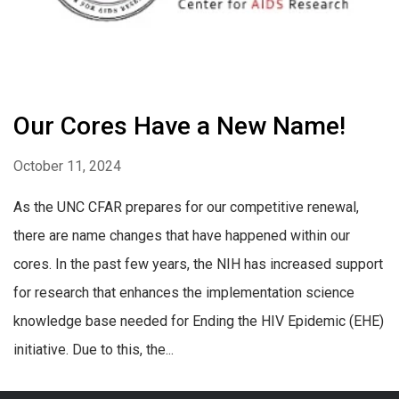
Our Cores Have a New Name!
October 11, 2024
As the UNC CFAR prepares for our competitive renewal,
there are name changes that have happened within our
cores. In the past few years, the NIH has increased support
for research that enhances the implementation science
knowledge base needed for Ending the HIV Epidemic (EHE)
initiative. Due to this, the...