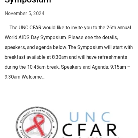
November 5, 2024
The UNC CFAR would like to invite you to the 26th annual
World AIDS Day Symposium. Please see the details,
speakers, and agenda below. The Symposium will start with
breakfast available at 8:30am and will have refreshments
during the 10:45am break. Speakers and Agenda: 9:15am –
9:30am Welcome...