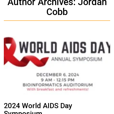
Author Archives: Jordan
Cobb
2024 World AIDS Day
Symposium