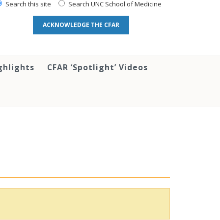
Search this site
Search UNC School of Medicine
ACKNOWLEDGE THE CFAR
ghlights
CFAR ‘Spotlight’ Videos