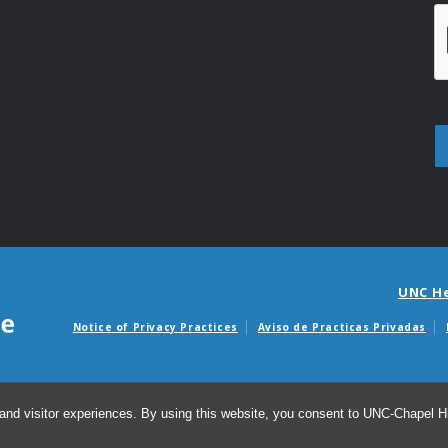
UNC H
Notice of Privacy Practices
Aviso de Practicas Privadas
Avisos de facturas m
and visitor experiences. By using this website, you consent to UNC-Chapel Hil