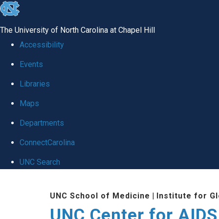
skip
to
The University of North Carolina at Chapel Hill
the
Accessibility
end
Events
of
Libraries
the
global
Maps
utility
Departments
bar
ConnectCarolina
UNC Search
Skip
UNC School of Medicine
|
Institute for G
to
UNC Center for AIDS
main