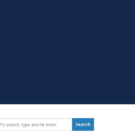
earch_for:
Search