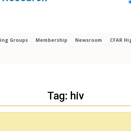
ing Groups
Membership
Newsroom
CFAR Hi
Tag: hiv