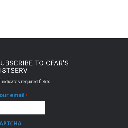
UBSCRIBE TO CFAR’S
ISTSERV
" indicates required fields
our email
*
APTCHA