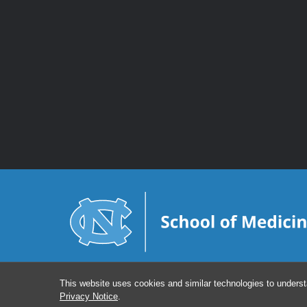
This website uses cookies and similar technologies to underst
Privacy Notice
.