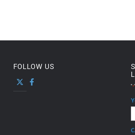
FOLLOW US
S
L
"
*
Y
C