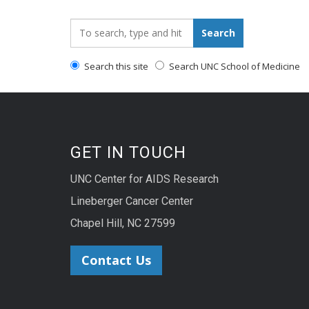
Search_for:
Search
Search this site
Search UNC School of Medicine
GET IN TOUCH
UNC Center for AIDS Research
Lineberger Cancer Center
Chapel Hill, NC 27599
Contact Us