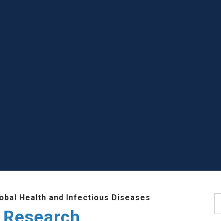
lobal Health and Infectious Diseases
S
 Research