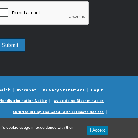
ealth
Intranet
Privacy Statement
Login
Nondiscrimination Notice
Aviso de no Discriminacion
Surprise Billing and Good Faith Estimate Notices
édicas sorpresas y avisos de presupuestos de buena fe
l's cookie usage in accordance with their
I Accept
© 2026 UNC Center for AIDS Research