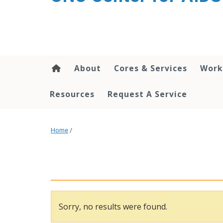
content
About
Cores & Services
Work
Resources
Request A Service
Home
/
Sorry, no results were found.