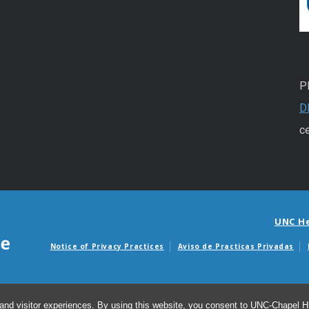
P
D
ce
UNC H
Notice of Privacy Practices
Aviso de Practicas Privadas
Avisos de facturas m
and visitor experiences. By using this website, you consent to UNC-Chapel Hil