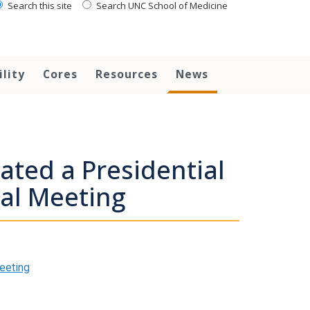
Search this site
Search UNC School of Medicine
ility
Cores
Resources
News
ated a Presidential
al Meeting
eeting