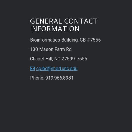
GENERAL CONTACT
INFORMATION
Bioinformatics Building; CB #7555
130 Mason Farm Rd.
Chapel Hill, NC 27599-7555
cgibd@med.unc.edu
Phone: 919.966.8381