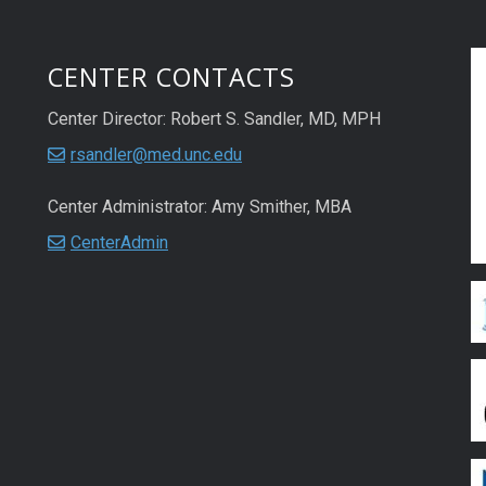
CENTER CONTACTS
Center Director: Robert S. Sandler, MD, MPH
rsandler@med.unc.edu
Center Administrator: Amy Smither, MBA
CenterAdmin