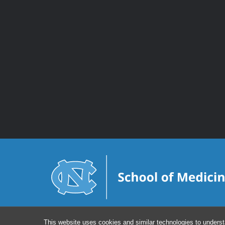
This website uses cookies and similar technologies to underst