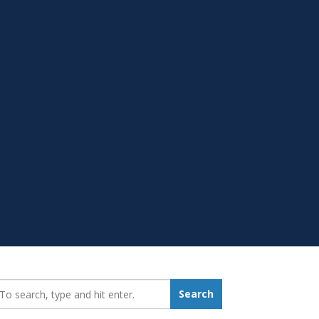
earch_for:
Search