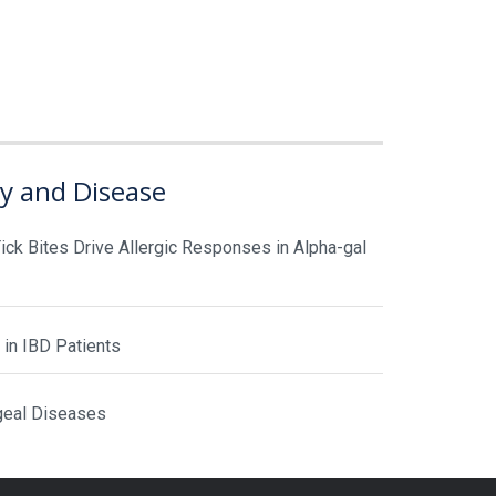
gy and Disease
ick Bites Drive Allergic Responses in Alpha-gal
 in IBD Patients
geal Diseases