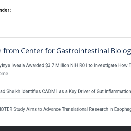
nder:
ies:
 from Center for Gastrointestinal Biolo
yinye Iweala Awarded $3.7 Million NIH R01 to Investigate How T
rome
d Sheikh Identifies CADM1 as a Key Driver of Gut Inflammation
TER Study Aims to Advance Translational Research in Esopha