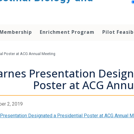
 Membership
Enrichment Program
Pilot Feasib
ial Poster at ACG Annual Meeting
arnes Presentation Design
Poster at ACG Annu
er 2, 2019
Presentation Designated a Presidential Poster at ACG Annual M