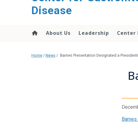
content
Disease
About Us
Leadership
Center
Home
/
News
/
Barnes Presentation Designated a President
B
Decemb
Barnes 