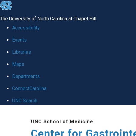
skip
to
The University of North Carolina at Chapel Hill
the
Accessibility
end
Events
of
Libraries
the
global
Maps
utility
Departments
bar
ConnectCarolina
UNC Search
Skip
UNC School of Medicine
to
Center for Gastroint
main