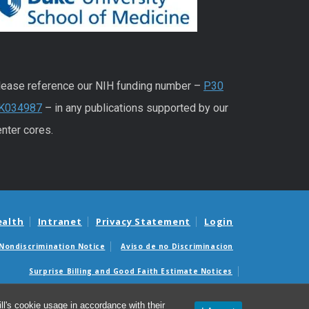
lease reference our NIH funding number –
P30
K034987
– in any publications supported by our
nter cores.
ealth
Intranet
Privacy Statement
Login
Nondiscrimination Notice
Aviso de no Discriminacion
Surprise Billing and Good Faith Estimate Notices
édicas sorpresas y avisos de presupuestos de buena fe
l's cookie usage in accordance with their