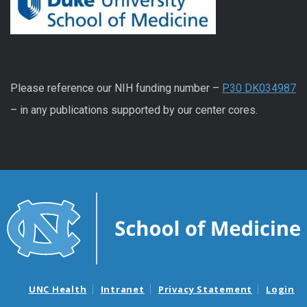
Please reference our NIH funding number –
P30 DK034987
– in any publications supported by our center cores.
UNC Health
Intranet
Privacy Statement
Login