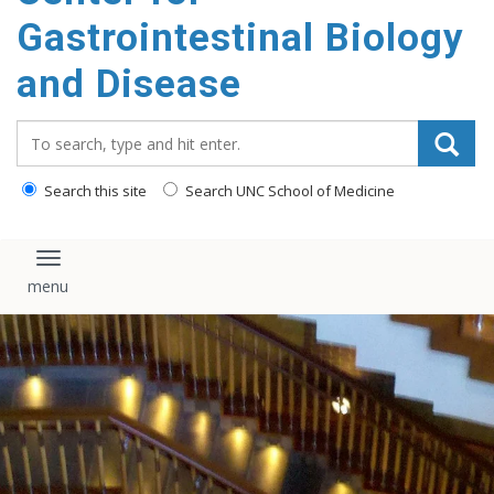
content
Gastrointestinal Biology
and Disease
Search_for:
Search this site
Search UNC School of Medicine
Toggle navigation