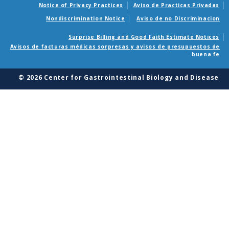
Notice of Privacy Practices
Aviso de Practicas Privadas
Nondiscrimination Notice
Aviso de no Discriminacion
Surprise Billing and Good Faith Estimate Notices
Avisos de facturas médicas sorpresas y avisos de presupuestos de
buena fe
© 2026 Center for Gastrointestinal Biology and Disease