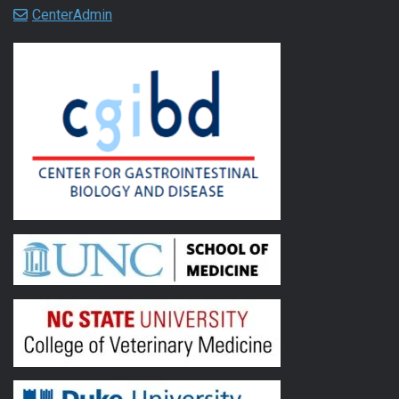
CenterAdmin