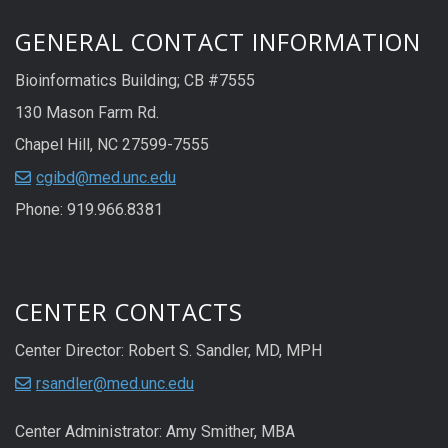
GENERAL CONTACT INFORMATION
Bioinformatics Building; CB #7555
130 Mason Farm Rd.
Chapel Hill, NC 27599-7555
cgibd@med.unc.edu
Phone: 919.966.8381
CENTER CONTACTS
Center Director: Robert S. Sandler, MD, MPH
rsandler@med.unc.edu
Center Administrator: Amy Smither, MBA