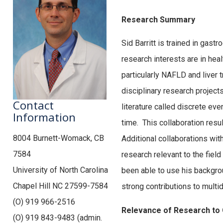
Research Summary
Sid Barritt is trained in gast
research interests are in hea
particularly NAFLD and liver 
disciplinary research projects
Contact
literature called discrete eve
Information
time. This collaboration resu
8004 Burnett-Womack, CB
Additional collaborations wit
7584
research relevant to the fiel
University of North Carolina
been able to use his backgrou
Chapel Hill NC 27599-7584
strong contributions to multi
(O) 919 966-2516
Relevance of Research to
(O) 919 843-9483 (admin.