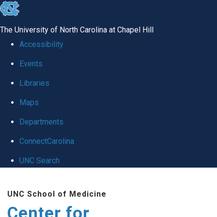
skip
to
The University of North Carolina at Chapel Hill
the
Accessibility
end
Events
of
Libraries
the
global
Maps
utility
Departments
bar
ConnectCarolina
UNC Search
Skip
UNC School of Medicine
to
Center for
main