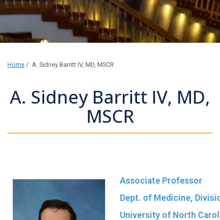
Home
/
A. Sidney Barritt IV, MD, MSCR
A. Sidney Barritt IV, MD,
MSCR
Associate Professor
Dept. of Medicine, Divis
University of North Carol