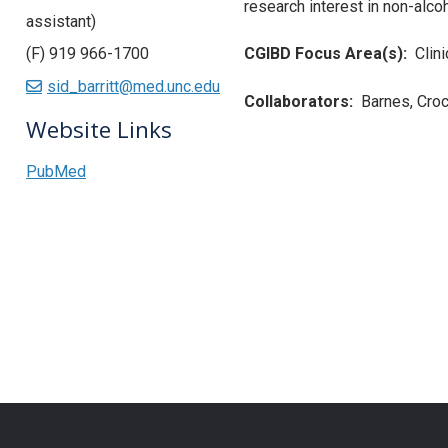
research interest in non-alcoho
assistant)
(F) 919 966-1700
CGIBD Focus Area(s):
Clin
sid_barritt@med.unc.edu
Collaborators:
Barnes, Croc
Website Links
PubMed