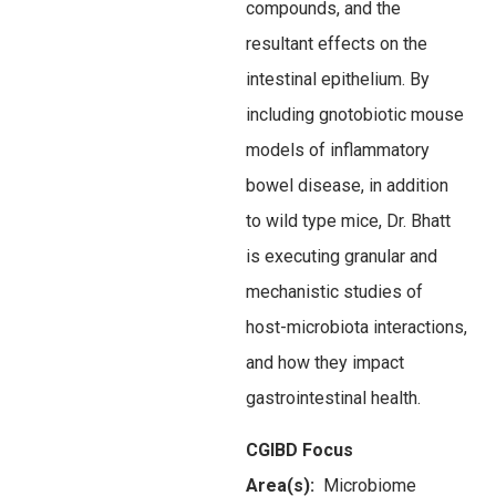
compounds, and the
resultant effects on the
intestinal epithelium. By
including gnotobiotic mouse
models of inflammatory
bowel disease, in addition
to wild type mice, Dr. Bhatt
is executing granular and
mechanistic studies of
host-microbiota interactions,
and how they impact
gastrointestinal health.
CGIBD Focus
Area(s):
Microbiome