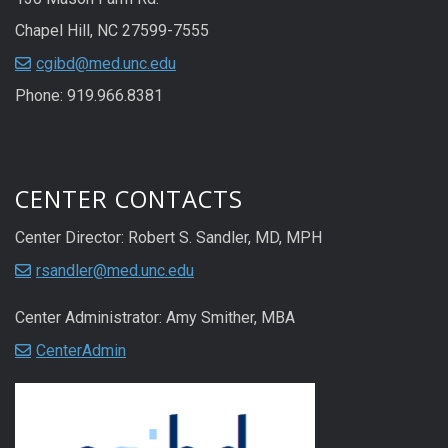
Chapel Hill, NC 27599-7555
cgibd@med.unc.edu
Phone: 919.966.8381
CENTER CONTACTS
Center Director: Robert S. Sandler, MD, MPH
rsandler@med.unc.edu
Center Administrator: Amy Smither, MBA
CenterAdmin