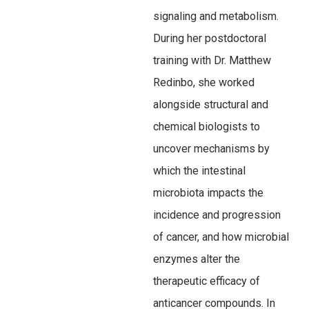
signaling and metabolism.
During her postdoctoral
training with Dr. Matthew
Redinbo, she worked
alongside structural and
chemical biologists to
uncover mechanisms by
which the intestinal
microbiota impacts the
incidence and progression
of cancer, and how microbial
enzymes alter the
therapeutic efficacy of
anticancer compounds. In