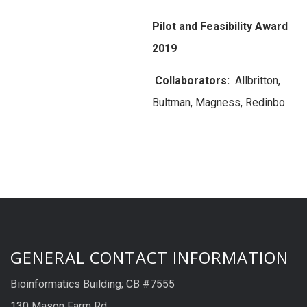
Pilot and Feasibility Award
2019
Collaborators:
Allbritton,
Bultman, Magness, Redinbo
GENERAL CONTACT INFORMATION
Bioinformatics Building; CB #7555
130 Mason Farm Rd.