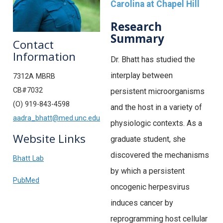
Carolina at Chapel Hill
Research
Summary
Contact
Information
Dr. Bhatt has studied the
interplay between
7312A MBRB
CB#7032
persistent microorganisms
(O) 919-843-4598
and the host in a variety of
aadra_bhatt@med.unc.edu
physiologic contexts. As a
Website Links
graduate student, she
discovered the mechanisms
Bhatt Lab
by which a persistent
PubMed
oncogenic herpesvirus
induces cancer by
reprogramming host cellular