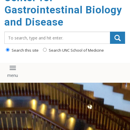
content
Gastrointestinal Biology
and Disease
Search_for:
Search this site
Search UNC School of Medicine
Toggle navigation