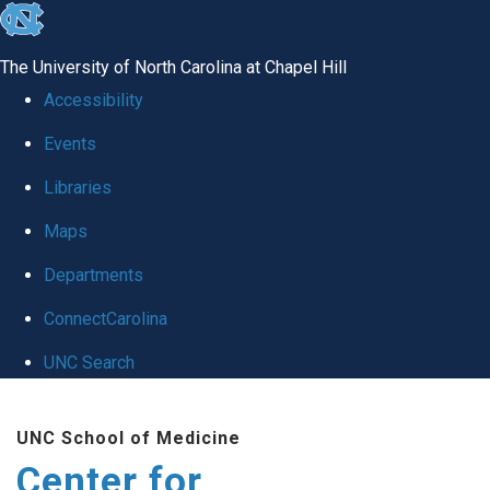
skip
to
The University of North Carolina at Chapel Hill
the
Accessibility
end
Events
of
Libraries
the
global
Maps
utility
Departments
bar
ConnectCarolina
UNC Search
Skip
UNC School of Medicine
to
Center for
main