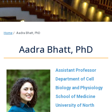
Home
/
Aadra Bhatt, PhD
Aadra Bhatt, PhD
Assistant Professor
Department of Cell
Biology and Physiology
School of Medicine
University of North