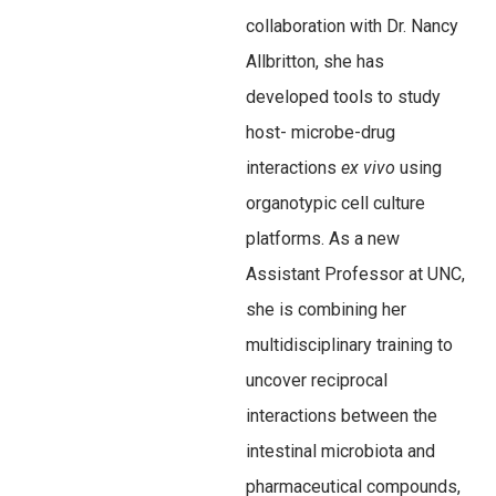
collaboration with Dr. Nancy
Allbritton, she has
developed tools to study
host- microbe-drug
interactions
ex vivo
using
organotypic cell culture
platforms. As a new
Assistant Professor at UNC,
she is combining her
multidisciplinary training to
uncover reciprocal
interactions between the
intestinal microbiota and
pharmaceutical compounds,