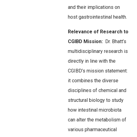
and their implications on
host gastrointestinal health.
Relevance of Research to
CGIBD Mission:
Dr. Bhatt’s
multidisciplinary research is
directly in line with the
CGIBD’s mission statement:
it combines the diverse
disciplines of chemical and
structural biology to study
how intestinal microbiota
can alter the metabolism of
various pharmaceutical