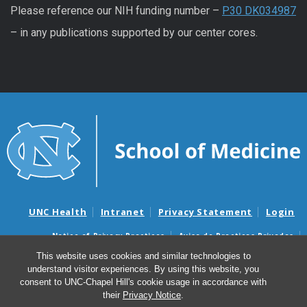
Please reference our NIH funding number –
P30 DK034987
– in any publications supported by our center cores.
UNC Health
Intranet
Privacy Statement
Login
Notice of Privacy Practices
Aviso de Practicas Privadas
Nondiscrimination Notice
Aviso de no Discriminacion
This website uses cookies and similar technologies to
understand visitor experiences. By using this website, you
Surprise Billing and Good Faith Estimate Notices
consent to UNC-Chapel Hill's cookie usage in accordance with
Avisos de facturas médicas sorpresas y avisos de presupuestos de
their
Privacy Notice
.
buena fe