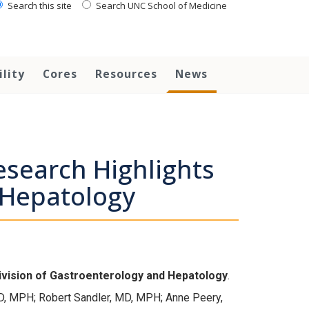
Search this site
Search UNC School of Medicine
ility
Cores
Resources
News
search Highlights
 Hepatology
ivision of
Gastroenterology and Hepatology
.
D, MPH; Robert Sandler, MD, MPH; Anne Peery,