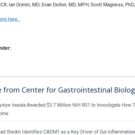
R; Ian Grimm, MD; Evan Dellon, MD, MPH; Scott Magness, PhD; 
ore here…
nder:
ies:
 from Center for Gastrointestinal Biolo
yinye Iweala Awarded $3.7 Million NIH R01 to Investigate How T
rome
d Sheikh Identifies CADM1 as a Key Driver of Gut Inflammation