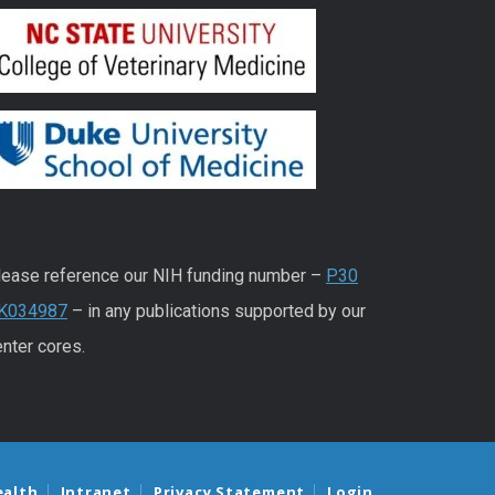
lease reference our NIH funding number –
P30
K034987
– in any publications supported by our
nter cores.
ealth
Intranet
Privacy Statement
Login