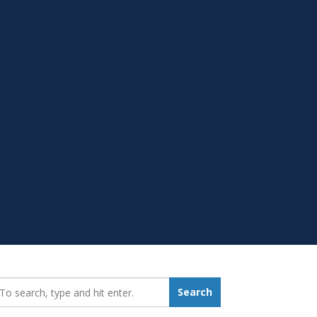
earch_for:
Search