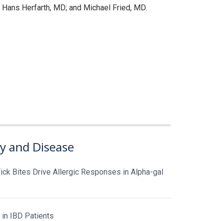
Hans Herfarth, MD; and Michael Fried, MD.
gy and Disease
ick Bites Drive Allergic Responses in Alpha-gal
 in IBD Patients