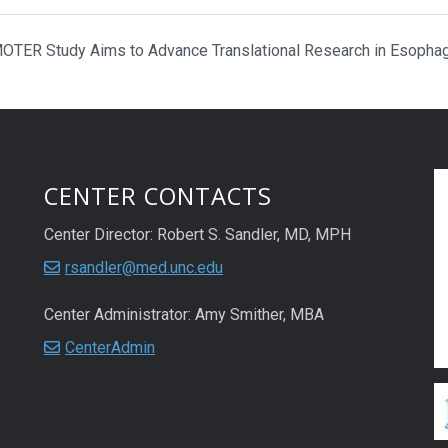
TER Study Aims to Advance Translational Research in Esopha
CENTER CONTACTS
Center Director: Robert S. Sandler, MD, MPH
rsandler@med.unc.edu
Center Administrator: Amy Smither, MBA
CenterAdmin