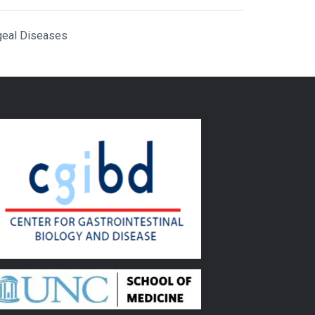
geal Diseases