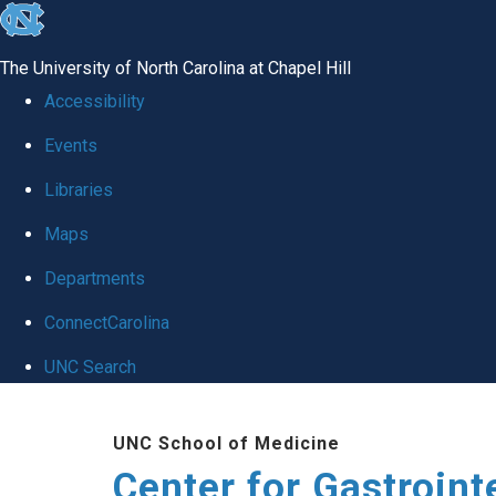
skip
to
The University of North Carolina at Chapel Hill
the
Accessibility
end
Events
of
Libraries
the
global
Maps
utility
Departments
bar
ConnectCarolina
UNC Search
Skip
UNC School of Medicine
to
Center for Gastroint
main