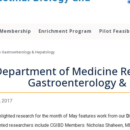
 Membership
Enrichment Program
Pilot Feasib
s Gastroenterology & Hepatology
Department of Medicine Re
Gastroenterology &
, 2017
hlighted research for the month of May features work from our
D
hted researchers include CGIBD Members: Nicholas Shaheen, M