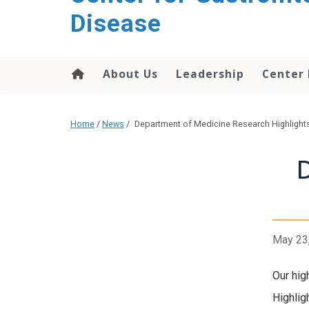
content
Disease
About Us
Leadership
Center
Home
/
News
/
Department of Medicine Research Highlight
May 23
Our hig
Highlig