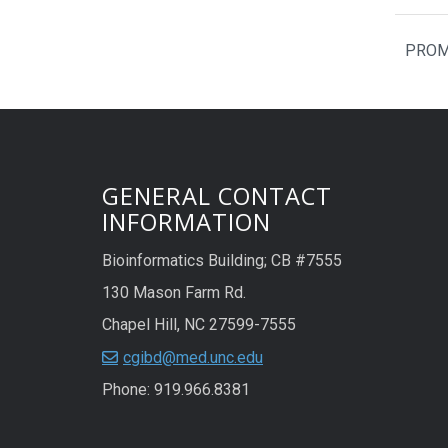
PROMO
GENERAL CONTACT
INFORMATION
Bioinformatics Building; CB #7555
130 Mason Farm Rd.
Chapel Hill, NC 27599-7555
cgibd@med.unc.edu
Phone: 919.966.8381