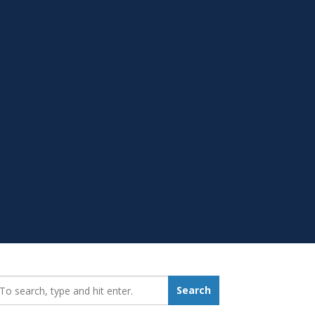
earch_for:
Search