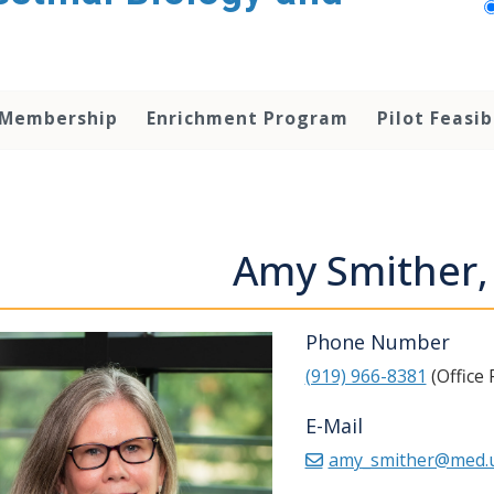
 Membership
Enrichment Program
Pilot Feasib
Amy Smither
Phone Number
(919) 966-8381
(Office
E-Mail
amy_smither@med.u