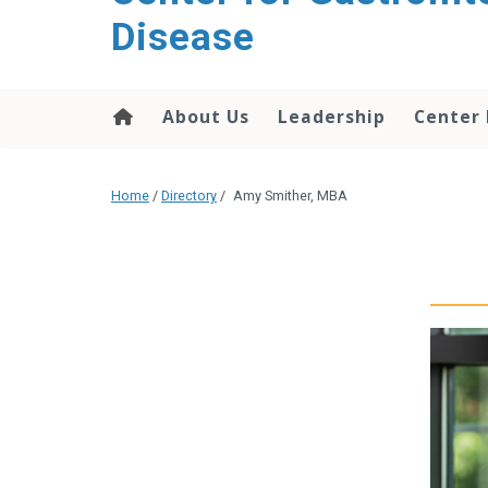
content
Disease
About Us
Leadership
Center
Home
/
Directory
/
Amy Smither, MBA