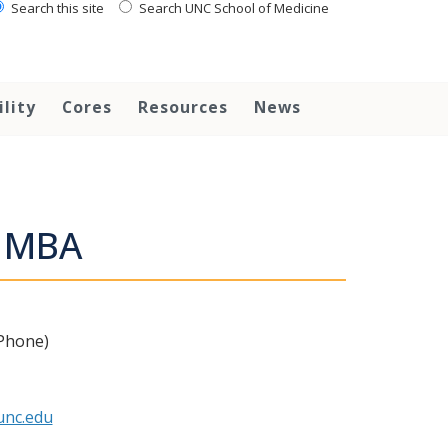
Search this site
Search UNC School of Medicine
ility
Cores
Resources
News
, MBA
 Phone)
nc.edu