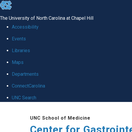
skip
to
The University of North Carolina at Chapel Hill
the
Accessibility
end
Events
of
Libraries
the
global
Maps
utility
Departments
bar
ConnectCarolina
UNC Search
Skip
UNC School of Medicine
to
Center for Gastroint
main