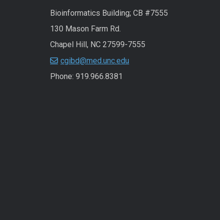
Bioinformatics Building; CB #7555
130 Mason Farm Rd.
Chapel Hill, NC 27599-7555
cgibd@med.unc.edu
Phone: 919.966.8381