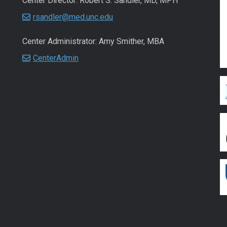
Center Director: Robert S. Sandler, MD, MPH
rsandler@med.unc.edu
Center Administrator: Amy Smither, MBA
CenterAdmin