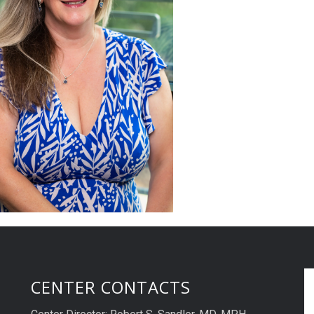
CENTER CONTACTS