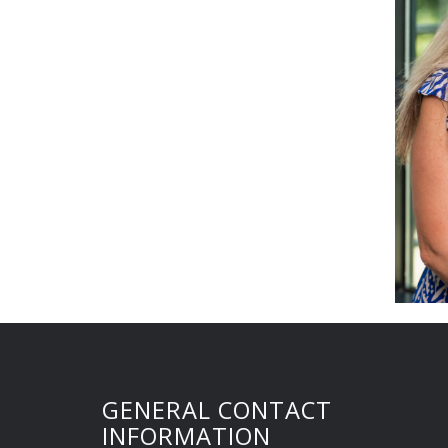
GENERAL CONTACT
INFORMATION