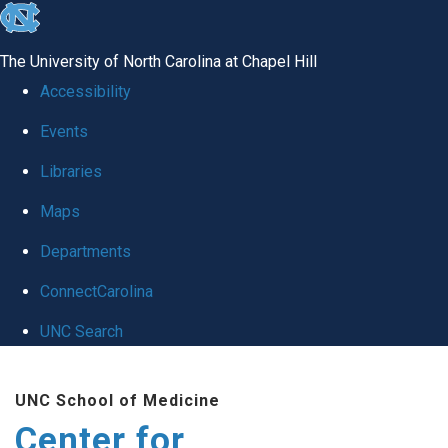
skip
to
The University of North Carolina at Chapel Hill
the
Accessibility
end
Events
of
Libraries
the
global
Maps
utility
Departments
bar
ConnectCarolina
UNC Search
Skip
UNC School of Medicine
to
Center for
main