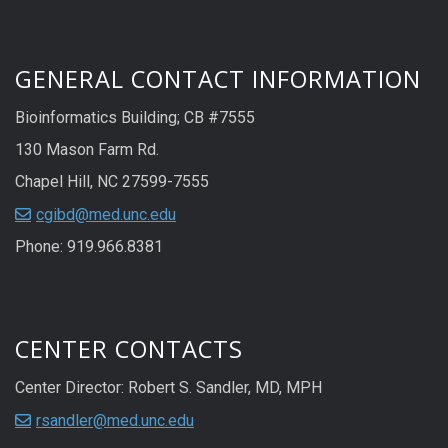
GENERAL CONTACT INFORMATION
Bioinformatics Building; CB #7555
130 Mason Farm Rd.
Chapel Hill, NC 27599-7555
cgibd@med.unc.edu
Phone: 919.966.8381
CENTER CONTACTS
Center Director: Robert S. Sandler, MD, MPH
rsandler@med.unc.edu