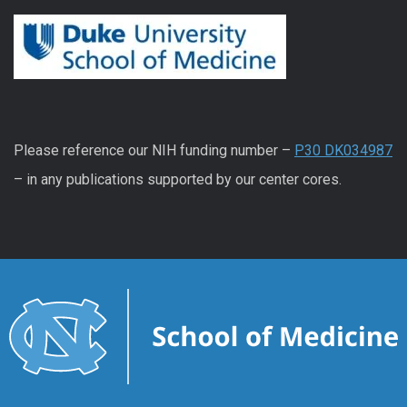
Please reference our NIH funding number –
P30 DK034987
– in any publications supported by our center cores.