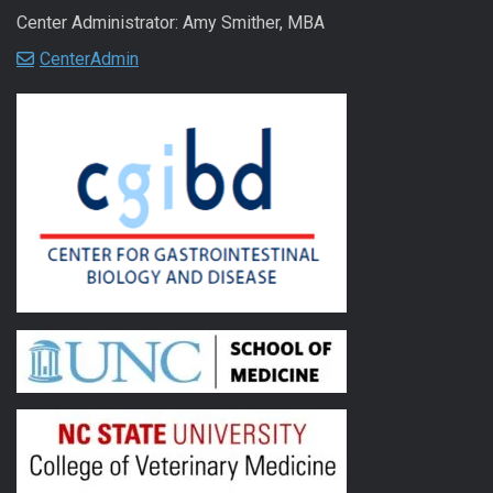
Center Administrator: Amy Smither, MBA
CenterAdmin