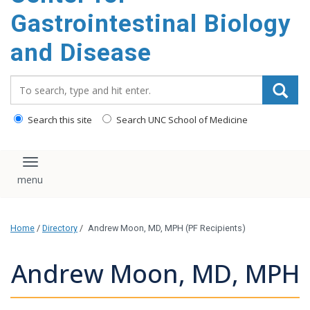
content
Gastrointestinal Biology
and Disease
Search_for:
Search this site
Search UNC School of Medicine
Toggle navigation
Home
/
Directory
/
Andrew Moon, MD, MPH (PF Recipients)
Andrew Moon, MD, MPH