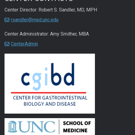
Center Director: Robert S. Sandler, MD, MPH
rsandler@med.unc.edu
Center Administrator: Amy Smither, MBA
CenterAdmin