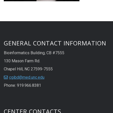
GENERAL CONTACT INFORMATION
Bioinformatics Building; CB #7555
130 Mason Farm Rd.
Chapel Hill, NC 27599-7555
cgibd@med.unc.edu
Phone: 919.966.8381
CENTER CONTACTS