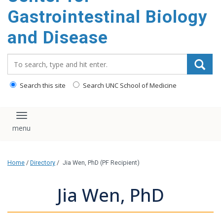
content
Gastrointestinal Biology
and Disease
Search_for:
Search this site
Search UNC School of Medicine
Toggle navigation
Home
/
Directory
/
Jia Wen, PhD (PF Recipient)
Jia Wen, PhD