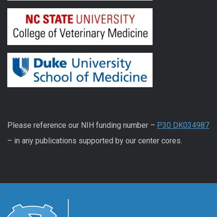
Please reference our NIH funding number –
P30 DK034987
– in any publications supported by our center cores.