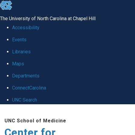
skip
to
The University of North Carolina at Chapel Hill
the
Accessibility
end
Events
of
Libraries
the
global
Maps
utility
Departments
bar
ConnectCarolina
UNC Search
Skip
UNC School of Medicine
to
Center for
main