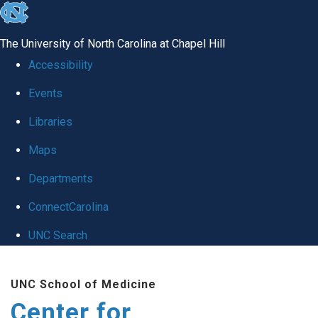
skip
to
The University of North Carolina at Chapel Hill
the
Accessibility
end
Events
of
Libraries
the
global
Maps
utility
Departments
bar
ConnectCarolina
UNC Search
Skip
UNC School of Medicine
to
Center for
main