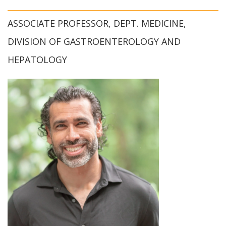
ASSOCIATE PROFESSOR, DEPT. MEDICINE,
DIVISION OF GASTROENTEROLOGY AND
HEPATOLOGY