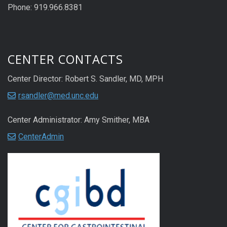
Phone: 919.966.8381
CENTER CONTACTS
Center Director: Robert S. Sandler, MD, MPH
rsandler@med.unc.edu
Center Administrator: Amy Smither, MBA
CenterAdmin