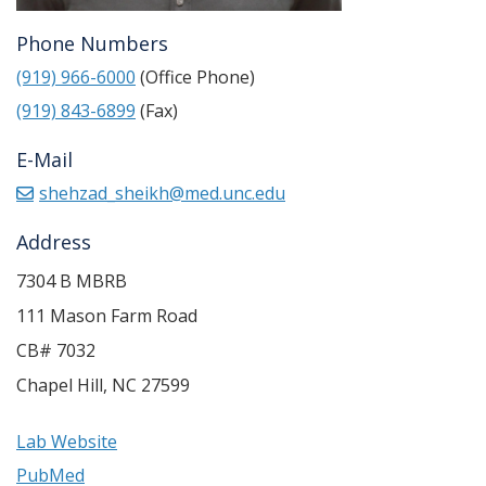
Phone Numbers
(919) 966-6000
(Office Phone)
(919) 843-6899
(Fax)
E-Mail
shehzad_sheikh@med.unc.edu
Address
7304 B MBRB
111 Mason Farm Road
CB# 7032
Chapel Hill
,
NC
27599
Lab Website
PubMed