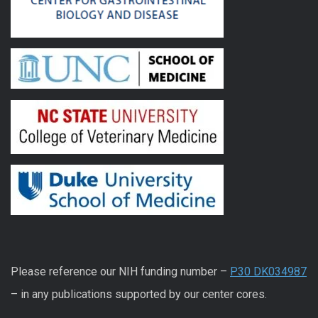
Please reference our NIH funding number –
P30 DK034987
– in any publications supported by our center cores.