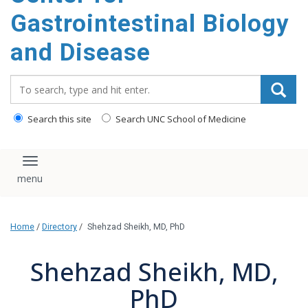
content
Gastrointestinal Biology
and Disease
Search_for:
Search this site
Search UNC School of Medicine
Toggle navigation
Home
/
Directory
/
Shehzad Sheikh, MD, PhD
Shehzad Sheikh, MD,
PhD