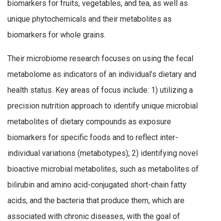
biomarkers for fruits, vegetables, and tea, as well as
unique phytochemicals and their metabolites as
biomarkers for whole grains.
Their microbiome research focuses on using the fecal
metabolome as indicators of an individual’s dietary and
health status. Key areas of focus include: 1) utilizing a
precision nutrition approach to identify unique microbial
metabolites of dietary compounds as exposure
biomarkers for specific foods and to reflect inter-
individual variations (metabotypes); 2) identifying novel
bioactive microbial metabolites, such as metabolites of
bilirubin and amino acid-conjugated short-chain fatty
acids, and the bacteria that produce them, which are
associated with chronic diseases, with the goal of