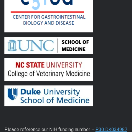
Please reference our NIH funding number –
P30 DK034987