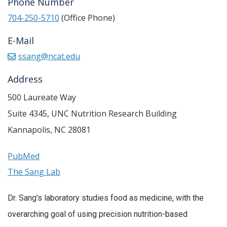
Phone Number
704-250-5710
(Office Phone)
E-Mail
ssang@ncat.edu
Address
500 Laureate Way
Suite 4345, UNC Nutrition Research Building
Kannapolis
,
NC
28081
PubMed
The Sang Lab
Dr. Sang’s laboratory studies food as medicine, with the
overarching goal of using precision nutrition-based