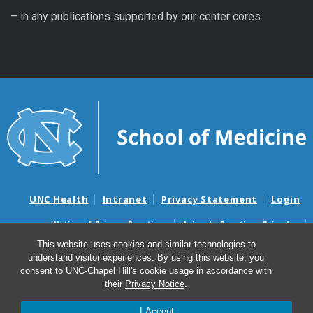
– in any publications supported by our center cores.
UNC Health
Intranet
Privacy Statement
Login
Notice of Privacy Practices
Aviso de Practicas Privadas
Nondiscrimination Notice
Aviso de no Discriminacion
This website uses cookies and similar technologies to
understand visitor experiences. By using this website, you
Surprise Billing and Good Faith Estimate Notices
consent to UNC-Chapel Hill's cookie usage in accordance with
Avisos de facturas médicas sorpresas y avisos de presupuestos de
their
Privacy Notice
.
buena fe
I Accept