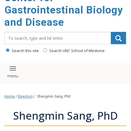
content
Gastrointestinal Biology
and Disease
Search_for:
Search this site
Search UNC School of Medicine
Toggle navigation
Home
/
Directory
/
Shengmin Sang, PhD
Shengmin Sang, PhD