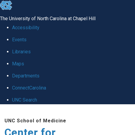
skip
to
The University of North Carolina at Chapel Hill
the
Accessibility
end
Events
of
Libraries
the
global
Maps
utility
Departments
bar
ConnectCarolina
UNC Search
Skip
UNC School of Medicine
to
Center for
main