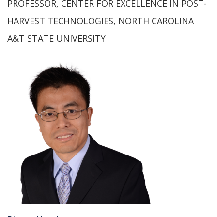
PROFESSOR, CENTER FOR EXCELLENCE IN POST-
HARVEST TECHNOLOGIES, NORTH CAROLINA
A&T STATE UNIVERSITY