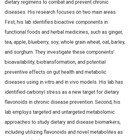
dietary regimens to combat and prevent chronic
diseases. His research focuses on two main areas.
First, his lab identifies bioactive components in
functional foods and herbal medicines, such as ginger,
tea, apple, blueberry, soy, whole grain wheat, oat, barley,
and sorghum. They investigate these components’
bioavailability, biotransformation, and potential
preventive effects on gut health and metabolic
diseases using in vitro and in vivo models. His lab has
identified carbonyl stress as a new target for dietary
flavonoids in chronic disease prevention. Second, his
lab employs targeted and untargeted metabolomic
approaches to study dietary and disease biomarkers,
including utilizing flavonoids and novel metabolites as