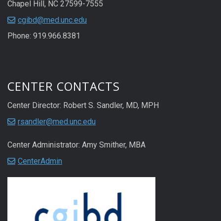
Chapel Hill, NC 27599-7555
cgibd@med.unc.edu
Phone: 919.966.8381
CENTER CONTACTS
Center Director: Robert S. Sandler, MD, MPH
rsandler@med.unc.edu
Center Administrator: Amy Smither, MBA
CenterAdmin