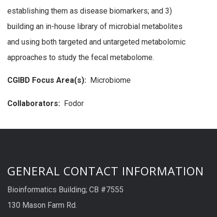
establishing them as disease biomarkers; and 3)
building an in-house library of microbial metabolites
and using both targeted and untargeted metabolomic
approaches to study the fecal metabolome.
CGIBD Focus Area(s):
Microbiome
Collaborators:
Fodor
GENERAL CONTACT INFORMATION
Bioinformatics Building; CB #7555
130 Mason Farm Rd.