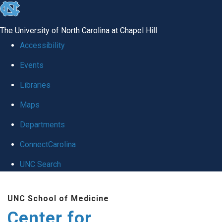
skip
to
The University of North Carolina at Chapel Hill
the
Accessibility
end
Events
of
Libraries
the
global
Maps
utility
Departments
bar
ConnectCarolina
UNC Search
Skip
UNC School of Medicine
to
Center for
main