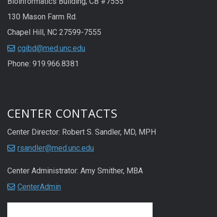
Bioinformatics Building; CB #7555
130 Mason Farm Rd.
Chapel Hill, NC 27599-7555
cgibd@med.unc.edu
Phone: 919.966.8381
CENTER CONTACTS
Center Director: Robert S. Sandler, MD, MPH
rsandler@med.unc.edu
Center Administrator: Amy Smither, MBA
CenterAdmin