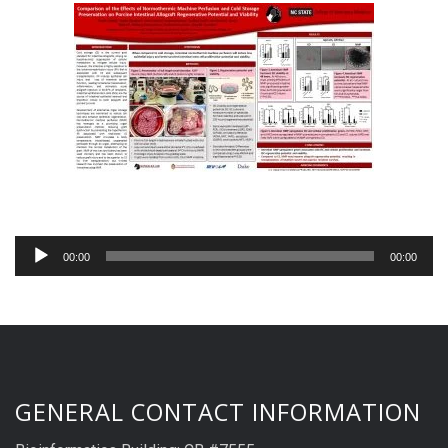
Audio
00:00
00:00
Player
GENERAL CONTACT INFORMATION