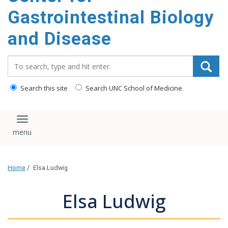
content
Gastrointestinal Biology
and Disease
Search_for:
Search this site
Search UNC School of Medicine
Toggle navigation
Home
/
Elsa Ludwig
Elsa Ludwig