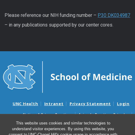
Please reference our NIH funding number –
P30 DK034987
– in any publications supported by our center cores.
UNC Health
Intranet
Privacy Statement
Login
Notice of Privacy Practices
Aviso de Practicas Privadas
Nondiscrimination Notice
Aviso de no Discriminacion
This website uses cookies and similar technologies to
understand visitor experiences. By using this website, you
Surprise Billing and Good Faith Estimate Notices
consent to UNC-Chapel Hill's cookie usage in accordance with