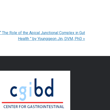
The Role of the Apical Junctional Complex in Gut
Health ” by Younggeon Jin, DVM, PhD
»