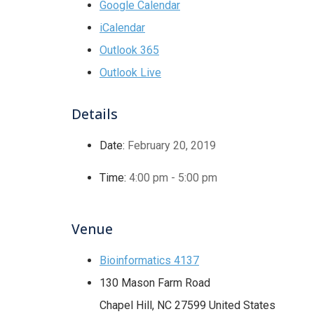
Google Calendar
iCalendar
Outlook 365
Outlook Live
Details
Date:
February 20, 2019
Time:
4:00 pm - 5:00 pm
Venue
Bioinformatics 4137
130 Mason Farm Road
Chapel Hill
,
NC
27599
United States