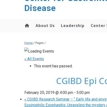
content
Disease
About Us
Leadership
Center
Home
/ Pages /
« All Events
This event has passed.
CGIBD Epi C
February 20, 2019 @ 4:00 pm
-
5:00 pm
«
CGIBD Research Seminar – “ Early life and envir
Eosinophilic Esophagitis: Unraveling the mystery 