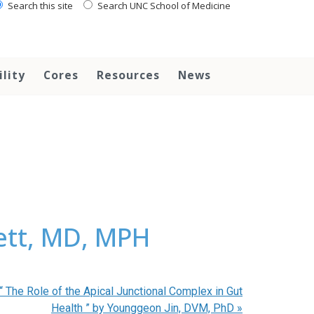
Search this site
Search UNC School of Medicine
ility
Cores
Resources
News
ett, MD, MPH
The Role of the Apical Junctional Complex in Gut
Health ” by Younggeon Jin, DVM, PhD
»