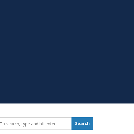
earch_for:
Search