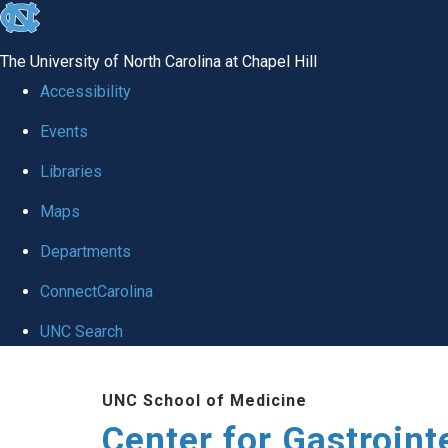
skip
to
The University of North Carolina at Chapel Hill
the
Accessibility
end
Events
of
Libraries
the
global
Maps
utility
Departments
bar
ConnectCarolina
UNC Search
Skip
UNC School of Medicine
to
Center for Gastroint
main