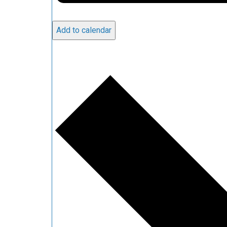
Add to calendar