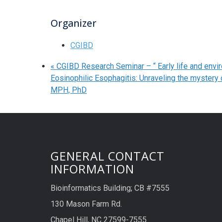
Organizer
CGIBD
«
CGIBD Research Seminar – “ Early life and envir
Eosinophilic Esophagitis: Unraveling the mystery 
MPH, PhD
GENERAL CONTACT
INFORMATION
Bioinformatics Building; CB #7555
130 Mason Farm Rd.
Chapel Hill, NC 27599-7555