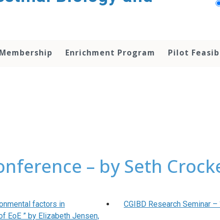
 Membership
Enrichment Program
Pilot Feasib
onference – by Seth Crock
onmental factors in
CGIBD Research Seminar – “ 
of EoE ” by Elizabeth Jensen,