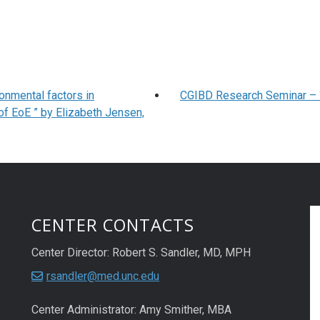
onmental factors in
CGIBD Research Seminar – “ 
of EoE ” by Elizabeth Jensen,
CENTER CONTACTS
Center Director: Robert S. Sandler, MD, MPH
rsandler@med.unc.edu
Center Administrator: Amy Smither, MBA