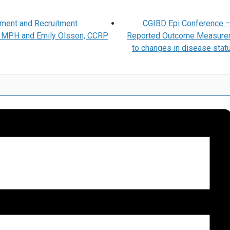
ment and Recruitment
CGIBD Epi Conference –
r, MPH and Emily Olsson, CCRP
Reported Outcome Measure
to changes in disease statu