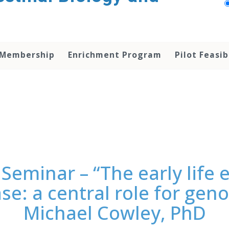
 Membership
Enrichment Program
Pilot Feasib
Seminar – “The early life
ase: a central role for ge
Michael Cowley, PhD