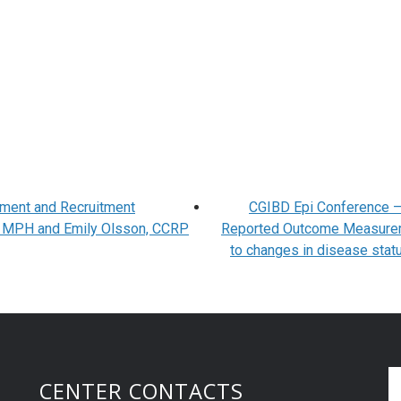
ment and Recruitment
CGIBD Epi Conference –
r, MPH and Emily Olsson, CCRP
Reported Outcome Measure
to changes in disease statu
CENTER CONTACTS