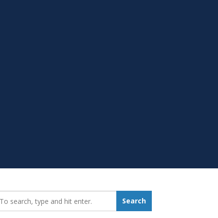
earch_for:
Search