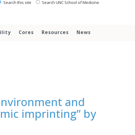
Search this site
Search UNC School of Medicine
ility
Cores
Resources
News
 environment and
nomic imprinting” by