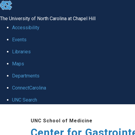
skip
to
The University of North Carolina at Chapel Hill
the
Accessibility
end
Events
of
Libraries
the
global
Maps
utility
Departments
bar
ConnectCarolina
UNC Search
Skip
UNC School of Medicine
to
Center for Gastroint
main