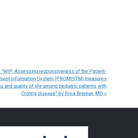
 “WIP: Assessing responsiveness of the Patient-
ment Information System (PROMISTM) measures
s and quality of life among pediatric patients with
Crohn’s disease” by Erica Brenner, MD
»