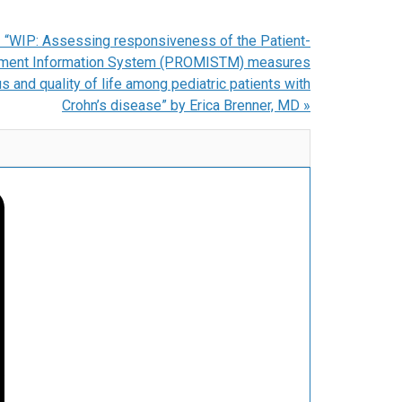
 “WIP: Assessing responsiveness of the Patient-
ment Information System (PROMISTM) measures
s and quality of life among pediatric patients with
Crohn’s disease” by Erica Brenner, MD
»