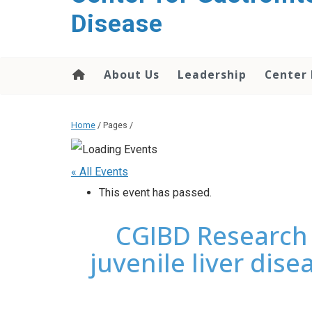
content
Disease
About Us
Leadership
Center
Home
/ Pages /
« All Events
This event has passed.
CGIBD Research 
juvenile liver dise