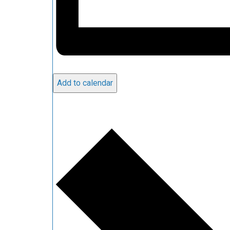
Add to calendar