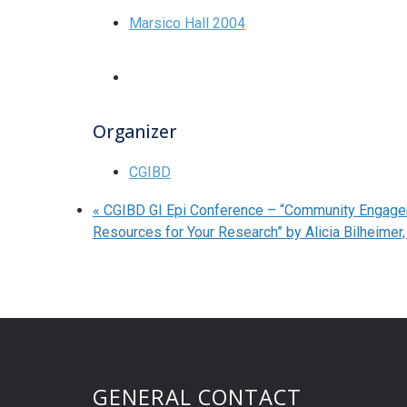
Marsico Hall 2004
Organizer
CGIBD
«
CGIBD GI Epi Conference – “Community Engage
Resources for Your Research” by Alicia Bilheime
GENERAL CONTACT