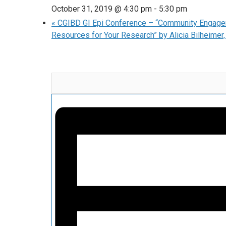
October 31, 2019 @ 4:30 pm
-
5:30 pm
«
CGIBD GI Epi Conference – “Community Engage
Resources for Your Research” by Alicia Bilheime