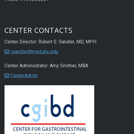
CENTER CONTACTS
Center Director: Robert S. Sandler, MD, MPH
rsandler@med.unc.edu
Center Administrator: Amy Smither, MBA
CenterAdmin