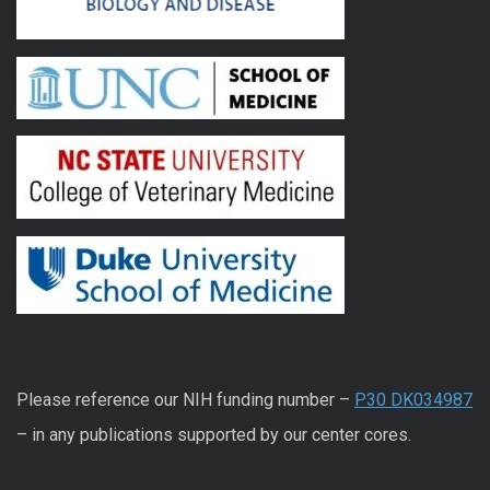
Please reference our NIH funding number –
P30 DK034987
– in any publications supported by our center cores.