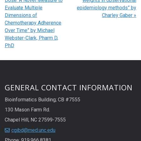
Dose: A Novel Measure to
weights in observational
Evaluate Multiple
epidemiology methods” by
Dimensions of
Charley Gaber
»
Chemotherapy Adherence
Over Time” by Michael
Webster-Clark, Pharm D,
PhD
GENERAL CONTACT INFORMATION
Bioinformatics Building; CB #7555
130 Mason Farm Rd.
Chapel Hill, NC 27599-7555
cgibd@med.unc.edu
Phone: 919.966.8381