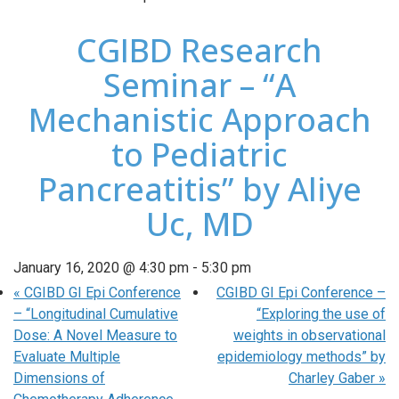
CGIBD Research
Seminar – “A
Mechanistic Approach
to Pediatric
Pancreatitis” by Aliye
Uc, MD
January 16, 2020 @ 4:30 pm
-
5:30 pm
«
CGIBD GI Epi Conference
CGIBD GI Epi Conference –
– “Longitudinal Cumulative
“Exploring the use of
Dose: A Novel Measure to
weights in observational
Evaluate Multiple
epidemiology methods” by
Dimensions of
Charley Gaber
»