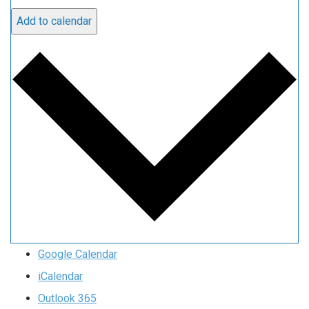
Add to calendar
Google Calendar
iCalendar
Outlook 365