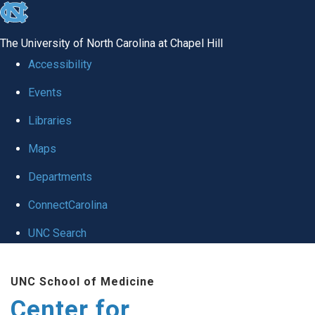
skip
to
The University of North Carolina at Chapel Hill
the
Accessibility
end
Events
of
Libraries
the
global
Maps
utility
Departments
bar
ConnectCarolina
UNC Search
Skip
UNC School of Medicine
to
Center for
main