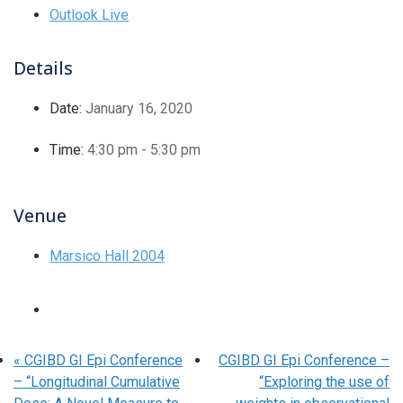
Outlook Live
Details
Date:
January 16, 2020
Time:
4:30 pm - 5:30 pm
Venue
Marsico Hall 2004
«
CGIBD GI Epi Conference
CGIBD GI Epi Conference –
– “Longitudinal Cumulative
“Exploring the use of