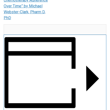
Chemotherapy Adherence
Over Time” by Michael
Webster-Clark, Pharm D,
PhD