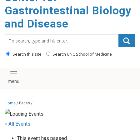
content
Gastrointestinal Biology
and Disease
Search_for:
Search this site
Search UNC School of Medicine
Toggle navigation
Home
/ Pages /
« All Events
This event has passed.