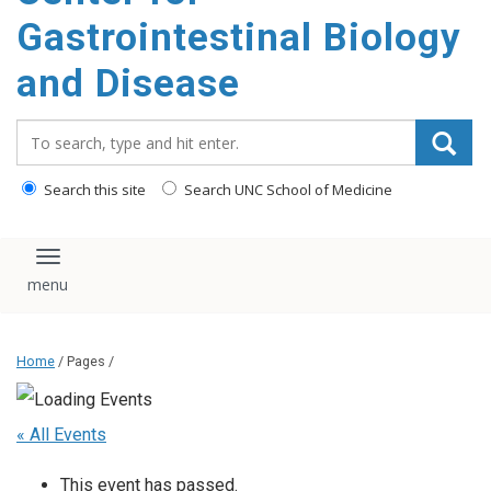
content
Gastrointestinal Biology
and Disease
Search_for:
Search this site
Search UNC School of Medicine
Toggle navigation
Home
/ Pages /
« All Events
This event has passed.