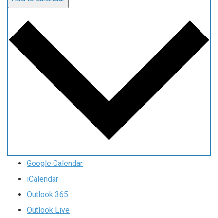
Google Calendar
iCalendar
Outlook 365
Outlook Live