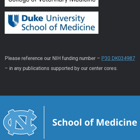
Please reference our NIH funding number –
P30 DK034987
– in any publications supported by our center cores.