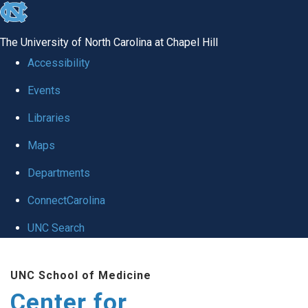
skip
to
The University of North Carolina at Chapel Hill
the
Accessibility
end
Events
of
Libraries
the
global
Maps
utility
Departments
bar
ConnectCarolina
UNC Search
Skip
UNC School of Medicine
to
Center for
main