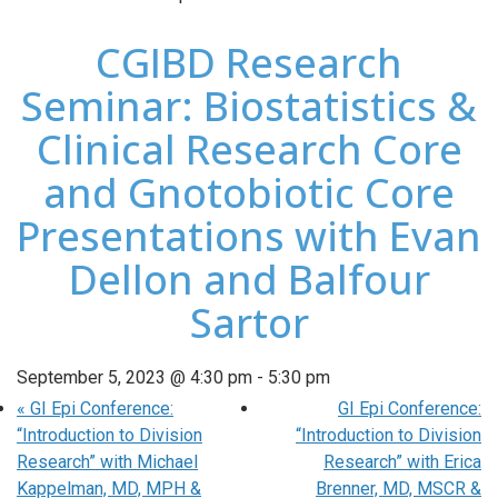
CGIBD Research
Seminar: Biostatistics &
Clinical Research Core
and Gnotobiotic Core
Presentations with Evan
Dellon and Balfour
Sartor
September 5, 2023 @ 4:30 pm
-
5:30 pm
«
GI Epi Conference:
GI Epi Conference:
“Introduction to Division
“Introduction to Division
Research” with Michael
Research” with Erica
Kappelman, MD, MPH &
Brenner, MD, MSCR &