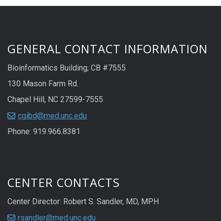
GENERAL CONTACT INFORMATION
Bioinformatics Building; CB #7555
130 Mason Farm Rd.
Chapel Hill, NC 27599-7555
cgibd@med.unc.edu
Phone: 919.966.8381
CENTER CONTACTS
Center Director: Robert S. Sandler, MD, MPH
rsandler@med.unc.edu