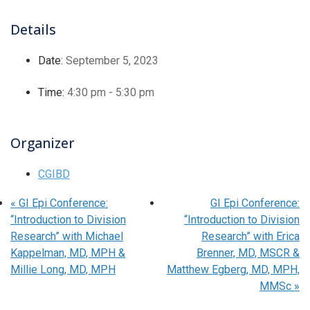
Details
Date:
September 5, 2023
Time:
4:30 pm - 5:30 pm
Organizer
CGIBD
«
GI Epi Conference:
GI Epi Conference:
“Introduction to Division
“Introduction to Division
Research” with Michael
Research” with Erica
Kappelman, MD, MPH &
Brenner, MD, MSCR &
Millie Long, MD, MPH
Matthew Egberg, MD, MPH,
MMSc
»