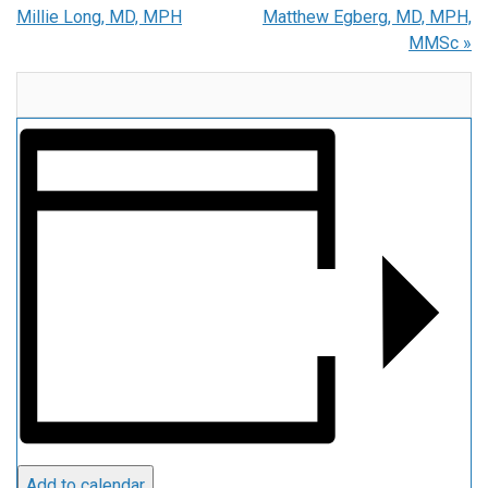
Millie Long, MD, MPH
Matthew Egberg, MD, MPH,
MMSc
»
Add to calendar