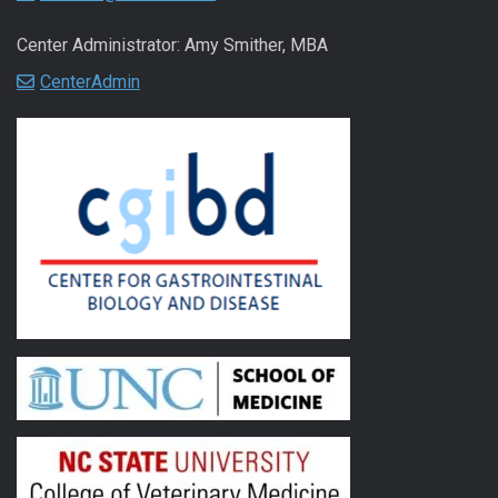
Center Administrator: Amy Smither, MBA
CenterAdmin