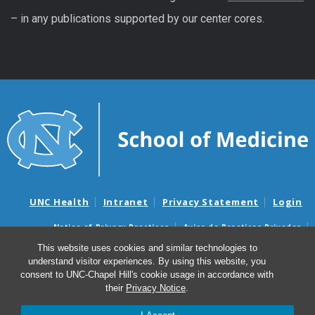
– in any publications supported by our center cores.
UNC Health
Intranet
Privacy Statement
Login
Notice of Privacy Practices
Aviso de Practicas Privadas
Nondiscrimination Notice
Aviso de no Discriminacion
This website uses cookies and similar technologies to
understand visitor experiences. By using this website, you
Surprise Billing and Good Faith Estimate Notices
consent to UNC-Chapel Hill's cookie usage in accordance with
Avisos de facturas médicas sorpresas y avisos de presupuestos de
their
Privacy Notice
.
buena fe