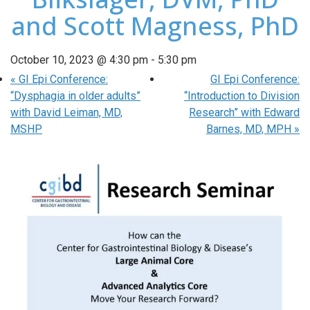
and Scott Magness, PhD
October 10, 2023 @ 4:30 pm
-
5:30 pm
«
GI Epi Conference:
GI Epi Conference:
“Dysphagia in older adults”
“Introduction to Division
with David Leiman, MD,
Research” with Edward
MSHP
Barnes, MD, MPH
»