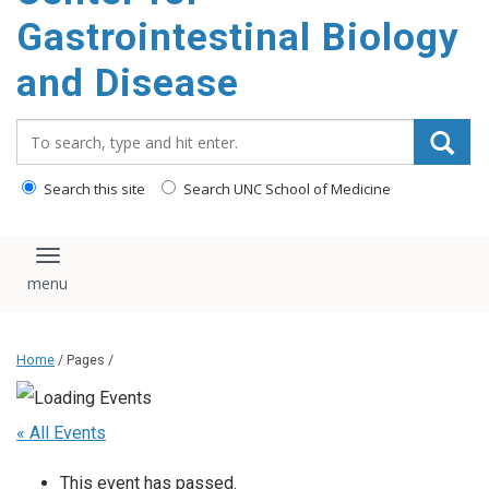
content
Gastrointestinal Biology
and Disease
Search_for:
Search this site
Search UNC School of Medicine
Toggle navigation
Home
/ Pages /
« All Events
This event has passed.