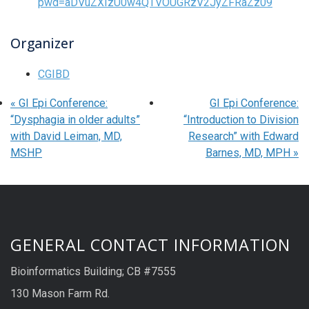
pwd=aDVuZXIzU0w4QTVOUGRzV2JyZFRaZz09
Organizer
CGIBD
«
GI Epi Conference:
GI Epi Conference:
“Dysphagia in older adults”
“Introduction to Division
with David Leiman, MD,
Research” with Edward
MSHP
Barnes, MD, MPH
»
GENERAL CONTACT INFORMATION
Bioinformatics Building; CB #7555
130 Mason Farm Rd.