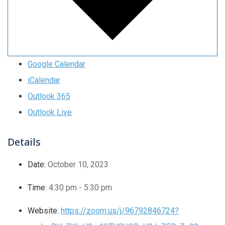
Google Calendar
iCalendar
Outlook 365
Outlook Live
Details
Date:
October 10, 2023
Time:
4:30 pm - 5:30 pm
Website:
https://zoom.us/j/96792846724?