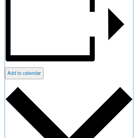
Add to calendar