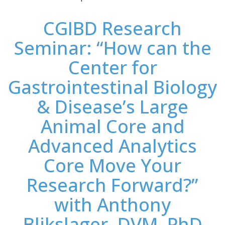
CGIBD Research
Seminar: “How can the
Center for
Gastrointestinal Biology
& Disease’s Large
Animal Core and
Advanced Analytics
Core Move Your
Research Forward?”
with Anthony
Blikslager, DVM, PhD