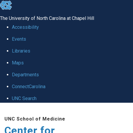
skip
to
The University of North Carolina at Chapel Hill
the
Accessibility
end
Events
of
Libraries
the
global
Maps
utility
Departments
bar
ConnectCarolina
UNC Search
Skip
UNC School of Medicine
to
Center for
main