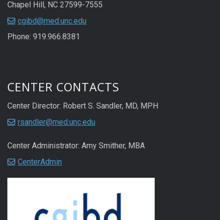
Chapel Hill, NC 27599-7555
cgibd@med.unc.edu
Phone: 919.966.8381
CENTER CONTACTS
Center Director: Robert S. Sandler, MD, MPH
rsandler@med.unc.edu
Center Administrator: Amy Smither, MBA
CenterAdmin