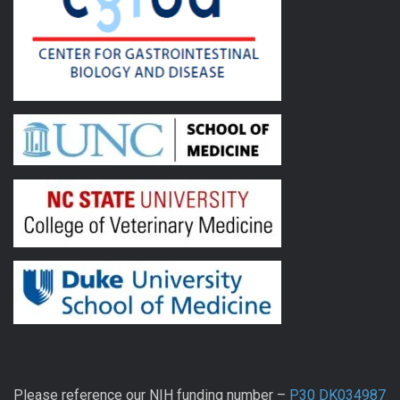
Please reference our NIH funding number –
P30 DK034987