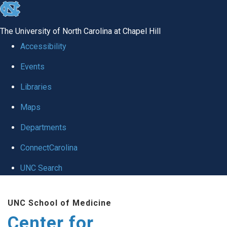
skip
to
The University of North Carolina at Chapel Hill
the
Accessibility
end
Events
of
Libraries
the
global
Maps
utility
Departments
bar
ConnectCarolina
UNC Search
Skip
UNC School of Medicine
to
Center for
main