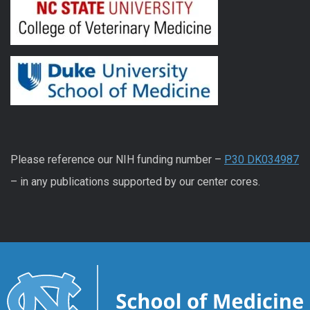
Please reference our NIH funding number –
P30 DK034987
– in any publications supported by our center cores.