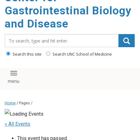
content
Gastrointestinal Biology
and Disease
Search_for:
Search this site
Search UNC School of Medicine
Toggle navigation
Home
/ Pages /
« All Events
This event has passed.