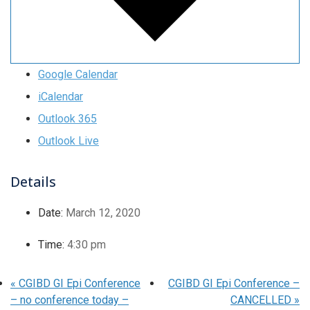
Google Calendar
iCalendar
Outlook 365
Outlook Live
Details
Date:
March 12, 2020
Time:
4:30 pm
«
CGIBD GI Epi Conference
CGIBD GI Epi Conference –
– no conference today –
CANCELLED
»