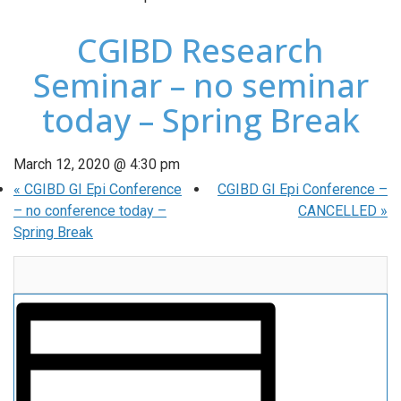
CGIBD Research
Seminar – no seminar
today – Spring Break
March 12, 2020 @ 4:30 pm
«
CGIBD GI Epi Conference
CGIBD GI Epi Conference –
– no conference today –
CANCELLED
»
Spring Break