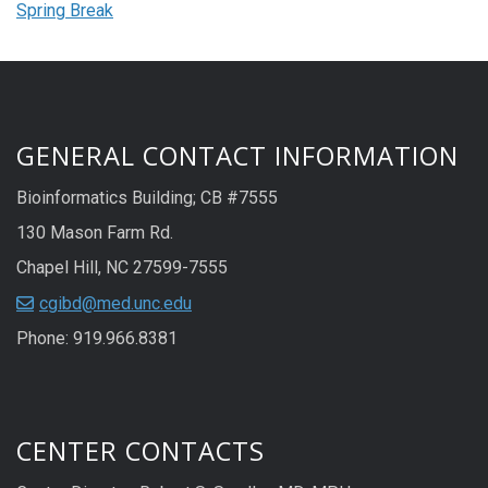
Spring Break
GENERAL CONTACT INFORMATION
Bioinformatics Building; CB #7555
130 Mason Farm Rd.
Chapel Hill, NC 27599-7555
cgibd@med.unc.edu
Phone: 919.966.8381
CENTER CONTACTS