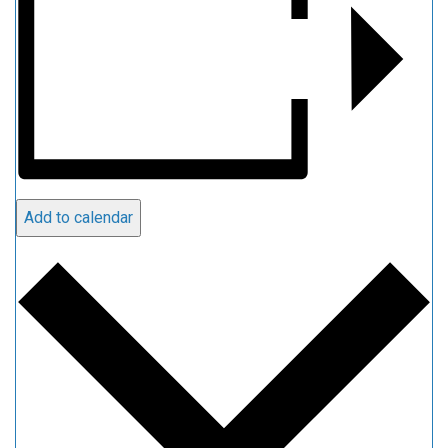
Add to calendar