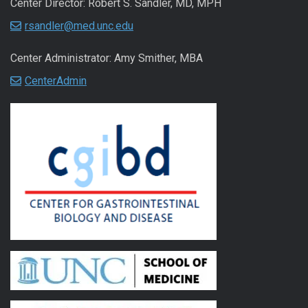
Center Director: Robert S. Sandler, MD, MPH
rsandler@med.unc.edu
Center Administrator: Amy Smither, MBA
CenterAdmin