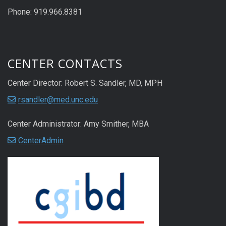
Phone: 919.966.8381
CENTER CONTACTS
Center Director: Robert S. Sandler, MD, MPH
rsandler@med.unc.edu
Center Administrator: Amy Smither, MBA
CenterAdmin