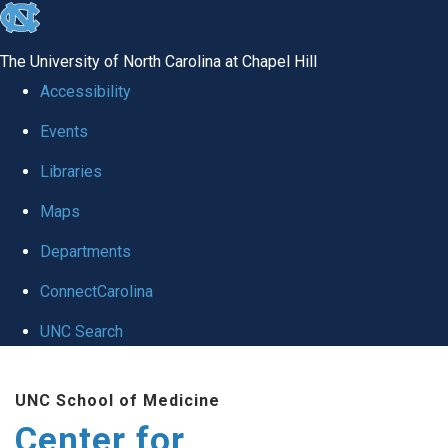
skip
to
The University of North Carolina at Chapel Hill
the
Accessibility
end
Events
of
Libraries
the
global
Maps
utility
Departments
bar
ConnectCarolina
UNC Search
Skip
UNC School of Medicine
to
Center for
main