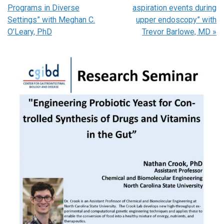
Programs in Diverse
aspiration events during
Settings” with Meghan C.
upper endoscopy” with
O’Leary, PhD
Trevor Barlowe, MD
»