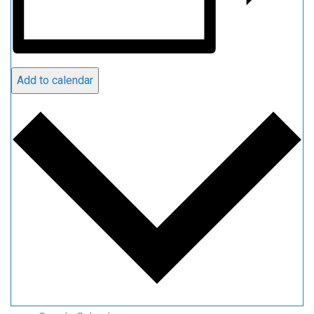
Add to calendar