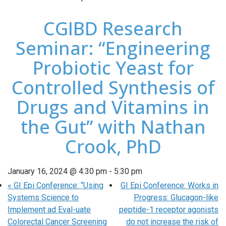
CGIBD Research
Seminar: “Engineering
Probiotic Yeast for
Controlled Synthesis of
Drugs and Vitamins in
the Gut” with Nathan
Crook, PhD
January 16, 2024 @ 4:30 pm
-
5:30 pm
«
GI Epi Conference: “Using
GI Epi Conference: Works in
Systems Science to
Progress: Glucagon-like
Implement ad Eval-uate
peptide-1 receptor agonists
Colorectal Cancer Screening
do not increase the risk of