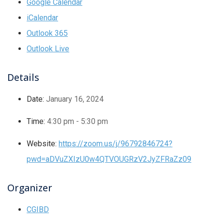
Google Calendar
iCalendar
Outlook 365
Outlook Live
Details
Date:
January 16, 2024
Time:
4:30 pm - 5:30 pm
Website:
https://zoom.us/j/96792846724?
pwd=aDVuZXIzU0w4QTVOUGRzV2JyZFRaZz09
Organizer
CGIBD