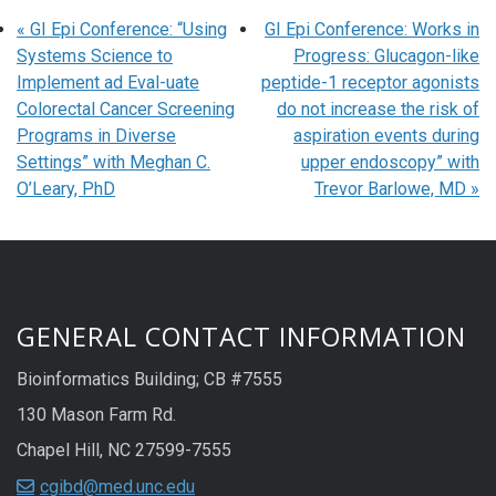
«
GI Epi Conference: “Using
GI Epi Conference: Works in
Systems Science to
Progress: Glucagon-like
Implement ad Eval-uate
peptide-1 receptor agonists
Colorectal Cancer Screening
do not increase the risk of
Programs in Diverse
aspiration events during
Settings” with Meghan C.
upper endoscopy” with
O’Leary, PhD
Trevor Barlowe, MD
»
GENERAL CONTACT INFORMATION
Bioinformatics Building; CB #7555
130 Mason Farm Rd.
Chapel Hill, NC 27599-7555
cgibd@med.unc.edu