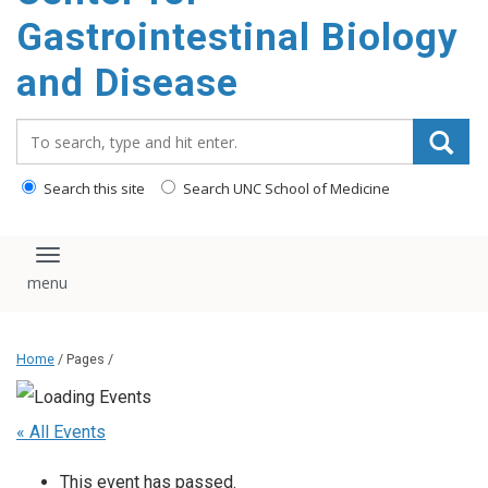
content
Gastrointestinal Biology
and Disease
Search_for:
Search this site
Search UNC School of Medicine
Toggle navigation
Home
/ Pages /
« All Events
This event has passed.