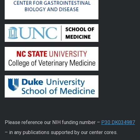
Please reference our NIH funding number –
P30 DK034987
– in any publications supported by our center cores.