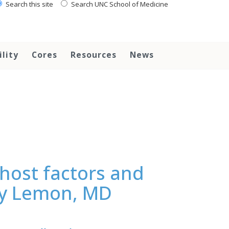
Search this site
Search UNC School of Medicine
ility
Cores
Resources
News
host factors and
ley Lemon, MD