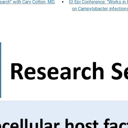
earch” with Cary Cotton, MD,
GI Epi Conference: “Works in
on Campylobacter infections