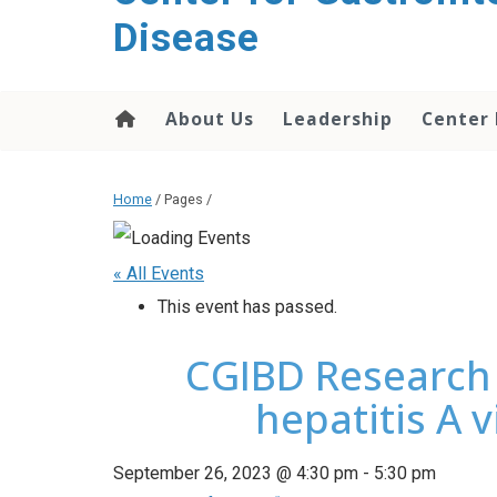
content
Disease
About Us
Leadership
Center
Home
/ Pages /
« All Events
This event has passed.
CGIBD Research 
hepatitis A 
September 26, 2023 @ 4:30 pm
-
5:30 pm