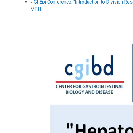
«
GI Epi Conference: “Introduction to Division Res
MPH