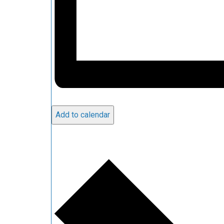
Add to calendar