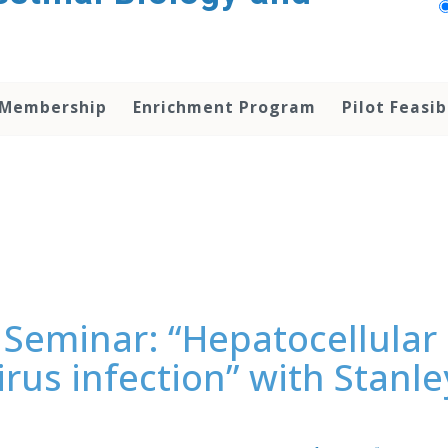
 Membership
Enrichment Program
Pilot Feasib
Seminar: “Hepatocellular 
virus infection” with Stan