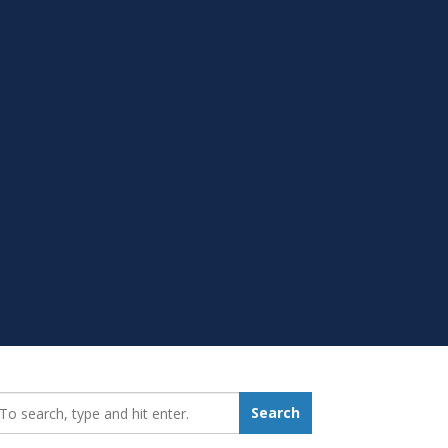
earch_for:
Search