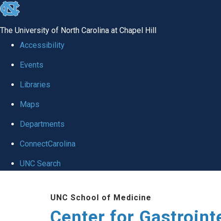
skip
to
The University of North Carolina at Chapel Hill
the
Accessibility
end
Events
of
Libraries
the
global
Maps
utility
Departments
bar
ConnectCarolina
UNC Search
Skip
UNC School of Medicine
to
Center for Gastroint
main