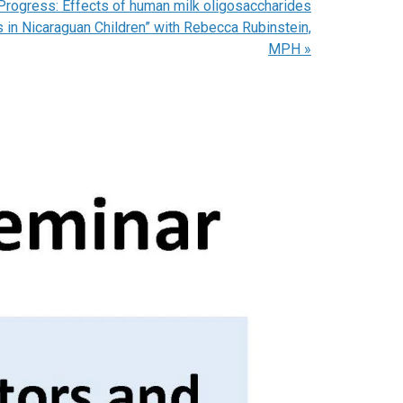
 Progress: Effects of human milk oligosaccharides
 in Nicaraguan Children” with Rebecca Rubinstein,
MPH
»