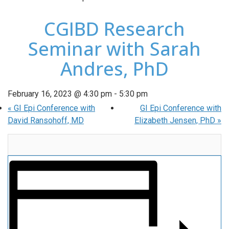
CGIBD Research
Seminar with Sarah
Andres, PhD
February 16, 2023 @ 4:30 pm
-
5:30 pm
«
GI Epi Conference with
GI Epi Conference with
David Ransohoff, MD
Elizabeth Jensen, PhD
»