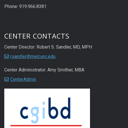
Phone: 919.966.8381
CENTER CONTACTS
Center Director: Robert S. Sandler, MD, MPH
rsandler@med.unc.edu
Center Administrator: Amy Smither, MBA
CenterAdmin