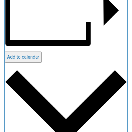
Add to calendar