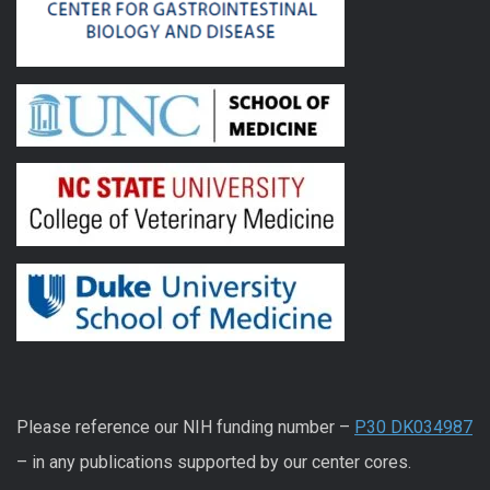
Please reference our NIH funding number –
P30 DK034987
– in any publications supported by our center cores.