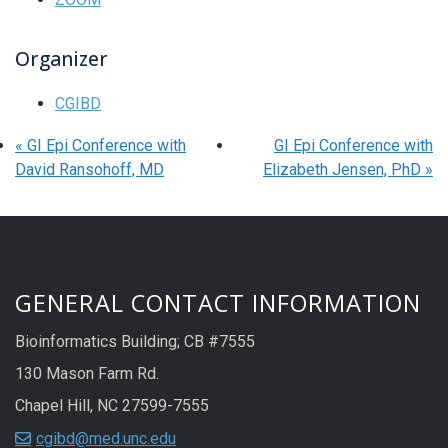
Organizer
CGIBD
«
GI Epi Conference with
GI Epi Conference with
David Ransohoff, MD
Elizabeth Jensen, PhD
»
GENERAL CONTACT INFORMATION
Bioinformatics Building; CB #7555
130 Mason Farm Rd.
Chapel Hill, NC 27599-7555
cgibd@med.unc.edu