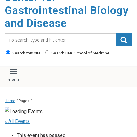
content
Gastrointestinal Biology
and Disease
Search_for:
Search this site
Search UNC School of Medicine
Toggle navigation
Home
/ Pages /
« All Events
This event has passed.