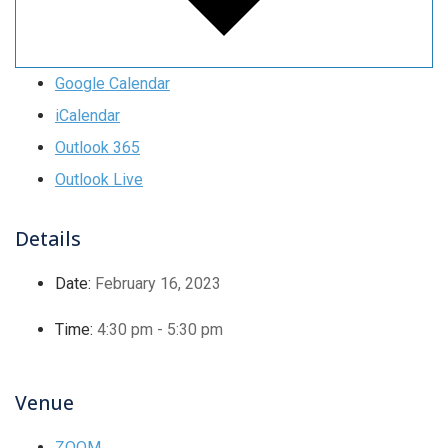
Google Calendar
iCalendar
Outlook 365
Outlook Live
Details
Date:
February 16, 2023
Time:
4:30 pm - 5:30 pm
Venue
ZOOM