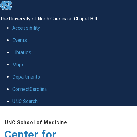
skip
to
The University of North Carolina at Chapel Hill
the
Accessibility
end
Events
of
Libraries
the
global
Maps
utility
Departments
bar
ConnectCarolina
UNC Search
Skip
UNC School of Medicine
to
Center for
main