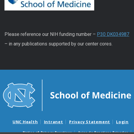
Please reference our NIH funding number –
P30 DK034987
– in any publications supported by our center cores.
UNC Health
Intranet
Privacy Statement
Login
Notice of Privacy Practices
Aviso de Practicas Privadas