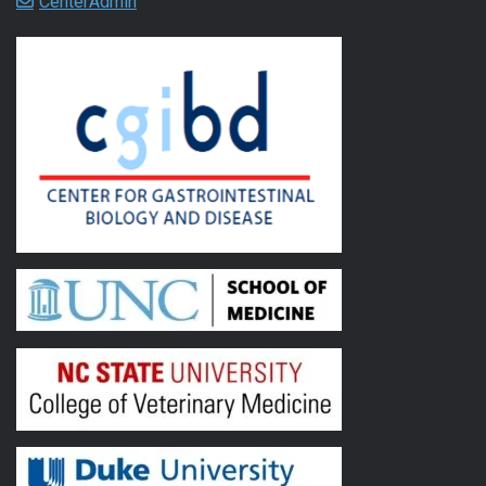
CenterAdmin