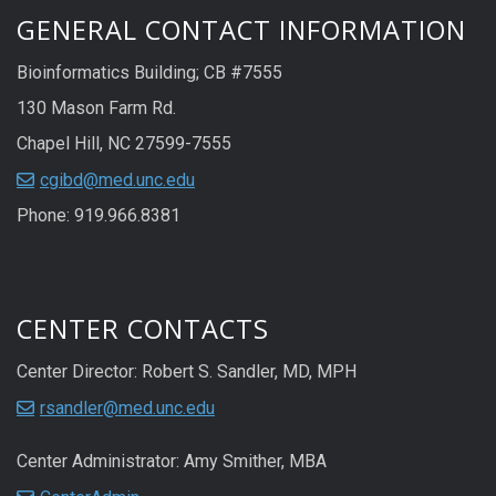
GENERAL CONTACT INFORMATION
Bioinformatics Building; CB #7555
130 Mason Farm Rd.
Chapel Hill, NC 27599-7555
cgibd@med.unc.edu
Phone: 919.966.8381
CENTER CONTACTS
Center Director: Robert S. Sandler, MD, MPH
rsandler@med.unc.edu
Center Administrator: Amy Smither, MBA