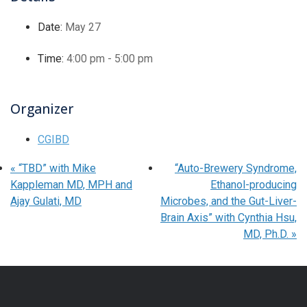
Date:
May 27
Time:
4:00 pm - 5:00 pm
Organizer
CGIBD
«
“TBD” with Mike
“Auto-Brewery Syndrome,
Kappleman MD, MPH and
Ethanol-producing
Ajay Gulati, MD
Microbes, and the Gut-Liver-
Brain Axis” with Cynthia Hsu,
MD, Ph.D.
»