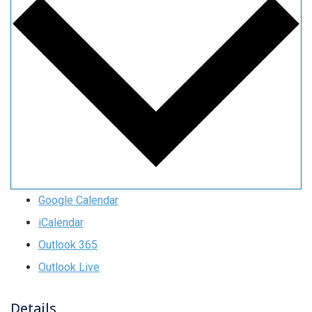
Google Calendar
iCalendar
Outlook 365
Outlook Live
Details