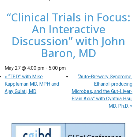
“Clinical Trials in Focus:
An Interactive
Discussion” with John
Baron, MD
May 27 @ 4:00 pm
-
5:00 pm
«
“TBD” with Mike
“Auto-Brewery Syndrome,
Kappleman MD, MPH and
Ethanol-producing
Ajay Gulati, MD
Microbes, and the Gut-Liver-
Brain Axis” with Cynthia Hsu,
MD, Ph.D.
»