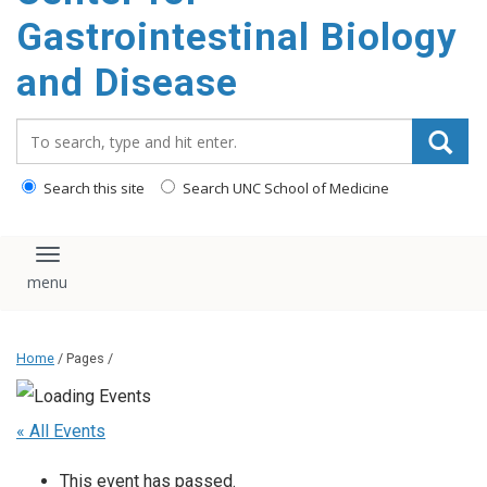
content
Gastrointestinal Biology
and Disease
Search_for:
Search this site
Search UNC School of Medicine
Toggle navigation
Home
/ Pages /
« All Events
This event has passed.