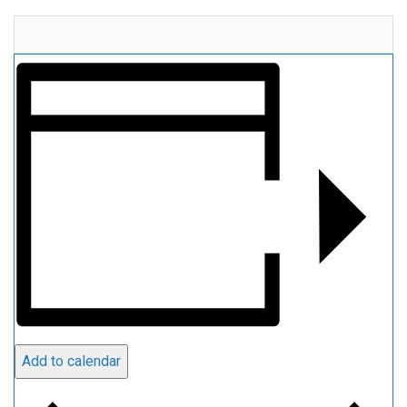
Add to calendar