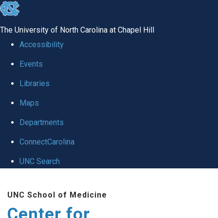
skip
to
The University of North Carolina at Chapel Hill
the
Accessibility
end
Events
of
Libraries
the
global
Maps
utility
Departments
bar
ConnectCarolina
UNC Search
Skip
UNC School of Medicine
to
Center for
main