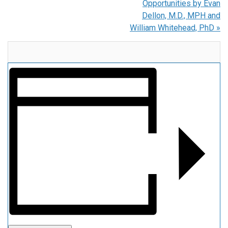
Opportunities by Evan
Dellon, M.D., MPH and
William Whitehead, PhD
»