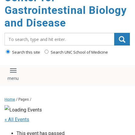
content
Gastrointestinal Biology
and Disease
Search_for:
Search this site
Search UNC School of Medicine
Toggle navigation
Home
/ Pages /
« All Events
This event has passed.