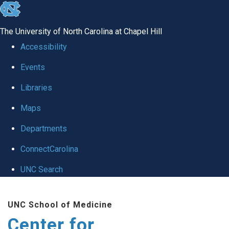
skip
to
The University of North Carolina at Chapel Hill
the
Accessibility
end
Events
of
Libraries
the
global
Maps
utility
Departments
bar
ConnectCarolina
UNC Search
Skip
UNC School of Medicine
to
Center for
main