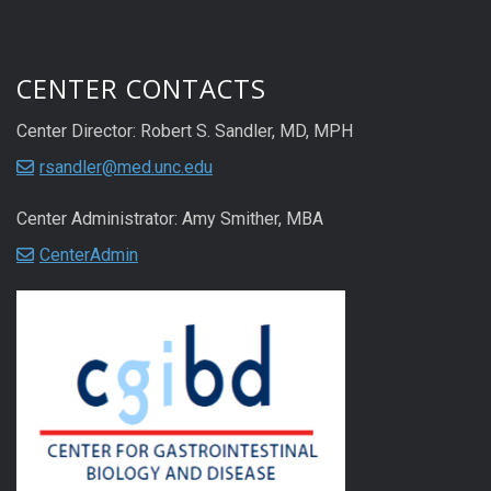
CENTER CONTACTS
Center Director: Robert S. Sandler, MD, MPH
rsandler@med.unc.edu
Center Administrator: Amy Smither, MBA
CenterAdmin