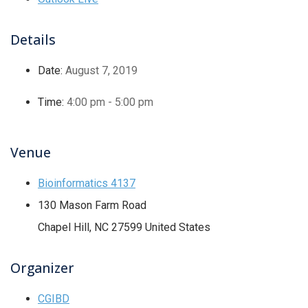
Details
Date:
August 7, 2019
Time:
4:00 pm - 5:00 pm
Venue
Bioinformatics 4137
130 Mason Farm Road
Chapel Hill
,
NC
27599
United States
Organizer
CGIBD