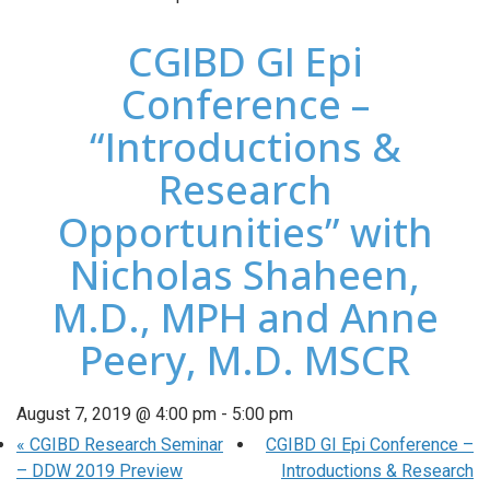
CGIBD GI Epi
Conference –
“Introductions &
Research
Opportunities” with
Nicholas Shaheen,
M.D., MPH and Anne
Peery, M.D. MSCR
August 7, 2019 @ 4:00 pm
-
5:00 pm
«
CGIBD Research Seminar
CGIBD GI Epi Conference –
– DDW 2019 Preview
Introductions & Research