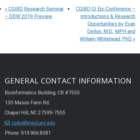
«
CGIBD Research Seminar
CGIBD GI Epi Conference –
– DDW 2019 Preview
Introductions & Research
Opportunities by Evan
Dellon, M.D., MPH and
William Whitehead, PhD
»
GENERAL CONTACT INFORMATION
Bioinformatics Building; CB #7555
130 Mason Farm Rd.
Chapel Hill, NC 27599-7555
cgibd@med.unc.edu
Phone: 919.966.8381