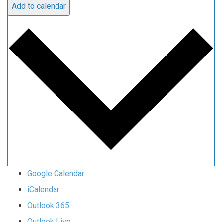
Add to calendar
Google Calendar
iCalendar
Outlook 365
Outlook Live