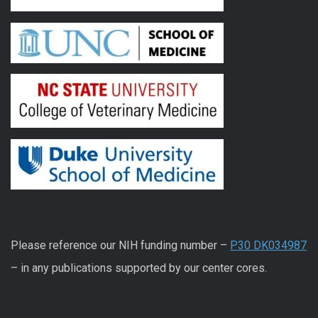
Please reference our NIH funding number –
P30 DK034987
– in any publications supported by our center cores.